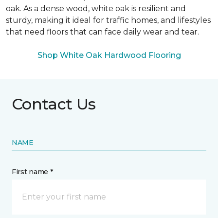
oak. As a dense wood, white oak is resilient and
sturdy, making it ideal for traffic homes, and lifestyles
that need floors that can face daily wear and tear.
Shop White Oak Hardwood Flooring
Contact Us
NAME
First name *