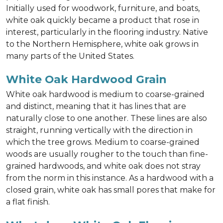
Initially used for woodwork, furniture, and boats,
white oak quickly became a product that rose in
interest, particularly in the flooring industry. Native
to the Northern Hemisphere, white oak grows in
many parts of the United States.
White Oak Hardwood Grain
White oak hardwood is medium to coarse-grained
and distinct, meaning that it has lines that are
naturally close to one another. These lines are also
straight, running vertically with the direction in
which the tree grows. Medium to coarse-grained
woods are usually rougher to the touch than fine-
grained hardwoods, and white oak does not stray
from the norm in this instance. As a hardwood with a
closed grain, white oak has small pores that make for
a flat finish.