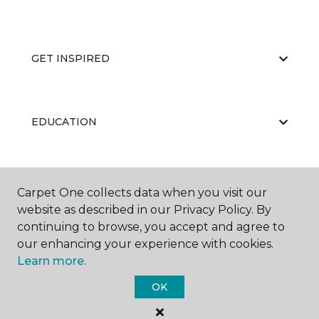
GET INSPIRED
EDUCATION
ABOUT US
Carpet One collects data when you visit our
website as described in our Privacy Policy. By
continuing to browse, you accept and agree to
our enhancing your experience with cookies.
Learn more.
OK
©
2026
Carpet One Floor & Home.
All Rights Reserved