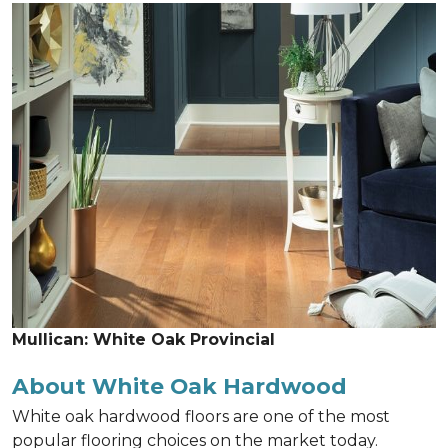
Mullican: White Oak Provincial
About White Oak Hardwood
White oak hardwood floors are one of the most
popular flooring choices on the market today.