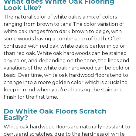
What does White Oak Flooring
Look Like?
The natural color of white oak is a mix of colors
ranging from brown to tans. The color variation of
white oak ranges from dark brown to beige, with
some woods having a combination of both. Often
confused with red oak, white oak is darker in color
than red oak. White oak hardwoods can be stained
any color, and depending on the tone, the lines and
variations of the white oak hardwood can be bold or
basic. Over time, white oak hardwood floors tend to
change into a more golden color which is crucial to
keep in mind when you’re choosing the stain and
finish for the first time.
Do White Oak Floors Scratch
Easily?
White oak hardwood floors are naturally resistant to
dents and scratches, due to the hardness of white