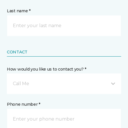
Last name *
CONTACT
How would you like us to contact you? *
Call Me
Phone number *