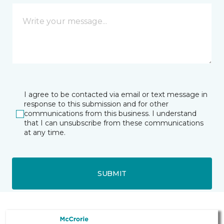
I agree to be contacted via email or text message in
response to this submission and for other
communications from this business. I understand
that I can unsubscribe from these communications
at any time.
SUBMIT