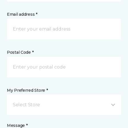
Email address *
Postal Code *
My Preferred Store *
Select Store
Message *