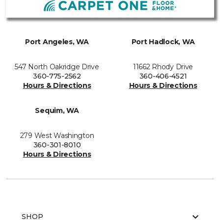
Port Angeles, WA
Port Hadlock, WA
547 North Oakridge Drive
11662 Rhody Drive
360-775-2562
360-406-4521
Hours & Directions
Hours & Directions
Sequim, WA
279 West Washington
360-301-8010
Hours & Directions
SHOP