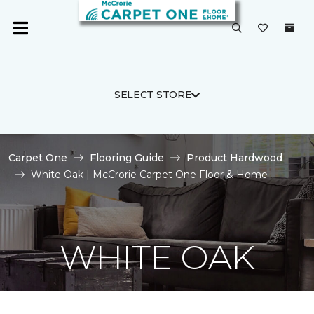
SELECT STORE
Carpet One
Flooring Guide
Product Hardwood
White Oak | McCrorie Carpet One Floor & Home
WHITE OAK