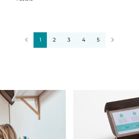
1
2
3
4
5