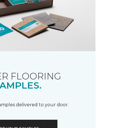
R FLOORING
AMPLES.
samples delivered to your door.