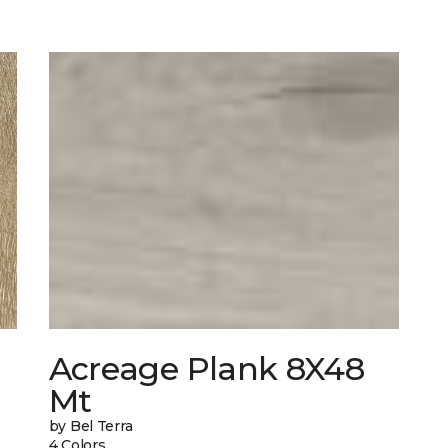
Acreage Plank 8X48
Mt
by Bel Terra
4 Colors