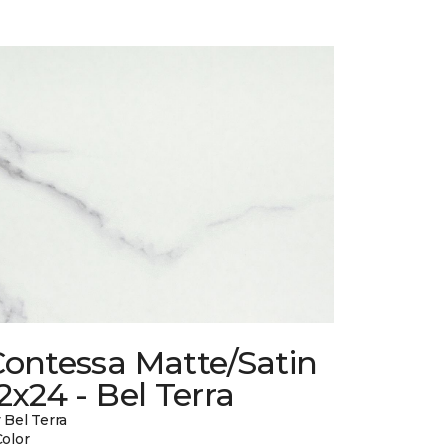
Contessa Matte/Satin
2x24 - Bel Terra
 Bel Terra
Color