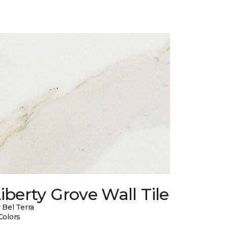
iberty Grove Wall Tile
 Bel Terra
Colors