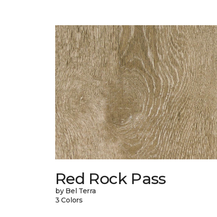
Red Rock Pass
by Bel Terra
3 Colors