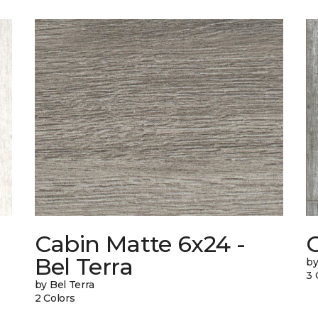
Cabin Matte 6x24 -
Bel Terra
by
3 
by Bel Terra
2 Colors