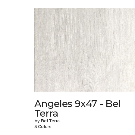
Angeles 9x47 - Bel
Terra
by Bel Terra
3 Colors