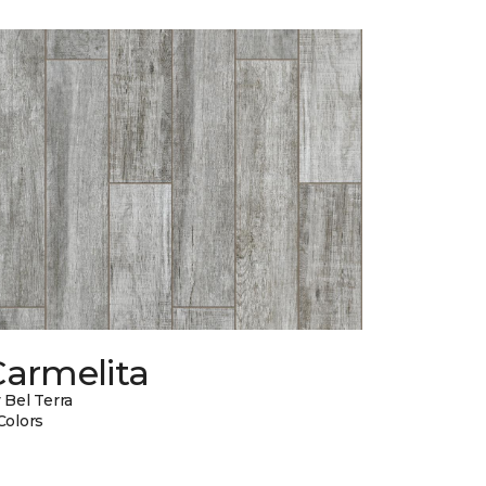
Carmelita
 Bel Terra
Colors