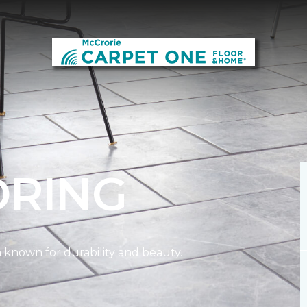
ORING
on known for durability and beauty.