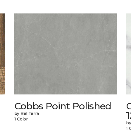
Cobbs Point Polished
1
by Bel Terra
1 Color
by
1 