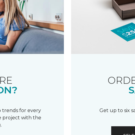
RE
ORDE
ON?
S
 trends for every
Get up to six 
 project with the
.