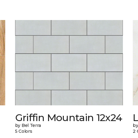
Griffin Mountain 12x24
L
by Bel Terra
by
5 Colors
2 