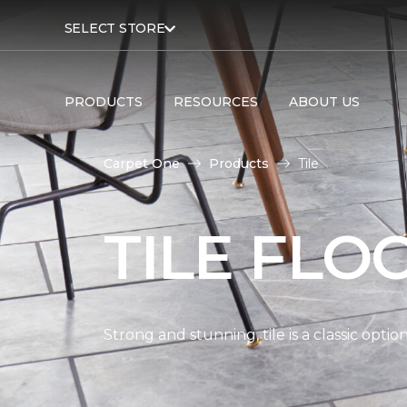
SELECT STORE
PRODUCTS
RESOURCES
ABOUT US
Carpet One
Products
Tile
TILE FLO
Strong and stunning, tile is a classic opti