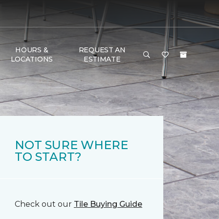
HOURS &
REQUEST AN
LOCATIONS
ESTIMATE
NOT SURE WHERE
TO START?
Check out our
Tile Buying Guide