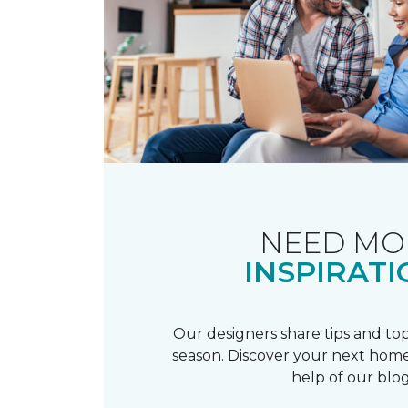
NEED MO
INSPIRATI
Our designers share tips and top
season. Discover your next home
help of our blog