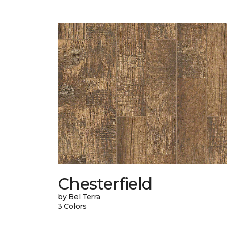
Chesterfield
by Bel Terra
3 Colors