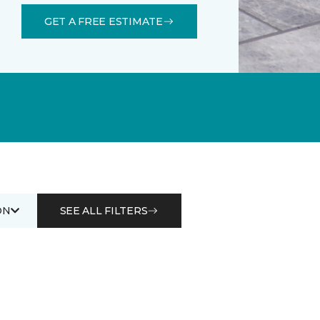
GET A FREE ESTIMATE
ON
SEE ALL FILTERS