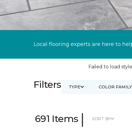
Local flooring experts are here to hel
Failed to load style
Filters
TYPE
COLOR FAMILY
|
691 Items
SORT BY