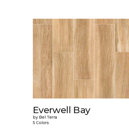
Everwell Bay
by Bel Terra
5 Colors