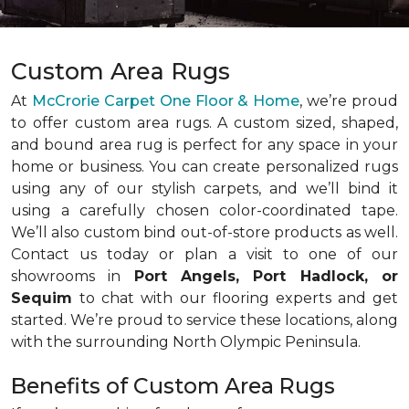
Custom Area Rugs
At
McCrorie Carpet One Floor & Home
, we’re proud
to offer custom area rugs. A custom sized, shaped,
and bound area rug is perfect for any space in your
home or business. You can create personalized rugs
using any of our stylish carpets, and we’ll bind it
using a carefully chosen color-coordinated tape.
We’ll also custom bind out-of-store products as well.
Contact us today or plan a visit to one of our
showrooms in
Port Angels, Port Hadlock, or
Sequim
to chat with our flooring experts and get
started. We’re proud to service these locations, along
with the surrounding North Olympic Peninsula.
Benefits of Custom Area Rugs