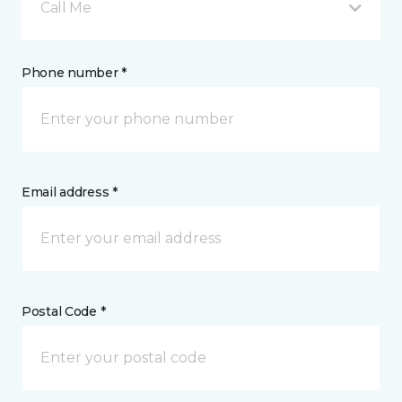
Call Me
Phone number *
Email address *
Postal Code *