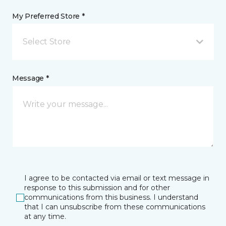
My Preferred Store *
Select Store
Message *
I agree to be contacted via email or text message in
response to this submission and for other
communications from this business. I understand
that I can unsubscribe from these communications
at any time.