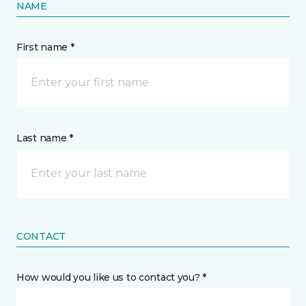
NAME
First name *
Last name *
CONTACT
How would you like us to contact you? *