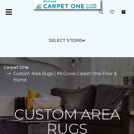
SELECT STORE
Carpet One
Custom Area Rugs | McCrorie Carpet One Floor &
Home
CUSTOM AREA
RUGS