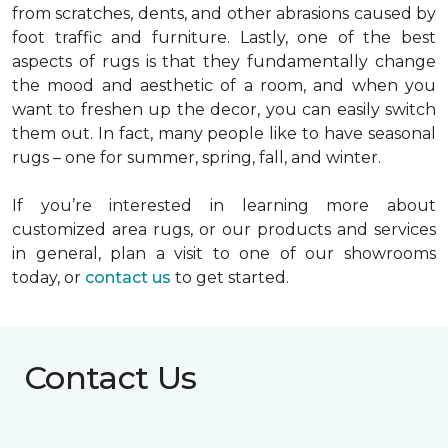
from scratches, dents, and other abrasions caused by
foot traffic and furniture. Lastly, one of the best
aspects of rugs is that they fundamentally change
the mood and aesthetic of a room, and when you
want to freshen up the decor, you can easily switch
them out. In fact, many people like to have seasonal
rugs – one for summer, spring, fall, and winter.
If you’re interested in learning more about
customized area rugs, or our products and services
in general, plan a visit to one of our showrooms
today, or
contact us
to get started.
Contact Us