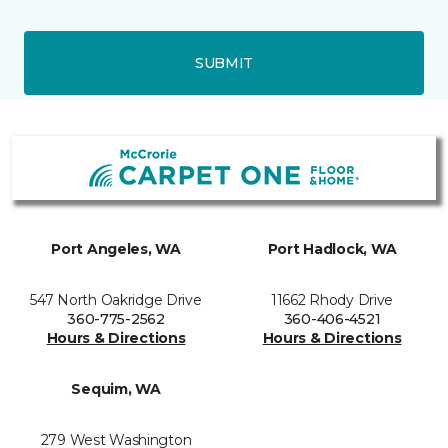
SUBMIT
Port Angeles, WA
Port Hadlock, WA
547 North Oakridge Drive
11662 Rhody Drive
360-775-2562
360-406-4521
Hours & Directions
Hours & Directions
Sequim, WA
279 West Washington