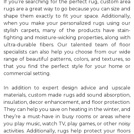
If you’re searching for the perfect rug, custom area
rugs are a great way to go because you can size and
shape them exactly to fit your space. Additionally,
when you make your personalized rugs using our
stylish carpets, many of the products have stain-
fighting and moisture-wicking properties, along with
ultra-durable fibers. Our talented team of floor
specialists can also help you choose from our wide
range of beautiful patterns, colors, and textures, so
that you find the perfect style for your home or
commercial setting.
In addition to expert design advice and upscale
materials, custom made rugs add sound absorption,
insulation, decor enhancement, and floor protection.
They can help you save on heating in the winter, and
they’re a must-have in busy rooms or areas where
you play music, watch TV, play games, or other noisy
activities. Additionally, rugs help protect your floors