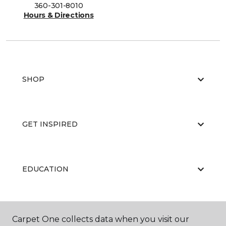
360-301-8010
Hours & Directions
SHOP
GET INSPIRED
EDUCATION
ABOUT US
Carpet One collects data when you visit our