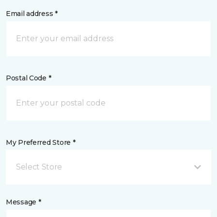
Email address *
Postal Code *
My Preferred Store *
Select Store
Message *