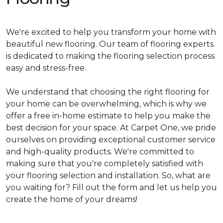
We're excited to help you transform your home with
beautiful new flooring. Our team of flooring experts
is dedicated to making the flooring selection process
easy and stress-free.
We understand that choosing the right flooring for
your home can be overwhelming, which is why we
offer a free in-home estimate to help you make the
best decision for your space. At Carpet One, we pride
ourselves on providing exceptional customer service
and high-quality products. We're committed to
making sure that you're completely satisfied with
your flooring selection and installation. So, what are
you waiting for? Fill out the form and let us help you
create the home of your dreams!