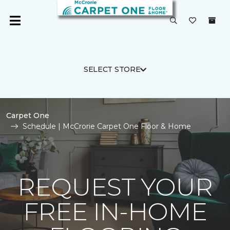
SELECT STORE
Carpet One
Schedule | McCrorie Carpet One Floor & Home
REQUEST YOUR
FREE IN-HOME