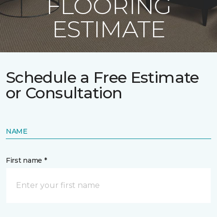
FLOORING
ESTIMATE
Schedule a Free Estimate
or Consultation
NAME
First name *