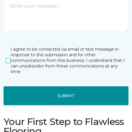
I agree to be contacted via email or text message in
response to this submission and for other
communications from this business. I understand that I
can unsubscribe from these communications at any
time.
SUBMIT
Your First Step to Flawless
Flooring