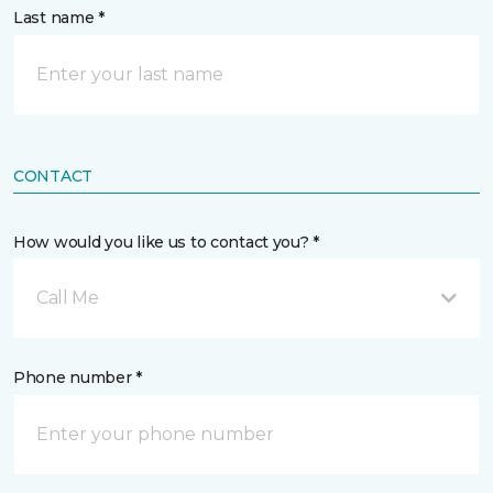
Last name *
CONTACT
How would you like us to contact you? *
Call Me
Phone number *