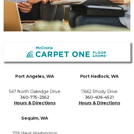
Port Angeles, WA
Port Hadlock, WA
547 North Oakridge Drive
11662 Rhody Drive
360-775-2562
360-406-4521
Hours & Directions
Hours & Directions
Sequim, WA
279 West Washington