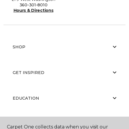
360-301-8010
Hours & Directions
SHOP
GET INSPIRED
EDUCATION
ABOUT US
Carpet One collects data when you visit our