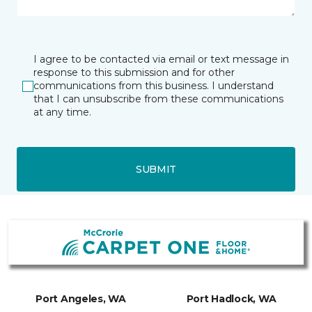
I agree to be contacted via email or text message in
response to this submission and for other
communications from this business. I understand
that I can unsubscribe from these communications
at any time.
SUBMIT
Port Angeles, WA
Port Hadlock, WA