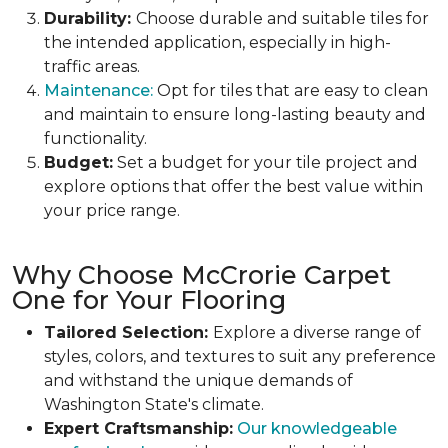
Durability:
Choose durable and suitable tiles for
the intended application, especially in high-
traffic areas.
Maintenance:
Opt for tiles that are easy to clean
and maintain to ensure long-lasting beauty and
functionality.
Budget:
Set a budget for your tile project and
explore options that offer the best value within
your price range.
Why Choose McCrorie Carpet
One for Your Flooring
Tailored Selection:
Explore a diverse range of
styles, colors, and textures to suit any preference
and withstand the unique demands of
Washington State's climate.
Expert Craftsmanship:
Our knowledgeable