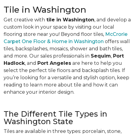
Tile in Washington
Get creative with
tile in Washington
, and develop a
custom look in your space by visiting our local
flooring store near you! Beyond floor tiles,
McCrorie
Carpet One Floor & Home in Washington
offers wall
tiles, backsplashes, mosaics, shower and bath tiles,
and more. Our sales professionals in
Sequim
,
Port
Hadlock
, and
Port Angeles
are here to help you
select the perfect tile floors and backsplash tiles. If
you’re looking for a versatile and stylish option, keep
reading to learn more about tile and how it can
enhance your interior design.
The Different Tile Types in
Washington State
Tiles are available in three types: porcelain, stone,