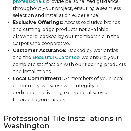
professionals
provide personalized guidance
throughout your project, ensuring a seamless
selection and installation experience.
Exclusive Offerings:
Access exclusive brands
and cutting-edge products not available
elsewhere, backed by our membership in the
Carpet One cooperative.
Customer Assurance:
Backed by warranties
and the
Beautiful Guarantee
, we ensure your
complete satisfaction with our flooring products
and installations.
Local Commitment:
As members of your local
community, we serve with integrity and
dedication, delivering exceptional service
tailored to your needs.
Professional Tile Installations in
Washington