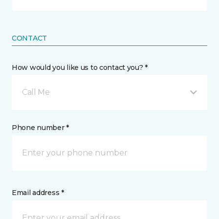
CONTACT
How would you like us to contact you? *
Call Me
Phone number *
Email address *