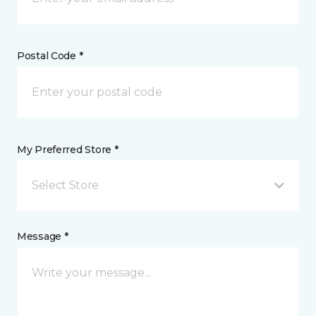
Postal Code *
My Preferred Store *
Select Store
Message *