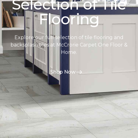
Selection of Tile
Flooring
Explore our full selection of tile flooring and
backsplash tiles at McCrorie Carpet One Floor &
Home.
Shop Now