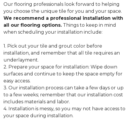
Our flooring professionals look forward to helping
you choose the unique tile for you and your space.
We recommend a professional installation with
all our flooring options.
Things to keep in mind
when scheduling your installation include:
1. Pick out your tile and grout color before
installation, and remember that all tile requires an
underlayment.
2. Prepare your space for installation: Wipe down
surfaces and continue to keep the space empty for
easy access.
3. Our installation process can take a few days or up
to a few weeks; remember that our installation cost
includes materials and labor.
4. Installation is messy, so you may not have access to
your space during installation.