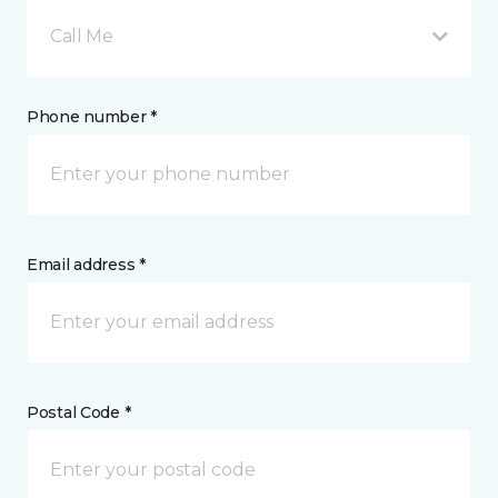
Call Me
Phone number *
Email address *
Postal Code *