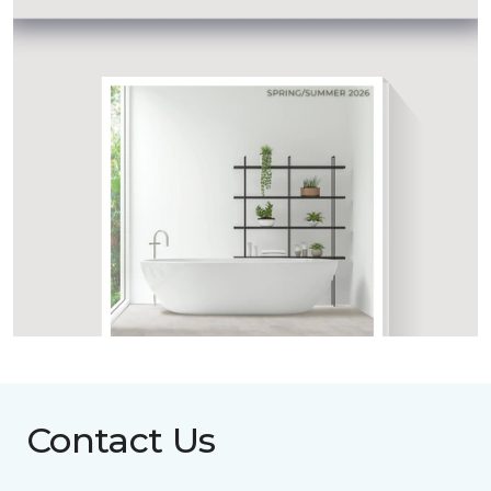
Contact Us