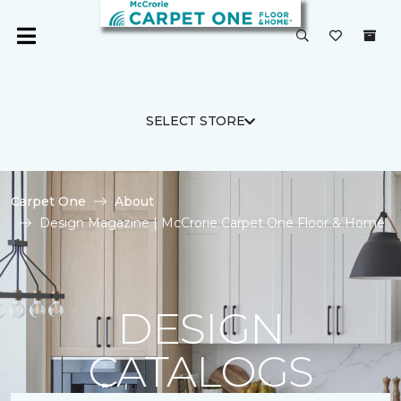
SELECT STORE
Carpet One
About
Design Magazine | McCrorie Carpet One Floor & Home
DESIGN
CATALOGS