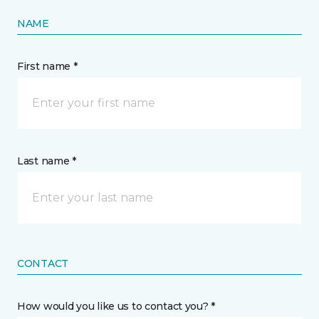
NAME
First name *
Last name *
CONTACT
How would you like us to contact you? *