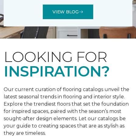
VIEW BLOG
LOOKING FOR
INSPIRATION?
Our current curation of flooring catalogs unveil the
latest seasonal trends in flooring and interior style.
Explore the trendiest floors that set the foundation
for inspired spaces, paired with the season’s most
sought-after design elements. Let our catalogs be
your guide to creating spaces that are as stylish as
they are timeless.