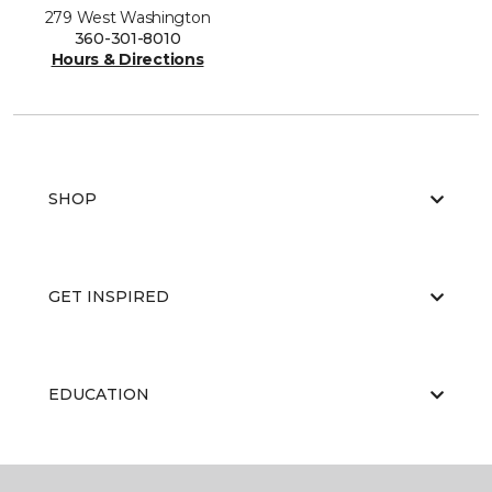
279 West Washington
360-301-8010
Hours & Directions
SHOP
GET INSPIRED
EDUCATION