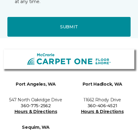
at any time.
SUBMIT
Port Angeles, WA
Port Hadlock, WA
547 North Oakridge Drive
11662 Rhody Drive
360-775-2562
360-406-4521
Hours & Directions
Hours & Directions
Sequim, WA