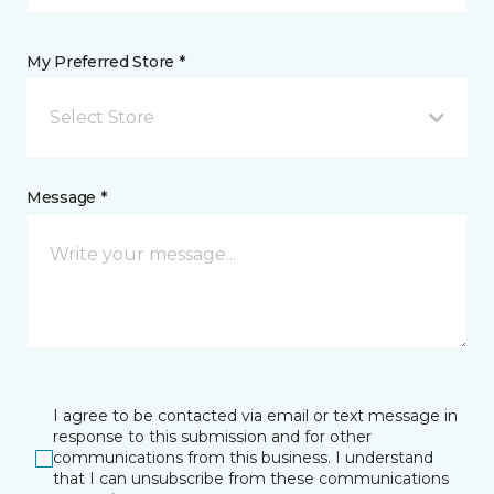
My Preferred Store *
Select Store
Message *
I agree to be contacted via email or text message in
response to this submission and for other
communications from this business. I understand
that I can unsubscribe from these communications