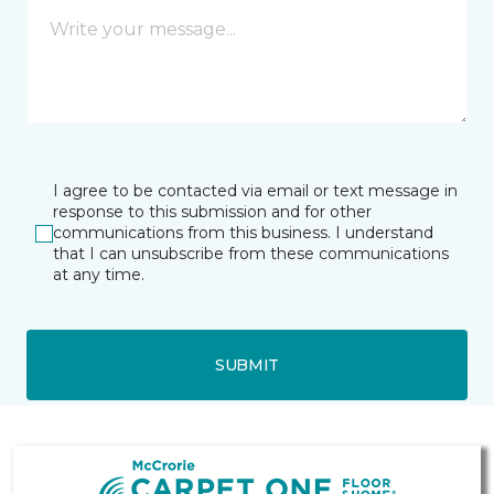
I agree to be contacted via email or text message in
response to this submission and for other
communications from this business. I understand
that I can unsubscribe from these communications
at any time.
SUBMIT