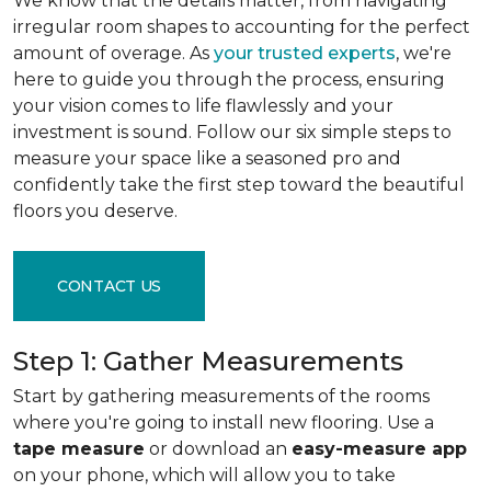
We know that the details matter, from navigating
irregular room shapes to accounting for the perfect
amount of overage. As
your trusted experts
, we're
here to guide you through the process, ensuring
your vision comes to life flawlessly and your
investment is sound. Follow our six simple steps to
measure your space like a seasoned pro and
confidently take the first step toward the beautiful
floors you deserve.
CONTACT US
Step 1: Gather Measurements
Start by gathering measurements of the rooms
where you're going to install new flooring. Use a
tape measure
or download an
easy-measure app
on your phone, which will allow you to take