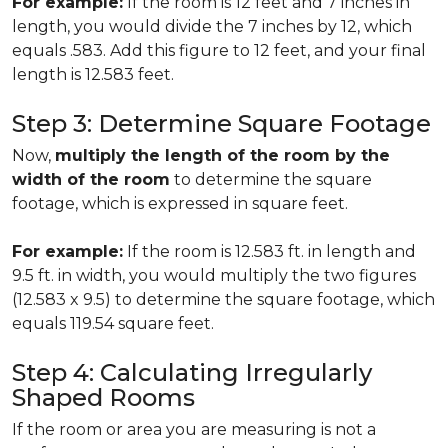
For example:
If the room is 12 feet and 7 inches in
length, you would divide the 7 inches by 12, which
equals .583. Add this figure to 12 feet, and your final
length is 12.583 feet.
Step 3: Determine Square Footage
Now,
multiply the length of the room by the
width of the room
to determine the square
footage, which is expressed in square feet.
For example:
If the room is 12.583 ft. in length and
9.5 ft. in width, you would multiply the two figures
(12.583 x 9.5) to determine the square footage, which
equals 119.54 square feet.
Step 4: Calculating Irregularly
Shaped Rooms
If the room or area you are measuring is not a