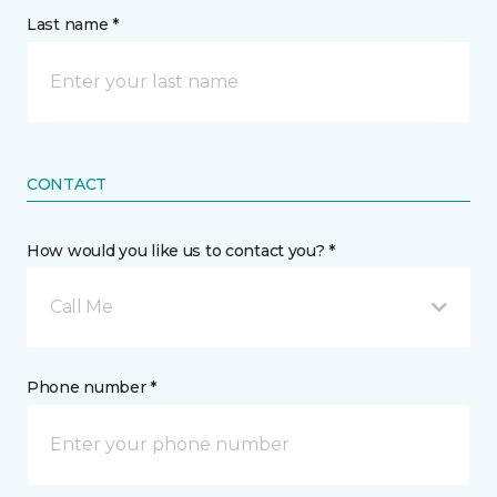
Last name *
CONTACT
How would you like us to contact you? *
Call Me
Phone number *