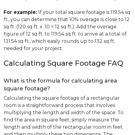
For example:
If your total square footage is 119.54 sq
ft., you can determine that 10% overage is close to 12
sq ft. (120 sq ft. x .10 = 12 sq ft.). Add the overage
figure of 12 sq ft. to 119.54 sq ft. to arrive at a total of
131.54 sq ft., which easily rounds up to 132 sq ft.
needed for your project.
Calculating Square Footage FAQ
What is the formula for calculating area
square footage?
Calculating the square footage of a rectangular
room is a straightforward process that involves
multiplying the length and width of the space. To
find the area in square feet, simply measure the
length and width of the rectangular room in feet
and then multiply these two dimensions. The