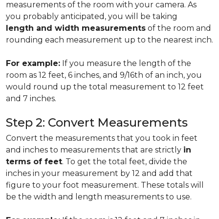
measurements of the room with your camera. As
you probably anticipated, you will be taking
length and width measurements
of the room and
rounding each measurement up to the nearest inch.
For example:
If you measure the length of the
room as 12 feet, 6 inches, and 9/16th of an inch, you
would round up the total measurement to 12 feet
and 7 inches.
Step 2: Convert Measurements
Convert the measurements that you took in feet
and inches to measurements that are strictly
in
terms of feet
. To get the total feet, divide the
inches in your measurement by 12 and add that
figure to your foot measurement. These totals will
be the width and length measurements to use.