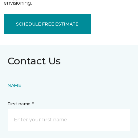
envisioning.
SCHEDULE FREE ESTIMATE
Contact Us
NAME
First name *