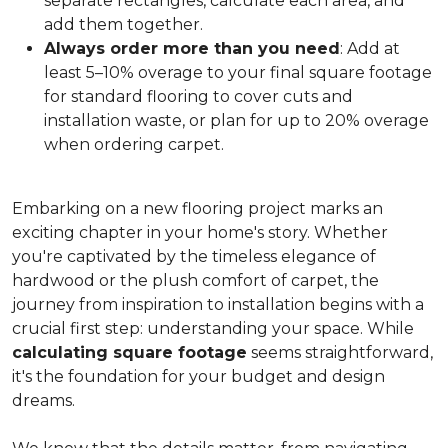
separate rectangles, calculate each area, and
add them together.
Always order more than you need
: Add at
least 5–10% overage to your final square footage
for standard flooring to cover cuts and
installation waste, or plan for up to 20% overage
when ordering carpet.
Embarking on a new flooring project marks an
exciting chapter in your home's story. Whether
you're captivated by the timeless elegance of
hardwood or the plush comfort of carpet, the
journey from inspiration to installation begins with a
crucial first step: understanding your space. While
calculating square footage
seems straightforward,
it's the foundation for your budget and design
dreams.