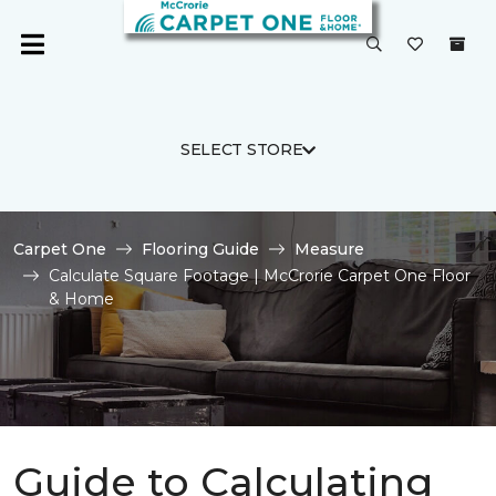
SELECT STORE
Carpet One
Flooring Guide
Measure
Calculate Square Footage | McCrorie Carpet One Floor
& Home
Guide to Calculating