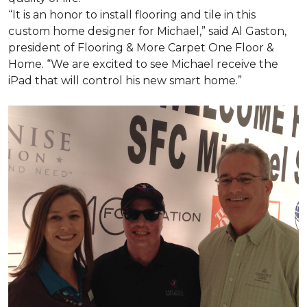
“It is an honor to install flooring and tile in this
custom home designer for Michael,” said Al Gaston,
president of Flooring & More Carpet One Floor &
Home. “We are excited to see Michael receive the
iPad that will control his new
smart home
.”