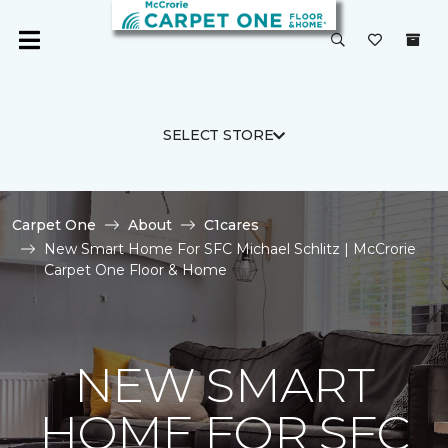
SELECT STORE
Carpet One
About
C1cares
New Smart Home For SFC Michael Schlitz | McCrorie
Carpet One Floor & Home
NEW SMART
HOME FOR SFC