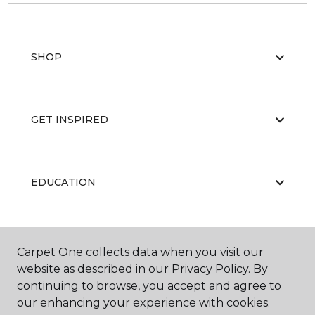
SHOP
GET INSPIRED
EDUCATION
ABOUT US
Carpet One collects data when you visit our
website as described in our Privacy Policy. By
continuing to browse, you accept and agree to
our enhancing your experience with cookies.