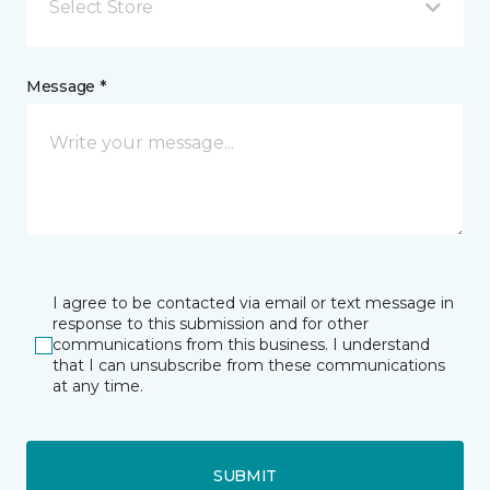
Select Store
Message *
I agree to be contacted via email or text message in
response to this submission and for other
communications from this business. I understand
that I can unsubscribe from these communications
at any time.
SUBMIT