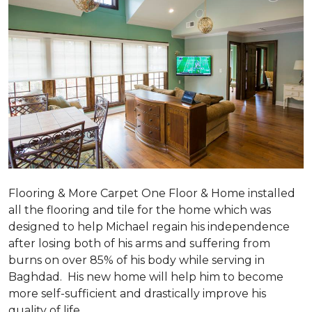
Flooring & More Carpet One Floor & Home installed
all the flooring and tile for the home which was
designed to help Michael regain his independence
after losing both of his arms and suffering from
burns on over 85% of his body while serving in
Baghdad. His new home will help him to become
more self-sufficient and drastically improve his
quality of life.