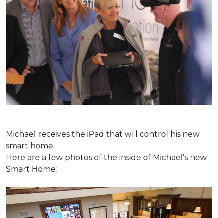
Michael receives the iPad that will control his new
smart home.
Here are a few photos of the inside of Michael's new
Smart Home: