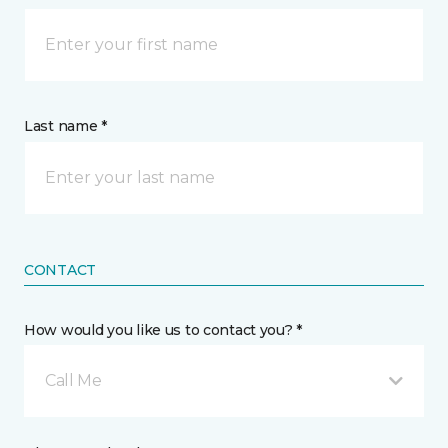
Last name *
CONTACT
How would you like us to contact you? *
Call Me