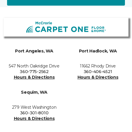
Port Angeles, WA
Port Hadlock, WA
547 North Oakridge Drive
11662 Rhody Drive
360-775-2562
360-406-4521
Hours & Directions
Hours & Directions
Sequim, WA
279 West Washington
360-301-8010
Hours & Directions