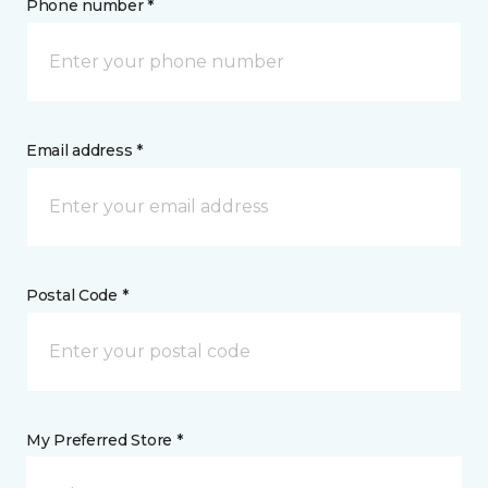
Phone number *
Email address *
Postal Code *
My Preferred Store *