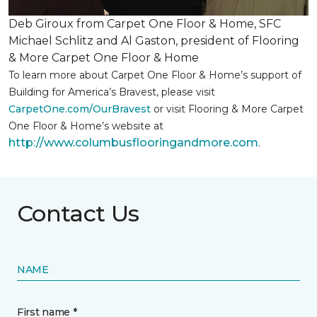
Deb Giroux from Carpet One Floor & Home, SFC
Michael Schlitz and Al Gaston, president of Flooring
& More Carpet One Floor & Home
To learn more about Carpet One Floor & Home’s support of
Building for America’s Bravest, please visit
CarpetOne.com/OurBravest
or visit Flooring & More Carpet
One Floor & Home’s website at
http://www.columbusflooringandmore.com
.
Contact Us
NAME
First name *