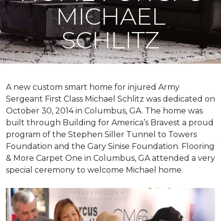
MICHAEL
SCHLITZ
A new custom
smart home
for injured Army
Sergeant First Class Michael Schlitz was dedicated on
October 30, 2014 in Columbus, GA. The home was
built through Building for America’s Bravest a proud
program of the Stephen Siller Tunnel to Towers
Foundation and the Gary Sinise Foundation. Flooring
& More Carpet One in Columbus, GA attended a very
special ceremony to welcome Michael home.