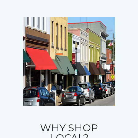
WHY SHOP
LOCAL?