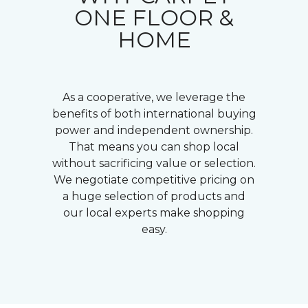
ONE FLOOR &
HOME
As a cooperative, we leverage the
benefits of both international buying
power and independent ownership.
That means you can shop local
without sacrificing value or selection.
We negotiate competitive pricing on
a huge selection of products and
our local experts make shopping
easy.