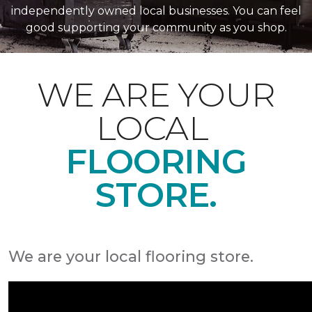
independently owned local businesses. You can feel
good supporting your community as you shop.
WE ARE YOUR
LOCAL
FLOORING
STORE.
We are your local flooring store.