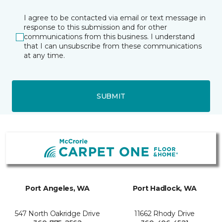
I agree to be contacted via email or text message in
response to this submission and for other
communications from this business. I understand
that I can unsubscribe from these communications
at any time.
SUBMIT
Port Angeles, WA
Port Hadlock, WA
547 North Oakridge Drive
11662 Rhody Drive