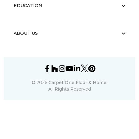
EDUCATION
ABOUT US
©
2026
Carpet One Floor & Home.
All Rights Reserved