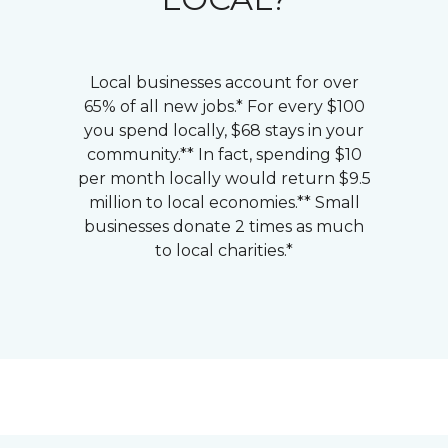
Local businesses account for over
65% of all new jobs.* For every $100
you spend locally, $68 stays in your
community.** In fact, spending $10
per month locally would return $9.5
million to local economies.** Small
businesses donate 2 times as much
to local charities.*