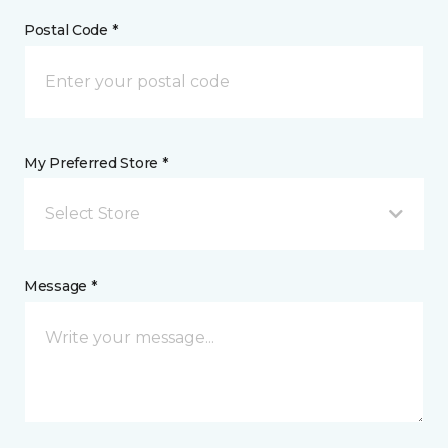
Postal Code *
My Preferred Store *
Select Store
Message *