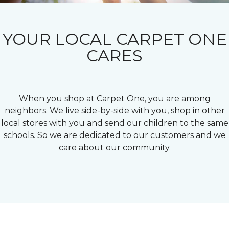
YOUR LOCAL CARPET ONE
CARES
When you shop at Carpet One, you are among
neighbors. We live side-by-side with you, shop in other
local stores with you and send our children to the same
schools. So we are dedicated to our customers and we
care about our community.