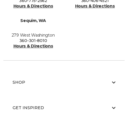
360-775-2562
360-406-4521
Hours & Directions
Hours & Directions
Sequim, WA
279 West Washington
360-301-8010
Hours & Directions
SHOP
GET INSPIRED