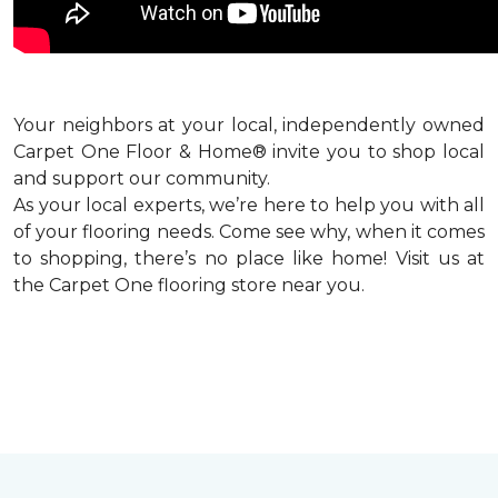
Your neighbors at your local, independently owned
Carpet One Floor & Home® invite you to shop local
and support our community.
As your local experts, we’re here to help you with all
of your flooring needs. Come see why, when it comes
to shopping, there’s no place like home! Visit us at
the Carpet One flooring store near you.