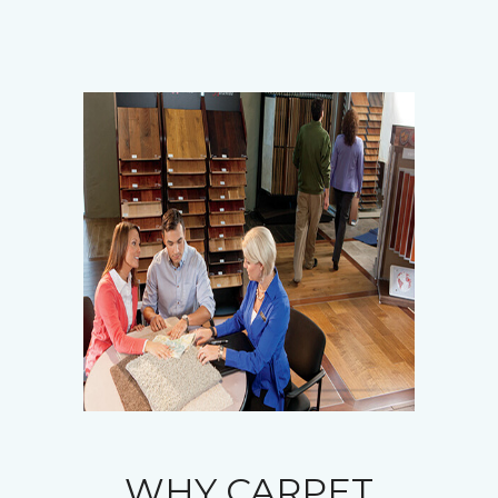
WHY CARPET