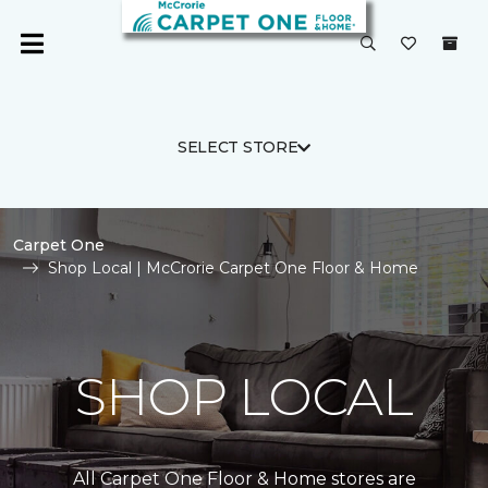
SELECT STORE
Carpet One
Shop Local | McCrorie Carpet One Floor & Home
SHOP LOCAL
All Carpet One Floor & Home stores are