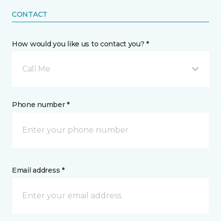
CONTACT
How would you like us to contact you? *
Call Me
Phone number *
Email address *