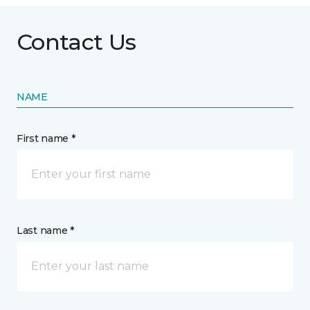
Contact Us
NAME
First name *
Last name *