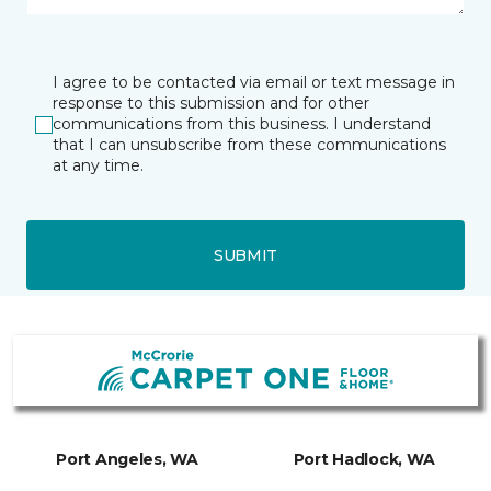
I agree to be contacted via email or text message in
response to this submission and for other
communications from this business. I understand
that I can unsubscribe from these communications
at any time.
SUBMIT
Port Angeles, WA
Port Hadlock, WA