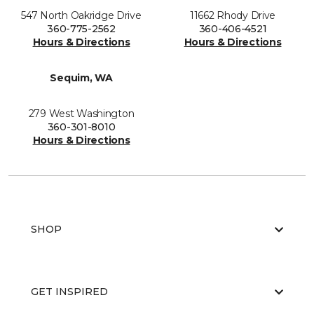
547 North Oakridge Drive
11662 Rhody Drive
360-775-2562
360-406-4521
Hours & Directions
Hours & Directions
Sequim, WA
279 West Washington
360-301-8010
Hours & Directions
SHOP
GET INSPIRED