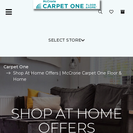
SELECT STORE
Carpet One
Shop At Home Offers | McCrorie Carpet One Floor &
Home
SHOP AT HOME
OFFERS