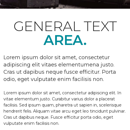
GENERAL TEXT
AREA.
Lorem ipsum dolor sit amet, consectetur
adipiscing elit vitaes elementumena justo.
Cras ut dapibus neque fusce efficitur. Porta
odio, eget vulputate enim facilisis non.
Lorem ipsum dolor sit amet, consectetur adipiscing elit. In
vitae elementum justo. Curabitur varius dolor a placerat
facilisis. Sed ipsum quam, pharetra ut sapien in, scelerisque
hendrerit felis. Aliquam vitae arcu eget leo tincidunt pulvinar.
Cras ut dapibus neque. Fusce efficitur porta odio, eget
vulputate enim facilisis non.