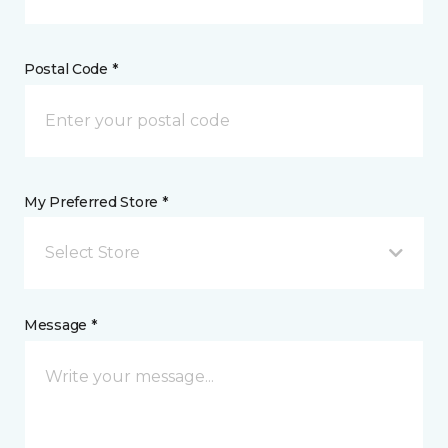
Postal Code *
My Preferred Store *
Select Store
Message *