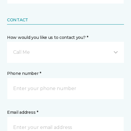
CONTACT
How would you like us to contact you? *
Call Me
Phone number *
Email address *