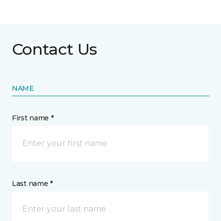
Contact Us
NAME
First name *
Last name *