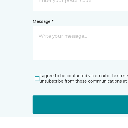
Message *
I agree to be contacted via email or text m
unsubscribe from these communications at 