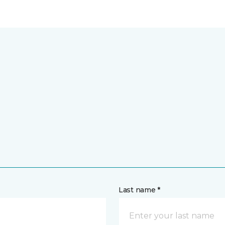
Last name *