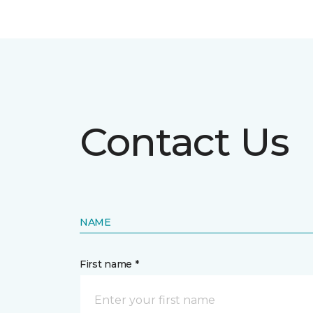
Contact Us
NAME
First name *