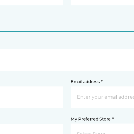
Email address *
My Preferred Store *