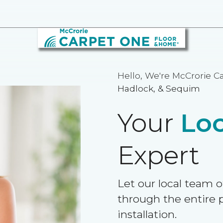
Hello, We're McCrorie C
Hadlock, & Sequim
Your
Loc
Expert
Let our local team o
through the entire p
installation.