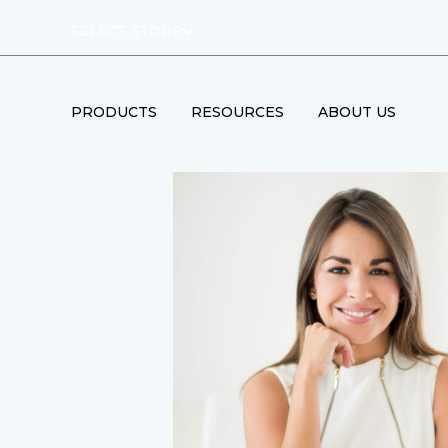
SELECT STORE
PRODUCTS
RESOURCES
ABOUT US