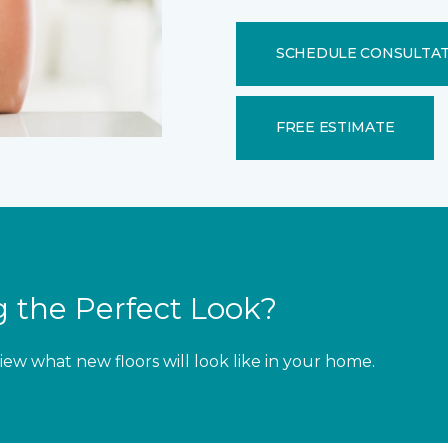
SCHEDULE CONSULTA
FREE ESTIMATE
 the Perfect Look?
iew what new floors will look like in your home.