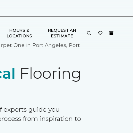
HOURS &
REQUEST AN
LOCATIONS
ESTIMATE
arpet One in Port Angeles, Port
al
Flooring
f experts guide you
rocess from inspiration to