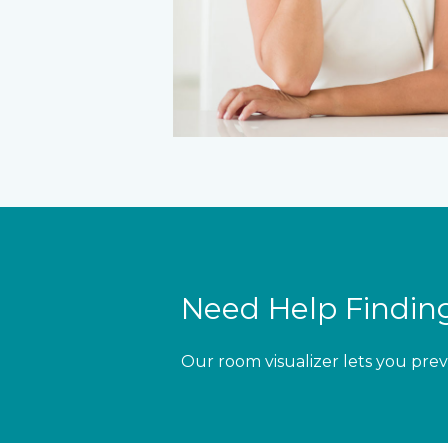
Need Help Finding
Our room visualizer lets you prev