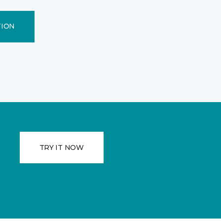
TION
TRY IT NOW