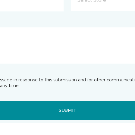
Select Store
essage in response to this submission and for other communicatio
any time.
SUBMIT