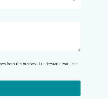
ns from this business. I understand that I can