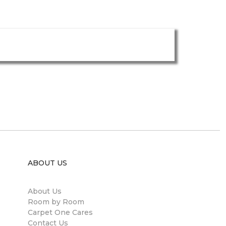
ABOUT US
About Us
Room by Room
Carpet One Cares
Contact Us