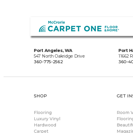
Port Angeles, WA
Port H
547 North Oakridge Drive
11662 
360-775-2562
360-40
SHOP
GET IN
Flooring
Room Vi
Luxury Vinyl
Floori
Hardwood
Beautif
Carpet
Magazi