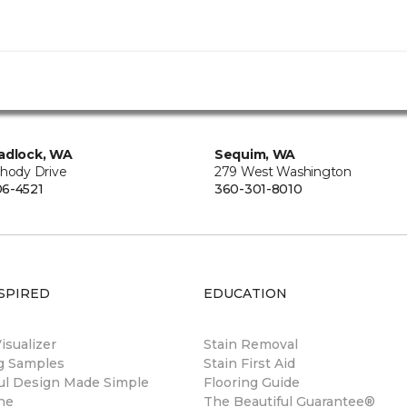
adlock, WA
Sequim, WA
Rhody Drive
279 West Washington
6-4521
360-301-8010
SPIRED
EDUCATION
sualizer
Stain Removal
ng Samples
Stain First Aid
ul Design Made Simple
Flooring Guide
ne
The Beautiful Guarantee®