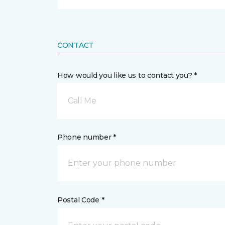
CONTACT
How would you like us to contact you? *
Call Me
Phone number *
Postal Code *