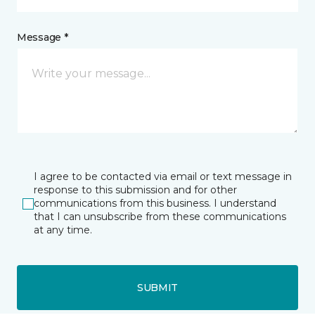
Message *
I agree to be contacted via email or text message in
response to this submission and for other
communications from this business. I understand
that I can unsubscribe from these communications
at any time.
SUBMIT