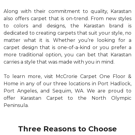
Along with their commitment to quality, Karastan
also offers carpet that is on-trend. From new styles
to colors and designs, the Karastan brand is
dedicated to creating carpets that suit your style, no
matter what it is. Whether you’re looking for a
carpet design that is one-of-a-kind or you prefer a
more traditional option, you can bet that Karastan
carries a style that was made with you in mind.
To learn more, visit McCrorie Carpet One Floor &
Home in any of our three locations in Port Hadlock,
Port Angeles, and Sequim, WA. We are proud to
offer Karastan Carpet to the North Olympic
Peninsula.
Three Reasons to Choose