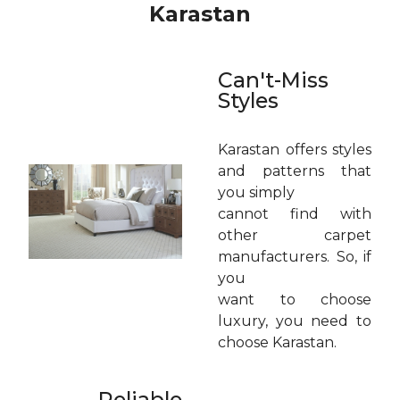
Karastan
Can't-Miss
Styles
Karastan offers styles
and patterns that
you simply
cannot find with
other carpet
manufacturers. So, if
you
want to choose
luxury, you need to
choose Karastan.
Reliable