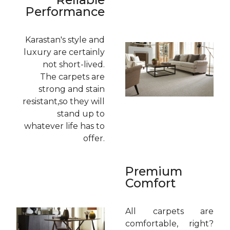
Performance
Karastan's style and
luxury are certainly
not short-lived.
The carpets are
strong and stain
resistant,so they will
stand up to
whatever life has to
offer.
Premium
Comfort
All carpets are
comfortable, right?