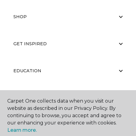
SHOP
GET INSPIRED
EDUCATION
ABOUT US
Carpet One collects data when you visit our
website as described in our Privacy Policy. By
continuing to browse, you accept and agree to
our enhancing your experience with cookies.
Learn more.