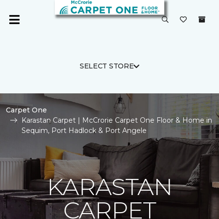
SELECT STORE
Carpet One
Karastan Carpet | McCrorie Carpet One Floor & Home in
Sequim, Port Hadlock & Port Angele
KARASTAN
CARPET