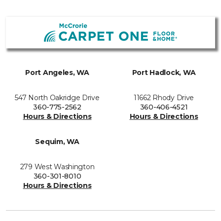
Port Angeles, WA
Port Hadlock, WA
547 North Oakridge Drive
11662 Rhody Drive
360-775-2562
360-406-4521
Hours & Directions
Hours & Directions
Sequim, WA
279 West Washington
360-301-8010
Hours & Directions