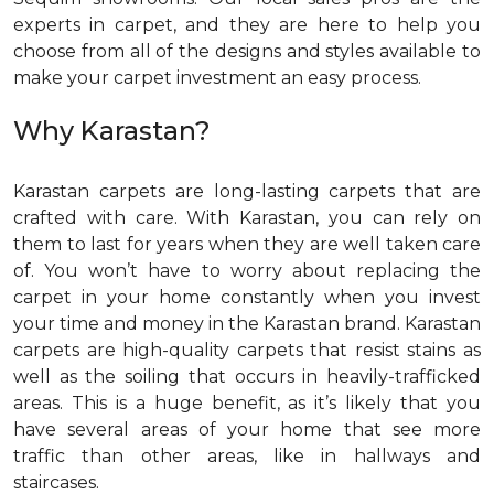
experts in carpet, and they are here to help you
choose from all of the designs and styles available to
make your carpet investment an easy process.
Why Karastan?
Karastan carpets are long-lasting carpets that are
crafted with care. With Karastan, you can rely on
them to last for years when they are well taken care
of. You won’t have to worry about replacing the
carpet in your home constantly when you invest
your time and money in the Karastan brand. Karastan
carpets are high-quality carpets that resist stains as
well as the soiling that occurs in heavily-trafficked
areas. This is a huge benefit, as it’s likely that you
have several areas of your home that see more
traffic than other areas, like in hallways and
staircases.