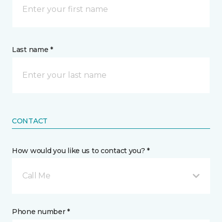
Last name *
CONTACT
How would you like us to contact you? *
Call Me
Phone number *