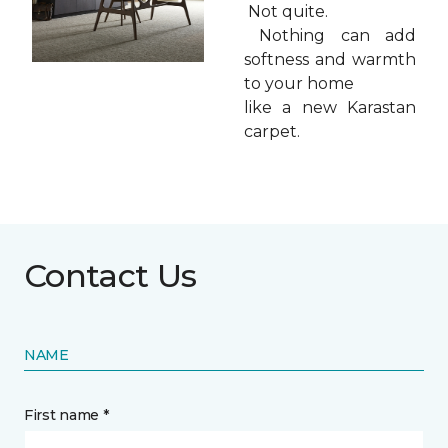
Not quite.
Nothing can add
softness and warmth
to your home
like a new Karastan
carpet.
Contact Us
NAME
First name *