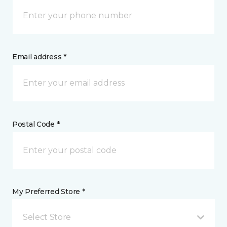
Email address *
Postal Code *
My Preferred Store *
Select Store