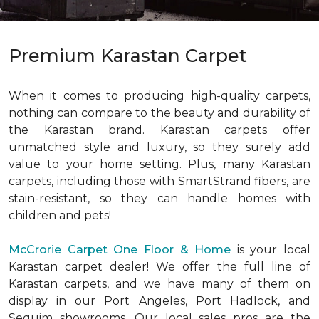
Premium Karastan Carpet
When it comes to producing high-quality carpets,
nothing can compare to the beauty and durability of
the Karastan brand. Karastan carpets offer
unmatched style and luxury, so they surely add
value to your home setting. Plus, many Karastan
carpets, including those with SmartStrand fibers, are
stain-resistant, so they can handle homes with
children and pets!
McCrorie Carpet One Floor & Home
is your local
Karastan carpet dealer! We offer the full line of
Karastan carpets, and we have many of them on
display in our Port Angeles, Port Hadlock, and
Sequim showrooms. Our local sales pros are the