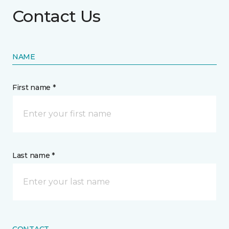
Contact Us
NAME
First name *
Last name *