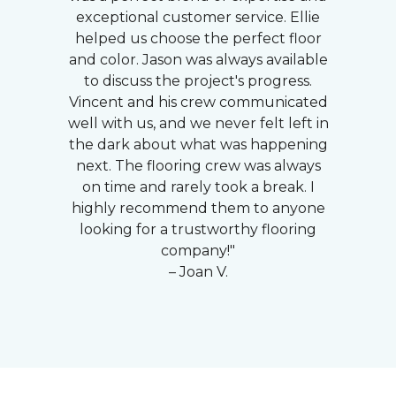
exceptional customer service. Ellie
helped us choose the perfect floor
and color. Jason was always available
to discuss the project's progress.
Vincent and his crew communicated
well with us, and we never felt left in
the dark about what was happening
next. The flooring crew was always
on time and rarely took a break. I
highly recommend them to anyone
looking for a trustworthy flooring
company!"
– Joan V.