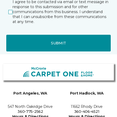
I agree to be contacted via email or text message in
response to this submission and for other
communications from this business. I understand
that I can unsubscribe from these communications
at any time.
SUBMIT
Port Angeles, WA
Port Hadlock, WA
547 North Oakridge Drive
11662 Rhody Drive
360-775-2562
360-406-4521
Hours & Directions
Hours & Directions