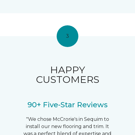
3
HAPPY
CUSTOMERS
90+ Five-Star Reviews
"We chose McCrorie's in Sequim to
install our new flooring and trim. It
was a perfect blend of expertise and