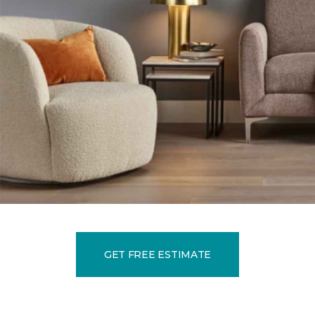
GET FREE ESTIMATE