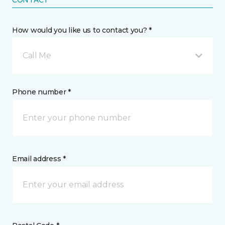
CONTACT
How would you like us to contact you? *
Call Me
Phone number *
Email address *