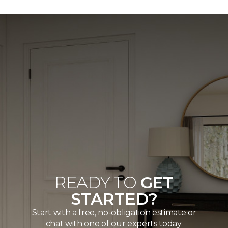
READY TO
GET
STARTED?
Start with a free, no-obligation estimate or
chat with one of our experts today.