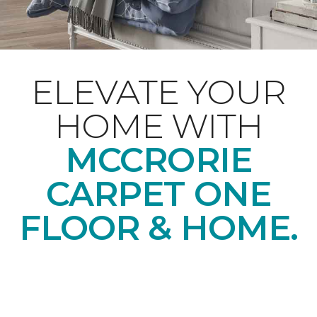
ELEVATE YOUR
HOME WITH
MCCRORIE
CARPET ONE
FLOOR & HOME.