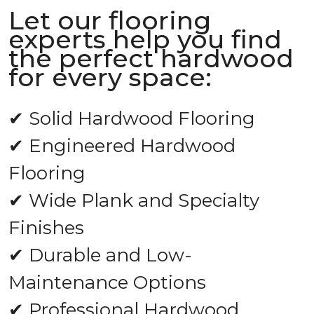
Let our flooring
experts help you find
the perfect hardwood
for every space:
✔ Solid Hardwood Flooring
✔ Engineered Hardwood
Flooring
✔ Wide Plank and Specialty
Finishes
✔ Durable and Low-
Maintenance Options
✔ Professional Hardwood