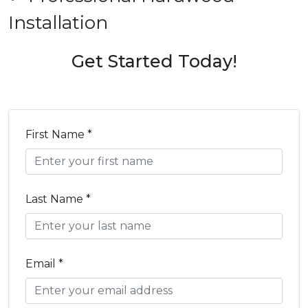
Installation
Get Started Today!
First Name *
Last Name *
Email *