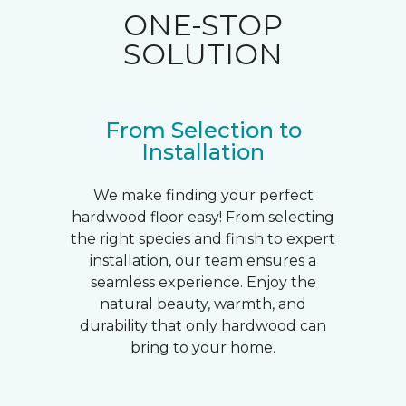
ONE-STOP
SOLUTION
From Selection to
Installation
We make finding your perfect
hardwood floor easy! From selecting
the right species and finish to expert
installation, our team ensures a
seamless experience. Enjoy the
natural beauty, warmth, and
durability that only hardwood can
bring to your home.