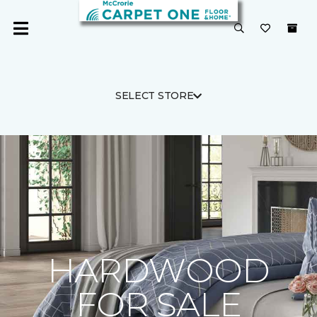
SELECT STORE
HARDWOOD
FOR SALE