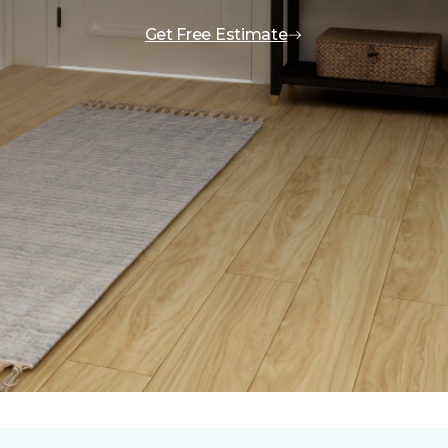
Get Free Estimate