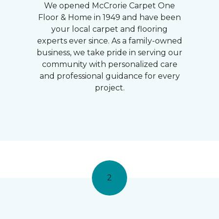
We opened McCrorie Carpet One
Floor & Home in 1949 and have been
your local carpet and flooring
experts ever since. As a family-owned
business, we take pride in serving our
community with personalized care
and professional guidance for every
project.
2