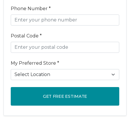
Phone Number *
Postal Code *
My Preferred Store *
GET FREE ESTIMATE