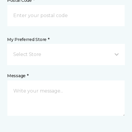
Postal Code *
My Preferred Store *
Select Store
Message *