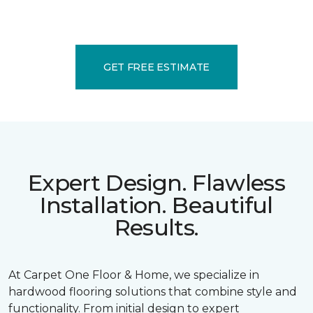
GET FREE ESTIMATE
Expert Design. Flawless
Installation. Beautiful
Results.
At Carpet One Floor & Home, we specialize in
hardwood flooring solutions that combine style and
functionality. From initial design to expert