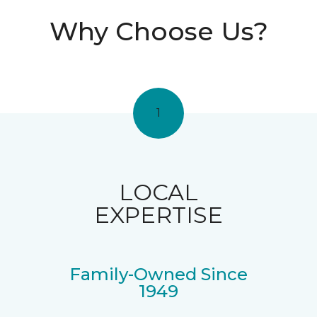
Why Choose Us?
1
LOCAL
EXPERTISE
Family-Owned Since
1949