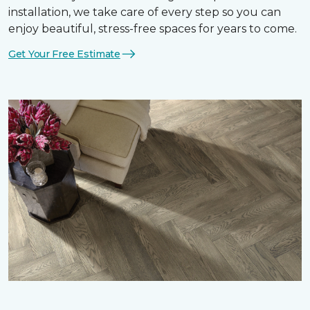
installation, we take care of every step so you can
enjoy beautiful, stress-free spaces for years to come.
Get Your Free Estimate