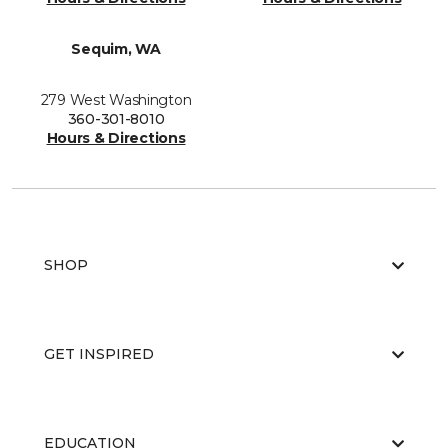
Sequim, WA
279 West Washington
360-301-8010
Hours & Directions
SHOP
GET INSPIRED
EDUCATION