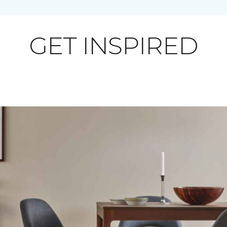
GET INSPIRED