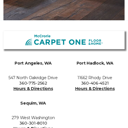
Port Angeles, WA
Port Hadlock, WA
547 North Oakridge Drive
11662 Rhody Drive
360-775-2562
360-406-4521
Hours & Directions
Hours & Directions
Sequim, WA
279 West Washington
360-301-8010