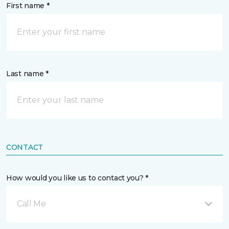
First name *
Last name *
CONTACT
How would you like us to contact you? *
Call Me