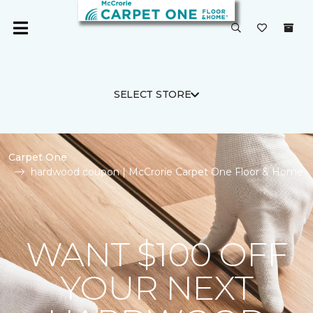
SELECT STORE
Carpet One
hardwood coupon | McCrorie Carpet One Floor & Home
WANT $100 OFF
YOUR NEXT