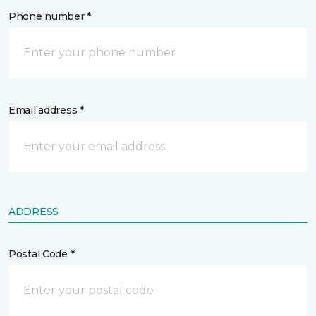
Phone number *
Email address *
ADDRESS
Postal Code *