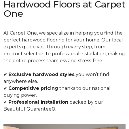
Hardwood Floors at Carpet
One
At Carpet One, we specialize in helping you find the
perfect hardwood flooring for your home. Our local
experts guide you through every step, from
product selection to professional installation, making
the entire process seamless and stress-free.
✔
Exclusive hardwood styles
you won’t find
anywhere else.
✔
Competitive pricing
thanks to our national
buying power.
✔
Professional installation
backed by our
Beautiful Guarantee®.