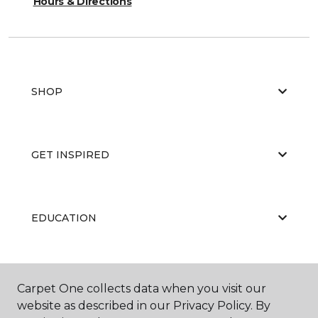
Hours & Directions
SHOP
GET INSPIRED
EDUCATION
ABOUT US
Carpet One collects data when you visit our
website as described in our Privacy Policy. By