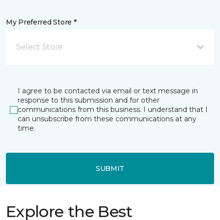
My Preferred Store *
Select Store
I agree to be contacted via email or text message in
response to this submission and for other
communications from this business. I understand that I
can unsubscribe from these communications at any
time.
SUBMIT
Explore the Best