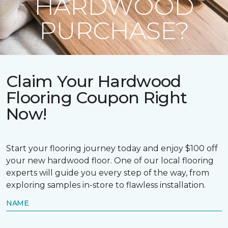
HARDWOOD
PURCHASE?
Claim Your Hardwood
Flooring Coupon Right
Now!
Start your flooring journey today and enjoy $100 off
your new hardwood floor. One of our local flooring
experts will guide you every step of the way, from
exploring samples in-store to flawless installation.
NAME