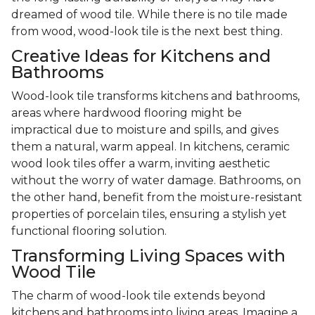
dreamed of wood tile. While there is no tile made
from wood, wood-look tile is the next best thing.
Creative Ideas for Kitchens and
Bathrooms
Wood-look tile transforms kitchens and bathrooms,
areas where hardwood flooring might be
impractical due to moisture and spills, and gives
them a natural, warm appeal. In kitchens, ceramic
wood look tiles offer a warm, inviting aesthetic
without the worry of water damage. Bathrooms, on
the other hand, benefit from the moisture-resistant
properties of porcelain tiles, ensuring a stylish yet
functional flooring solution.
Transforming Living Spaces with
Wood Tile
The charm of wood-look tile extends beyond
kitchens and bathrooms into living areas. Imagine a