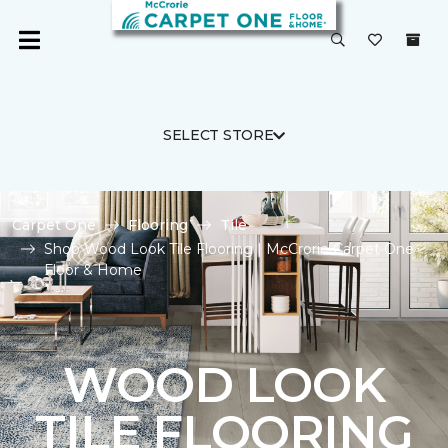
SELECT STORE
Carpet One
Flooring
Tile
Shop Wood Look Tile Flooring | McCrorie Carpet One
Floor & Home
WOOD LOOK
TILE FLOORING