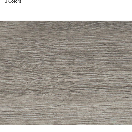
3 Colors