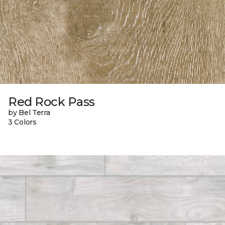
Red Rock Pass
by Bel Terra
3 Colors