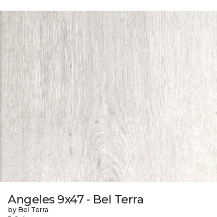
Angeles 9x47 - Bel Terra
by Bel Terra