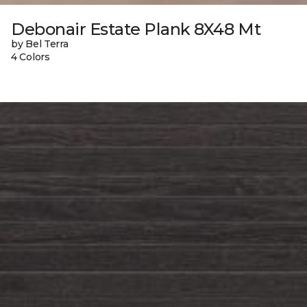
Debonair Estate Plank 8X48 Mt
by Bel Terra
4 Colors