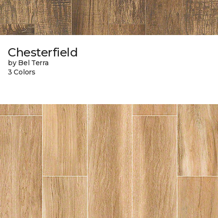
Chesterfield
by Bel Terra
3 Colors