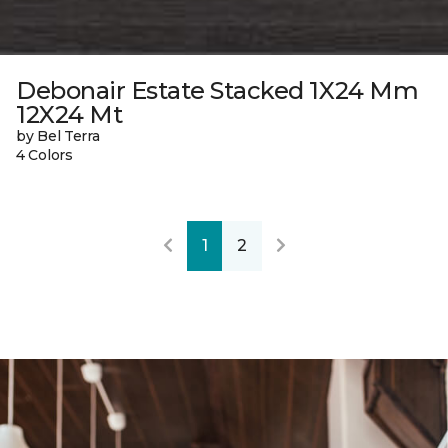
Debonair Estate Stacked 1X24 Mm
12X24 Mt
by Bel Terra
4 Colors
1
2