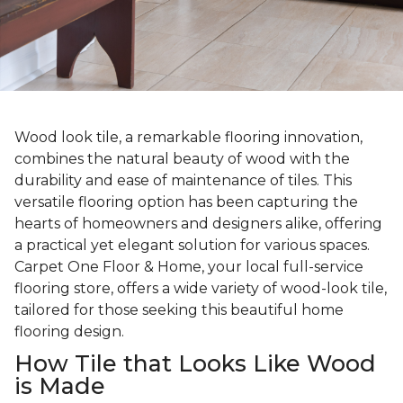
Wood look tile, a remarkable flooring innovation,
combines the natural beauty of wood with the
durability and ease of maintenance of tiles. This
versatile flooring option has been capturing the
hearts of homeowners and designers alike, offering
a practical yet elegant solution for various spaces.
Carpet One Floor & Home, your local full-service
flooring store, offers a wide variety of wood-look tile,
tailored for those seeking this beautiful home
flooring design.
How Tile that Looks Like Wood
is Made