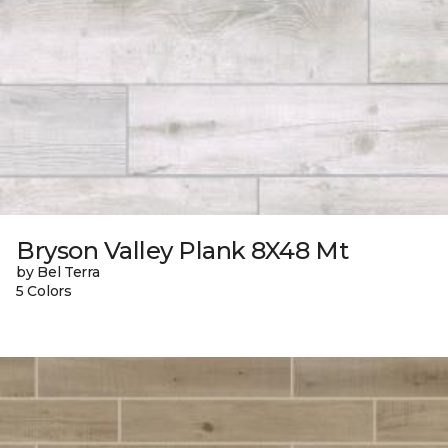
Bryson Valley Plank 8X48 Mt
by Bel Terra
5 Colors