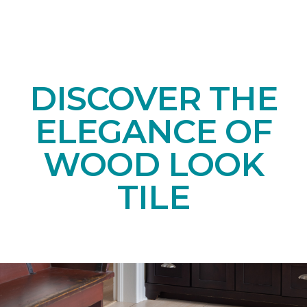
DISCOVER THE
ELEGANCE OF
WOOD LOOK
TILE