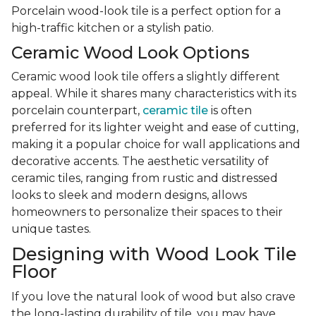
Porcelain wood-look tile is a perfect option for a
high-traffic kitchen or a stylish patio.
Ceramic Wood Look Options
Ceramic wood look tile offers a slightly different
appeal. While it shares many characteristics with its
porcelain counterpart,
ceramic tile
is often
preferred for its lighter weight and ease of cutting,
making it a popular choice for wall applications and
decorative accents. The aesthetic versatility of
ceramic tiles, ranging from rustic and distressed
looks to sleek and modern designs, allows
homeowners to personalize their spaces to their
unique tastes.
Designing with Wood Look Tile
Floor
If you love the natural look of wood but also crave
the long-lasting durability of tile, you may have