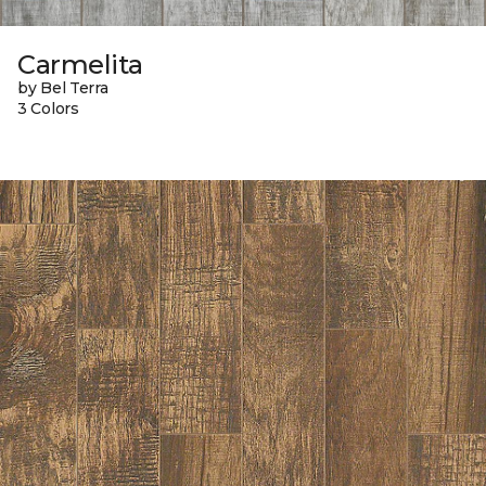
Carmelita
by Bel Terra
3 Colors