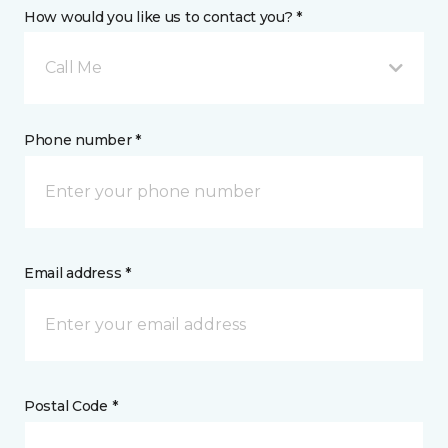
How would you like us to contact you? *
Call Me
Phone number *
Email address *
Postal Code *