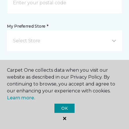
My Preferred Store *
Select Store
Message *
Carpet One collects data when you visit our
website as described in our Privacy Policy. By
continuing to browse, you accept and agree to
our enhancing your experience with cookies.
Learn more.
OK
I agree to be contacted via email or text message in
response to this submission and for other