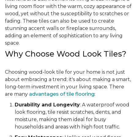
living room floor with the warm, cozy appearance of
wood, yet without the susceptibility to scratches or
fading. These tiles can also be used to create
stunning accent walls or fireplace surrounds,
adding an element of sophistication to any living
space.
Why Choose Wood Look Tiles?
Choosing wood-look tile for your home is not just
about embracing a trend; it's about making a smart,
long-term investment in your living space. There
are many
advantages of tile flooring
:
Durability and Longevity
: A waterproof wood
look flooring, tile resist scratches, dents, and
moisture, making them ideal for busy
households and areas with high foot traffic.