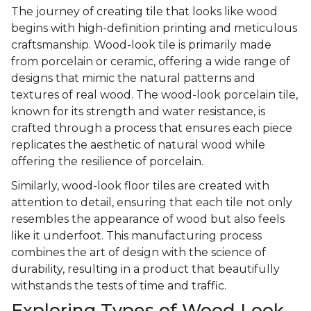
The journey of creating tile that looks like wood
begins with high-definition printing and meticulous
craftsmanship. Wood-look tile is primarily made
from porcelain or ceramic, offering a wide range of
designs that mimic the natural patterns and
textures of real wood. The wood-look porcelain tile,
known for its strength and water resistance, is
crafted through a process that ensures each piece
replicates the aesthetic of natural wood while
offering the resilience of porcelain.
Similarly, wood-look floor tiles are created with
attention to detail, ensuring that each tile not only
resembles the appearance of wood but also feels
like it underfoot. This manufacturing process
combines the art of design with the science of
durability, resulting in a product that beautifully
withstands the tests of time and traffic.
Exploring Types of Wood Look