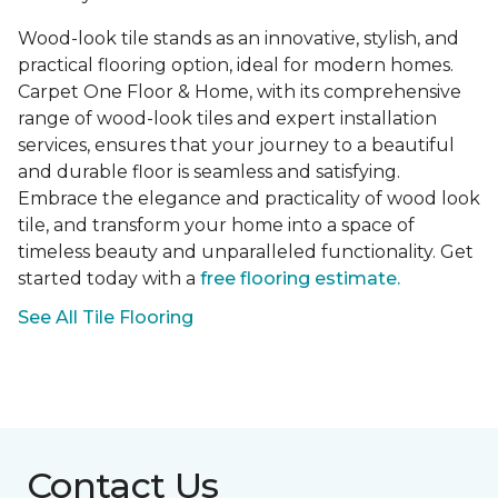
Wood-look tile stands as an innovative, stylish, and
practical flooring option, ideal for modern homes.
Carpet One Floor & Home, with its comprehensive
range of wood-look tiles and expert installation
services, ensures that your journey to a beautiful
and durable floor is seamless and satisfying.
Embrace the elegance and practicality of wood look
tile, and transform your home into a space of
timeless beauty and unparalleled functionality. Get
started today with a
free flooring estimate.
See All Tile Flooring
Contact Us