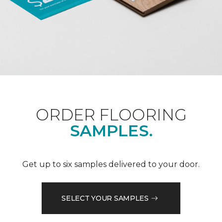
ORDER FLOORING
SAMPLES.
Get up to six samples delivered to your door.
SELECT YOUR SAMPLES