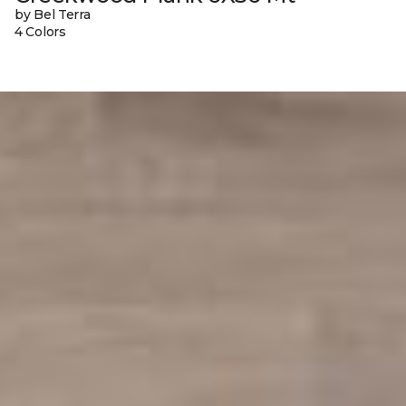
by Bel Terra
4 Colors