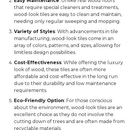
Easy Maintenance
: Unlike real wood floors
that require special cleaners and treatments,
wood-look tiles are easy to clean and maintain,
needing only regular sweeping and mopping.
Variety of Styles
: With advancements in tile
manufacturing, wood-look tiles come in an
array of colors, patterns, and sizes, allowing for
limitless design possibilities.
Cost-Effectiveness
: While offering the luxury
look of wood, these tiles are often more
affordable and cost-effective in the long run
due to their durability and low maintenance
requirements.
Eco-Friendly Option
: For those conscious
about the environment, wood-look tiles are an
excellent choice as they do not involve the
cutting down of trees and are often made from
recyclable materials.