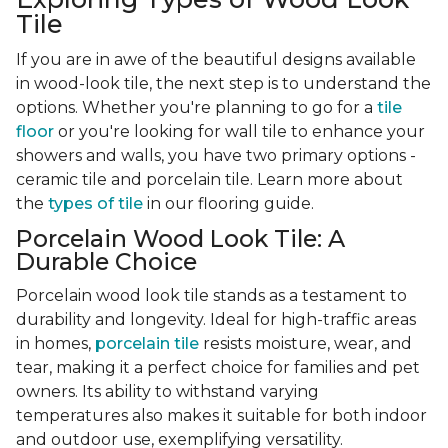
Tile
If you are in awe of the beautiful designs available
in wood-look tile, the next step is to understand the
options. Whether you're planning to go for a
tile
floor
or you're looking for wall tile to enhance your
showers and walls, you have two primary options -
ceramic tile and porcelain tile. Learn more about
the
types of tile
in our flooring guide.
Porcelain Wood Look Tile: A
Durable Choice
Porcelain wood look tile stands as a testament to
durability and longevity. Ideal for high-traffic areas
in homes,
porcelain tile
resists moisture, wear, and
tear, making it a perfect choice for families and pet
owners. Its ability to withstand varying
temperatures also makes it suitable for both indoor
and outdoor use, exemplifying versatility.