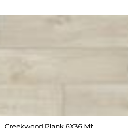
Creekwood Plank 6X36 Mt