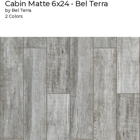
Cabin Matte 6x24 - Bel Terra
by Bel Terra
2 Colors