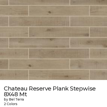
Chateau Reserve Plank Stepwise
8X48 Mt
by Bel Terra
2 Colors