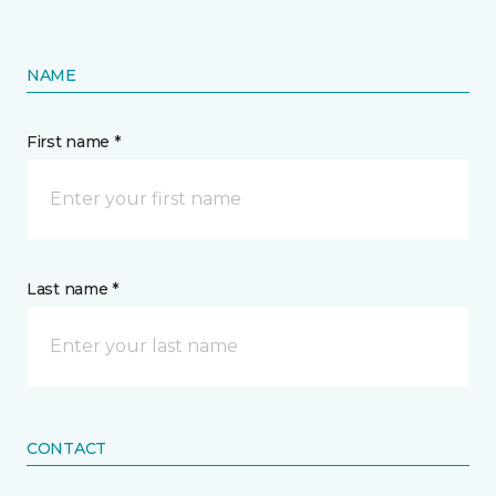
NAME
First name *
Last name *
CONTACT