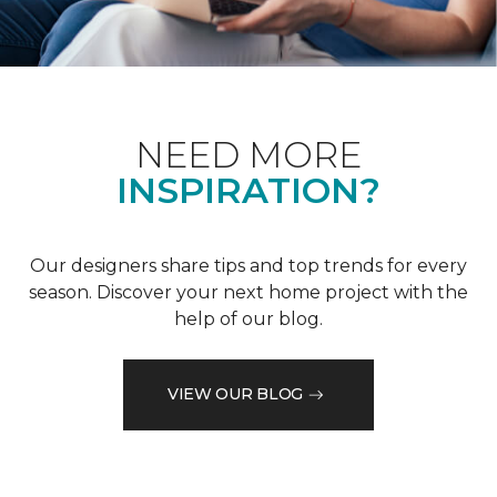
NEED MORE
INSPIRATION?
Our designers share tips and top trends for every
season. Discover your next home project with the
help of our blog.
VIEW OUR BLOG