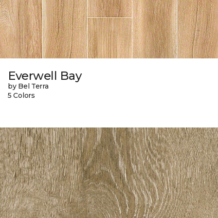
Everwell Bay
by Bel Terra
5 Colors