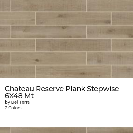
Chateau Reserve Plank Stepwise
6X48 Mt
by Bel Terra
2 Colors