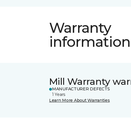
Warranty
information
Mill Warranty war
MANUFACTURER DEFECTS
1 Years
Learn More About Warranties