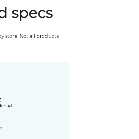
d specs
by store. Not all products
E
ential
t.