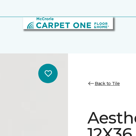
Back to Tile
Aesth
12X36