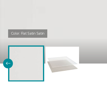
Color:
Flat Satin Satin