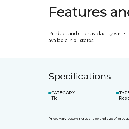
Features an
Product and color availability varies 
available in all stores.
Specifications
CATEGORY
TYP
Tile
Resid
Prices vary according to shape and size of produc