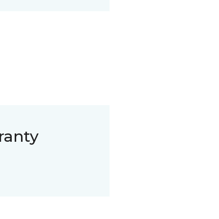
ranty