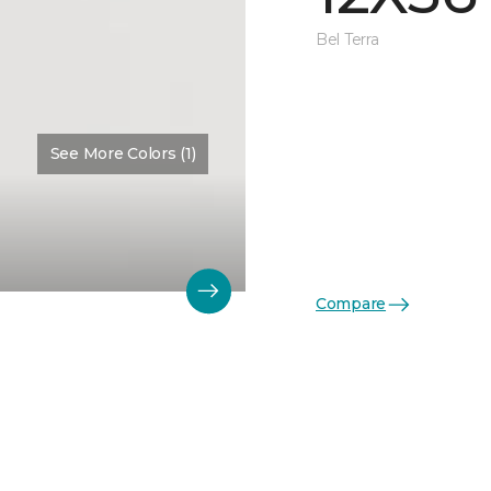
Bel Terra
See More Colors (1)
Compare