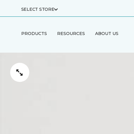
SELECT STORE
PRODUCTS
RESOURCES
ABOUT US