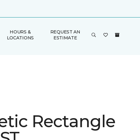
HOURS &
REQUEST AN
LOCATIONS
ESTIMATE
etic Rectangle
 ST