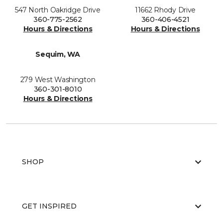
547 North Oakridge Drive
11662 Rhody Drive
360-775-2562
360-406-4521
Hours & Directions
Hours & Directions
Sequim, WA
279 West Washington
360-301-8010
Hours & Directions
SHOP
GET INSPIRED