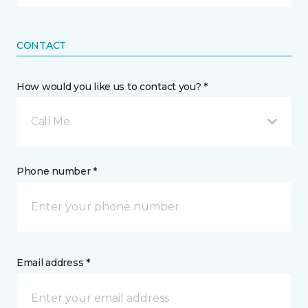
CONTACT
How would you like us to contact you? *
Call Me
Phone number *
Email address *