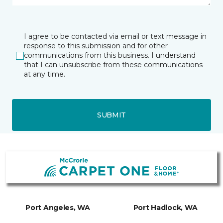
I agree to be contacted via email or text message in
response to this submission and for other
communications from this business. I understand
that I can unsubscribe from these communications
at any time.
SUBMIT
Port Angeles, WA
Port Hadlock, WA