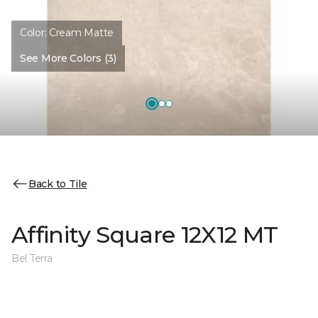
Color:
Cream Matte
See More Colors (3)
Back to Tile
Affinity Square 12X12 MT
Bel Terra