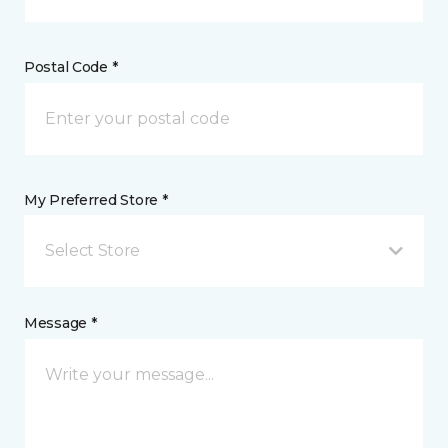
Postal Code *
My Preferred Store *
Select Store
Message *