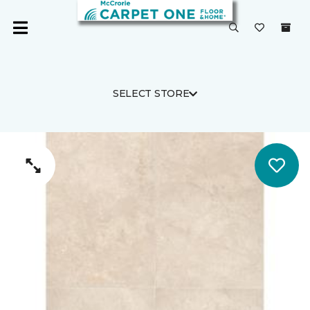
SELECT STORE