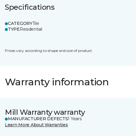
Specifications
CATEGORY
Tile
TYPE
Residential
Prices vary according to shape and size of product.
Warranty information
Mill Warranty warranty
MANUFACTURER DEFECTS
1 Years
Learn More About Warranties