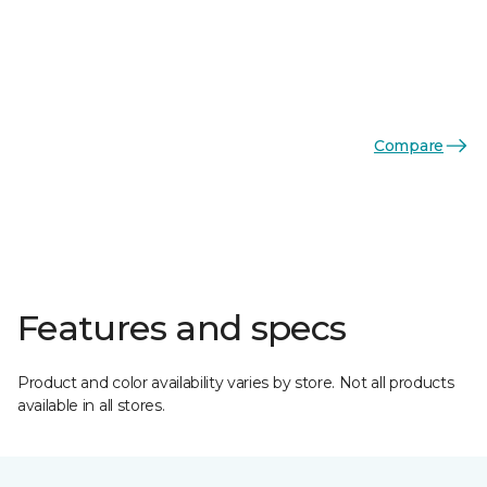
Compare
Features and specs
Product and color availability varies by store. Not all products
available in all stores.