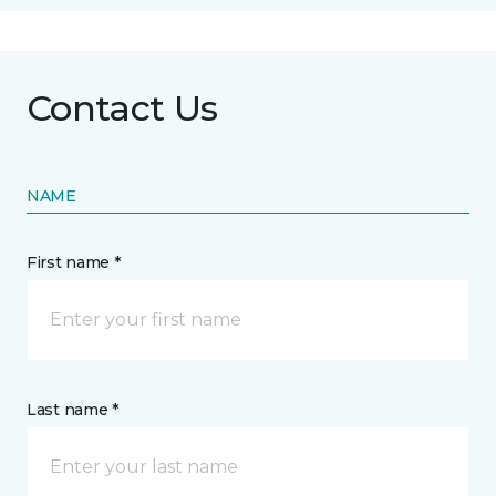
Contact Us
NAME
First name *
Last name *