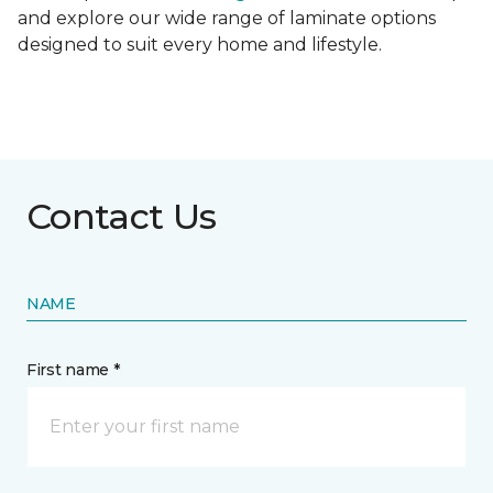
and explore our wide range of laminate options
designed to suit every home and lifestyle.
Contact Us
NAME
First name *