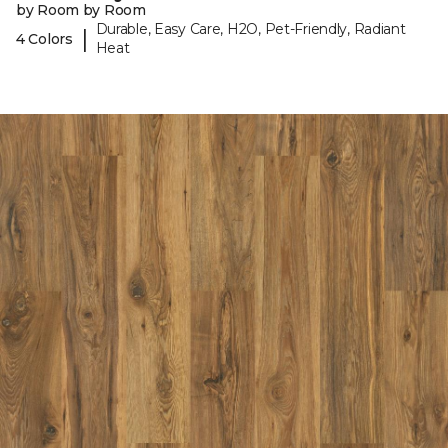
by Room by Room
Durable, Easy Care, H2O, Pet-Friendly, Radiant
|
4 Colors
Heat