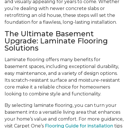
and visually appealing for years to come. Whether
you’re dealing with newer concrete slabs or
retrofitting an old house, these steps will set the
foundation for a flawless, long-lasting installation.
The Ultimate Basement
Upgrade: Laminate Flooring
Solutions
Laminate flooring offers many benefits for
basement spaces, including exceptional durability,
easy maintenance, and a variety of design options.
Its scratch-resistant surface and moisture-resistant
core make it a reliable choice for homeowners
looking to combine style and functionality.
By selecting laminate flooring, you can turn your
basement into a versatile living area that enhances
your home’s value and comfort. For more guidance,
visit Carpet One’s
Flooring Guide for installation
tips