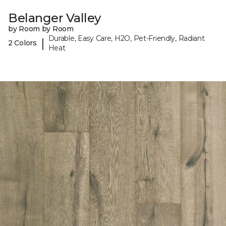
Belanger Valley
by Room by Room
Durable, Easy Care, H2O, Pet-Friendly, Radiant
|
2 Colors
Heat