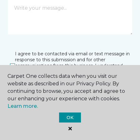
I agree to be contacted via email or text message in
response to this submission and for other
communications from this business. I understand
that I can unsubscribe from these communications
Carpet One collects data when you visit our
at any time.
website as described in our Privacy Policy. By
continuing to browse, you accept and agree to
our enhancing your experience with cookies.
SUBMIT
Learn more.
OK