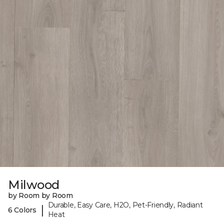
Milwood
by Room by Room
Durable, Easy Care, H2O, Pet-Friendly, Radiant
|
6 Colors
Heat