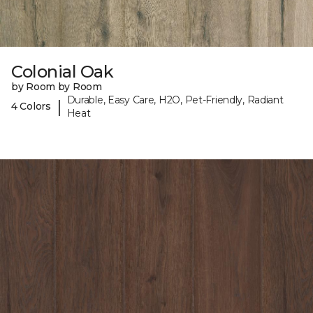
Colonial Oak
by Room by Room
Durable, Easy Care, H2O, Pet-Friendly, Radiant
|
4 Colors
Heat