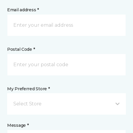
Email address *
Postal Code *
My Preferred Store *
Select Store
Message *