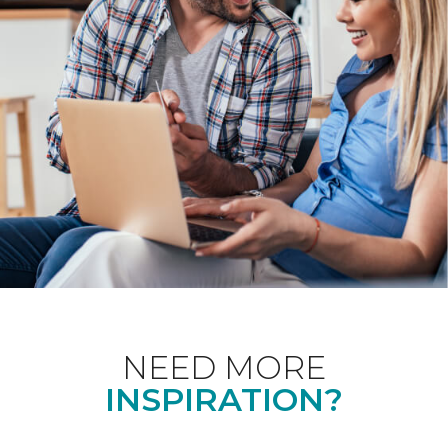
NEED MORE
INSPIRATION?