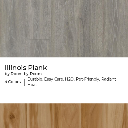
Illinois Plank
by Room by Room
Durable, Easy Care, H2O, Pet-Friendly, Radiant
|
4 Colors
Heat