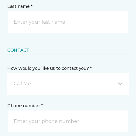
Last name *
CONTACT
How would you like us to contact you? *
Call Me
Phone number *