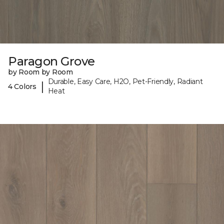
Paragon Grove
by Room by Room
Durable, Easy Care, H2O, Pet-Friendly, Radiant
|
4 Colors
Heat