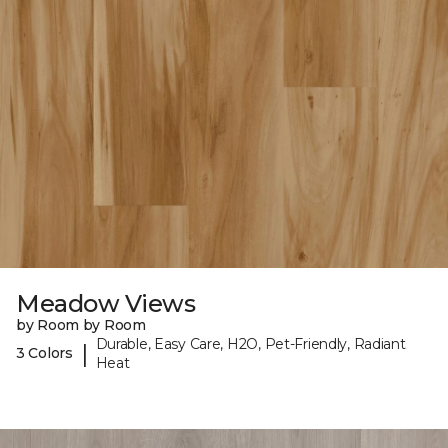
Meadow Views
by Room by Room
Durable, Easy Care, H2O, Pet-Friendly, Radiant
|
3 Colors
Heat