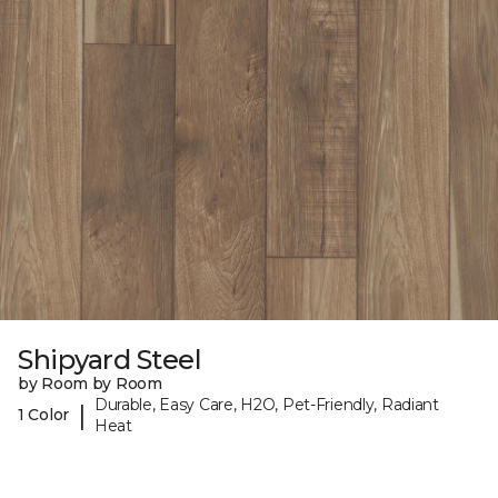
Shipyard Steel
by Room by Room
Durable, Easy Care, H2O, Pet-Friendly, Radiant
|
1 Color
Heat