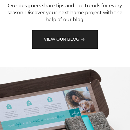
Our designers share tips and top trends for every
season. Discover your next home project with the
help of our blog.
VIEW OUR BLOG