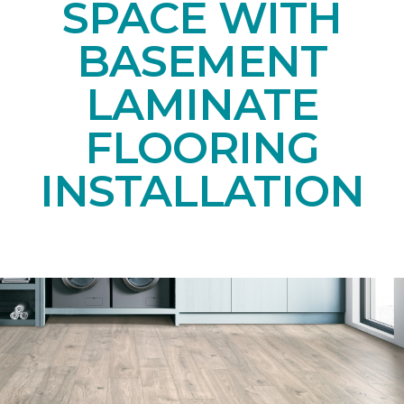
SPACE WITH
BASEMENT
LAMINATE
FLOORING
INSTALLATION