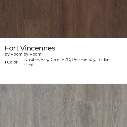
Fort Vincennes
by Room by Room
Durable, Easy Care, H2O, Pet-Friendly, Radiant
|
1 Color
Heat