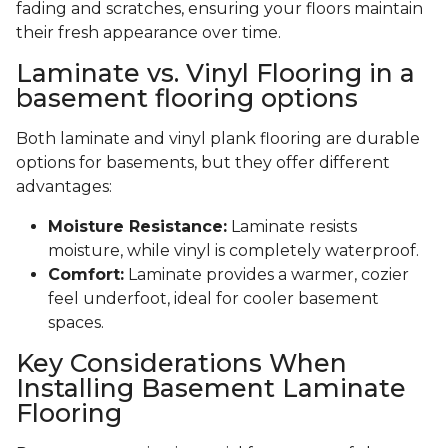
fading and scratches, ensuring your floors maintain
their fresh appearance over time.
Laminate vs. Vinyl Flooring in a
basement flooring options
Both laminate and vinyl plank flooring are durable
options for basements, but they offer different
advantages:
Moisture Resistance:
Laminate resists
moisture, while vinyl is completely waterproof.
Comfort:
Laminate provides a warmer, cozier
feel underfoot, ideal for cooler basement
spaces.
Key Considerations When
Installing Basement Laminate
Flooring