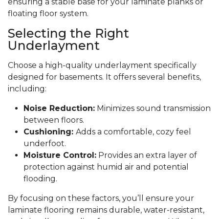
ensuring a stable base for your laminate planks or
floating floor system.
Selecting the Right
Underlayment
Choose a high-quality underlayment specifically
designed for basements. It offers several benefits,
including:
Noise Reduction:
Minimizes sound transmission
between floors.
Cushioning:
Adds a comfortable, cozy feel
underfoot.
Moisture Control:
Provides an extra layer of
protection against humid air and potential
flooding.
By focusing on these factors, you’ll ensure your
laminate flooring remains durable, water-resistant,