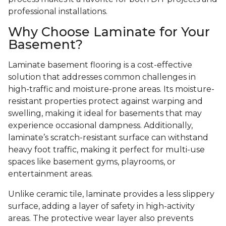
professional installations.
Why Choose Laminate for Your
Basement?
Laminate basement flooring is a cost-effective
solution that addresses common challenges in
high-traffic and moisture-prone areas. Its moisture-
resistant properties protect against warping and
swelling, making it ideal for basements that may
experience occasional dampness. Additionally,
laminate’s scratch-resistant surface can withstand
heavy foot traffic, making it perfect for multi-use
spaces like basement gyms, playrooms, or
entertainment areas.
Unlike ceramic tile, laminate provides a less slippery
surface, adding a layer of safety in high-activity
areas. The protective wear layer also prevents