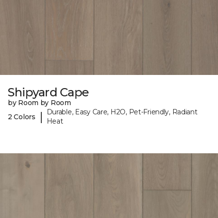
Shipyard Cape
by Room by Room
Durable, Easy Care, H2O, Pet-Friendly, Radiant
|
2 Colors
Heat