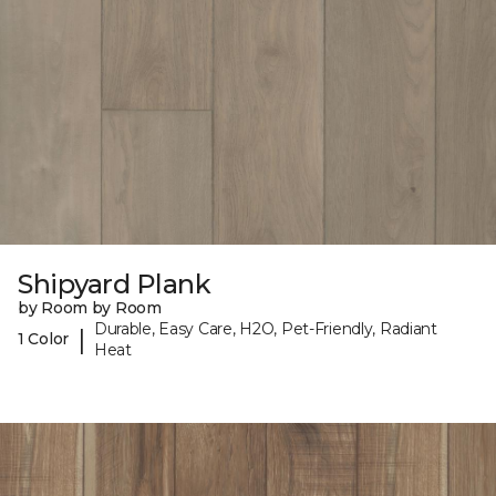
Shipyard Plank
by Room by Room
Durable, Easy Care, H2O, Pet-Friendly, Radiant
|
1 Color
Heat