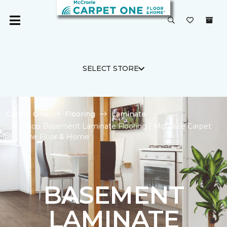
SELECT STORE
Carpet One
Flooring
Laminate
Shop Basement Laminate Flooring | McCrorie Carpet
One Floor & Home
BASEMENT
LAMINATE