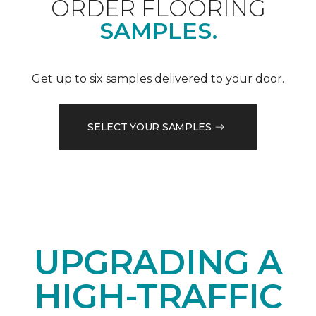
ORDER FLOORING
SAMPLES.
Get up to six samples delivered to your door.
SELECT YOUR SAMPLES
UPGRADING A
HIGH-TRAFFIC