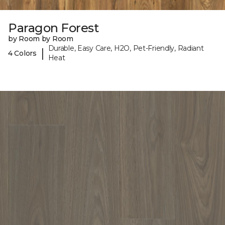
Paragon Forest
by Room by Room
Durable, Easy Care, H2O, Pet-Friendly, Radiant
|
4 Colors
Heat