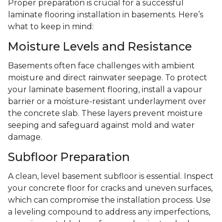
Proper preparation is crucial for a successful
laminate flooring installation in basements. Here’s
what to keep in mind:
Moisture Levels and Resistance
Basements often face challenges with ambient
moisture and direct rainwater seepage. To protect
your laminate basement flooring, install a vapour
barrier or a moisture-resistant underlayment over
the concrete slab. These layers prevent moisture
seeping and safeguard against mold and water
damage.
Subfloor Preparation
A clean, level basement subfloor is essential. Inspect
your concrete floor for cracks and uneven surfaces,
which can compromise the installation process. Use
a leveling compound to address any imperfections,