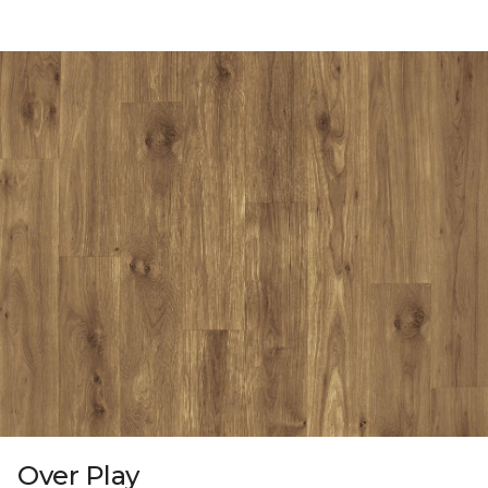
Over Play