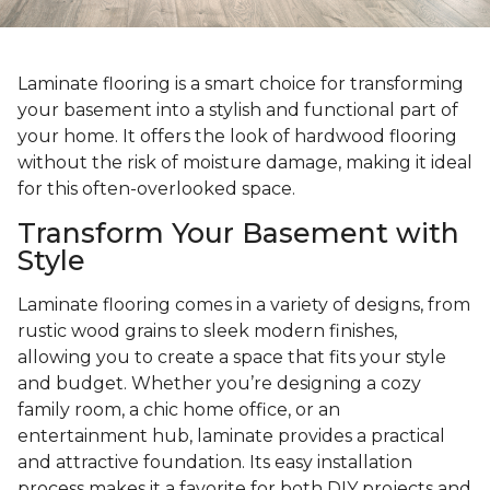
Laminate flooring is a smart choice for transforming
your basement into a stylish and functional part of
your home. It offers the look of hardwood flooring
without the risk of moisture damage, making it ideal
for this often-overlooked space.
Transform Your Basement with
Style
Laminate flooring comes in a variety of designs, from
rustic wood grains to sleek modern finishes,
allowing you to create a space that fits your style
and budget. Whether you’re designing a cozy
family room, a chic home office, or an
entertainment hub, laminate provides a practical
and attractive foundation. Its easy installation
process makes it a favorite for both DIY projects and