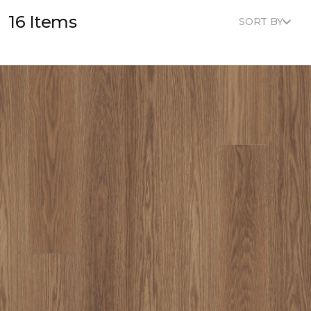
16 Items
SORT BY