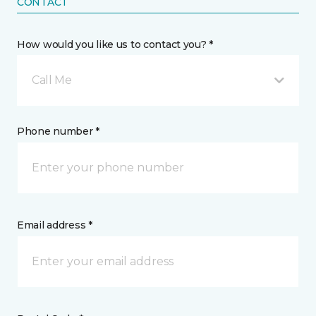
CONTACT
How would you like us to contact you? *
Call Me
Phone number *
Email address *