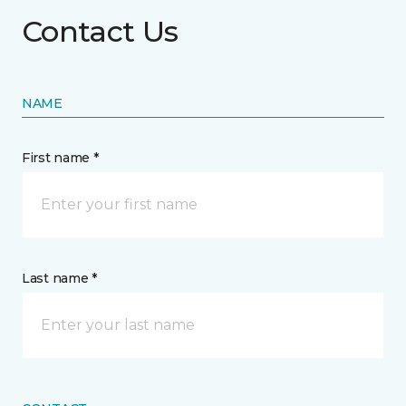
Contact Us
NAME
First name *
Last name *