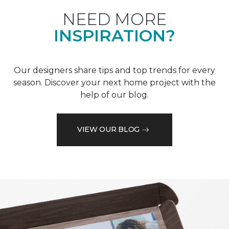
NEED MORE
INSPIRATION?
Our designers share tips and top trends for every
season. Discover your next home project with the
help of our blog.
VIEW OUR BLOG