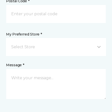
Postal Code *
My Preferred Store *
Select Store
Message *