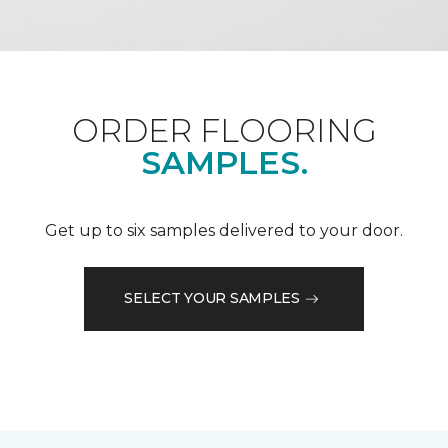
ORDER FLOORING
SAMPLES.
Get up to six samples delivered to your door.
SELECT YOUR SAMPLES