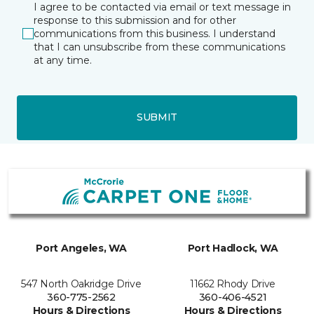
I agree to be contacted via email or text message in
response to this submission and for other
communications from this business. I understand
that I can unsubscribe from these communications
at any time.
SUBMIT
Port Angeles, WA
Port Hadlock, WA
547 North Oakridge Drive
11662 Rhody Drive
360-775-2562
360-406-4521
Hours & Directions
Hours & Directions