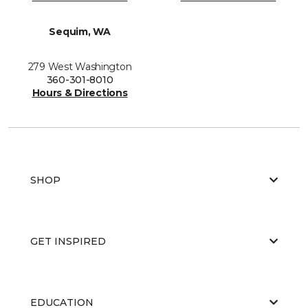
Sequim, WA
279 West Washington
360-301-8010
Hours & Directions
SHOP
GET INSPIRED
EDUCATION