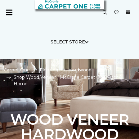
SELECT STORE
Carpet One
Flooring
Hardwood
Shop Wood Veneer | McCrorie Carpet One Floor &
Home
WOOD VENEER
HARDWOOD