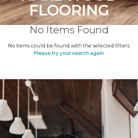
FLOORING
No Items Found
No items could be found with the selected filters.
Please try your search again.