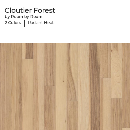
Cloutier Forest
by Room by Room
|
2 Colors
Radiant Heat