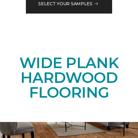
SELECT YOUR SAMPLES
WIDE PLANK
HARDWOOD
FLOORING