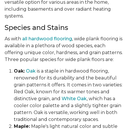
versatile option for various areas in the home,
including basements and over radiant heating
systems.
Species and Stains
As with
all hardwood flooring
, wide plank flooring is
available in a plethora of wood species, each
offering unique color, hardness, and grain patterns.
Three popular species for wide plank floors are:
Oak:
Oak
is a staple in hardwood flooring,
renowned for its durability and the beautiful
grain patterns it offers. It comes in two varieties:
Red Oak, known for its warmer tones and
distinctive grain, and
White Oak
, which has a
cooler color palette and a slightly tighter grain
pattern. Oak is versatile, working well in both
traditional and contemporary spaces.
Maple:
Maple's light natural color and subtle