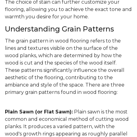
The choice of stain can further customize your
flooring, allowing you to achieve the exact tone and
warmth you desire for your home.
Understanding Grain Patterns
The grain pattern in wood flooring refers to the
lines and textures visible on the surface of the
wood planks, which are determined by how the
wood is cut and the species of the wood itself.
These patterns significantly influence the overall
aesthetic of the flooring, contributing to the
ambiance and style of the space. There are three
primary grain patterns found in wood flooring:
Plain Sawn (or Flat Sawn):
Plain sawn is the most
common and economical method of cutting wood
planks. It produces a varied pattern, with the
wood's growth rings appearing as roughly parallel