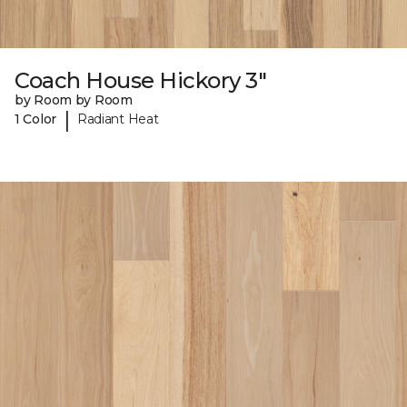
Coach House Hickory 3"
by Room by Room
|
1 Color
Radiant Heat