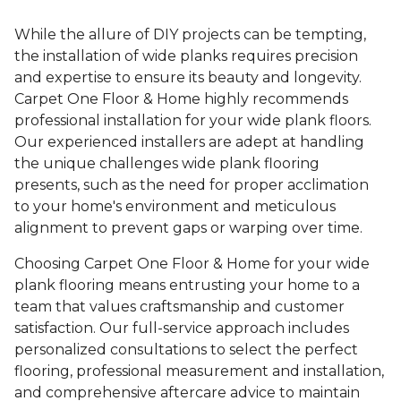
While the allure of DIY projects can be tempting,
the installation of wide planks requires precision
and expertise to ensure its beauty and longevity.
Carpet One Floor & Home highly recommends
professional installation for your wide plank floors.
Our experienced installers are adept at handling
the unique challenges wide plank flooring
presents, such as the need for proper acclimation
to your home's environment and meticulous
alignment to prevent gaps or warping over time.
Choosing Carpet One Floor & Home for your wide
plank flooring means entrusting your home to a
team that values craftsmanship and customer
satisfaction. Our full-service approach includes
personalized consultations to select the perfect
flooring, professional measurement and installation,
and comprehensive aftercare advice to maintain