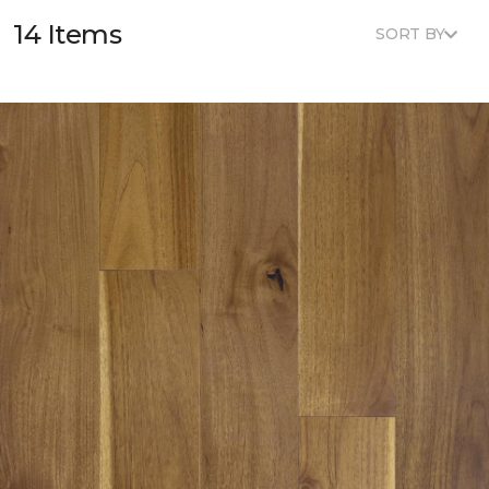
14 Items
SORT BY