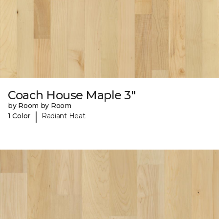
Coach House Maple 3"
by Room by Room
|
1 Color
Radiant Heat