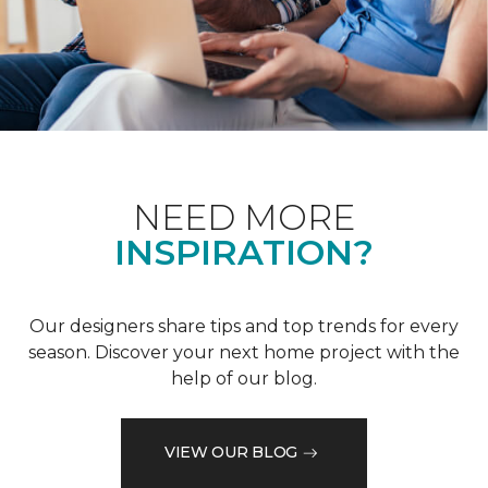
NEED MORE
INSPIRATION?
Our designers share tips and top trends for every
season. Discover your next home project with the
help of our blog.
VIEW OUR BLOG