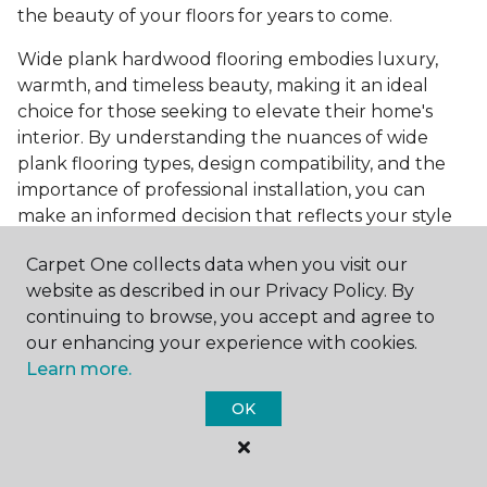
the beauty of your floors for years to come.
Wide plank hardwood flooring embodies luxury,
warmth, and timeless beauty, making it an ideal
choice for those seeking to elevate their home's
interior. By understanding the nuances of wide
plank flooring types, design compatibility, and the
importance of professional installation, you can
make an informed decision that reflects your style
and meets your practical needs. Visit Carpet One
Carpet One collects data when you visit our
Floor & Home today or browse our online catalog to
website as described in our Privacy Policy. By
explore our wide selection of wide plank hardwood
continuing to browse, you accept and agree to
flooring. Take the first step toward transforming
our enhancing your experience with cookies.
your space into the home of your dreams and
Learn more.
request a free estimate.
OK