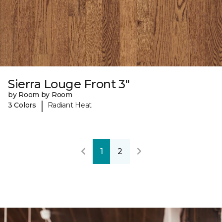
Sierra Louge Front 3"
by Room by Room
|
3 Colors
Radiant Heat
1
2