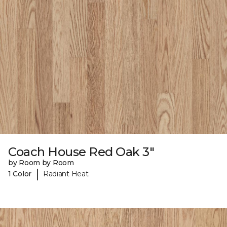
Coach House Red Oak 3"
by Room by Room
|
1 Color
Radiant Heat