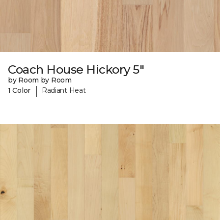
Coach House Hickory 5"
by Room by Room
|
1 Color
Radiant Heat