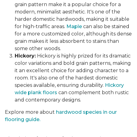
grain pattern make it a popular choice for a
modern, minimalist aesthetic. It's one of the
harder domestic hardwoods, making it suitable
for high-traffic areas.
Maple
can also be stained
for a more customized color, although its dense
grain makes it less absorbent to stains than
some other woods.
Hickory:
Hickory is highly prized for its dramatic
color variations and bold grain patterns, making
it an excellent choice for adding character to a
room. It's also one of the hardest domestic
species available, ensuring durability.
Hickory
wide plank floors
can complement both rustic
and contemporary designs.
Explore more about
hardwood species in our
flooring guide.