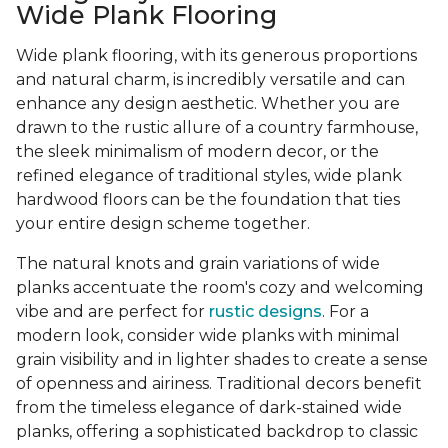
Wide Plank Flooring
Wide plank flooring, with its generous proportions
and natural charm, is incredibly versatile and can
enhance any design aesthetic. Whether you are
drawn to the rustic allure of a country farmhouse,
the sleek minimalism of modern decor, or the
refined elegance of traditional styles, wide plank
hardwood floors can be the foundation that ties
your entire design scheme together.
The natural knots and grain variations of wide
planks accentuate the room's cozy and welcoming
vibe and are perfect for
rustic designs
. For a
modern look, consider wide planks with minimal
grain visibility and in lighter shades to create a sense
of openness and airiness. Traditional decors benefit
from the timeless elegance of dark-stained wide
planks, offering a sophisticated backdrop to classic