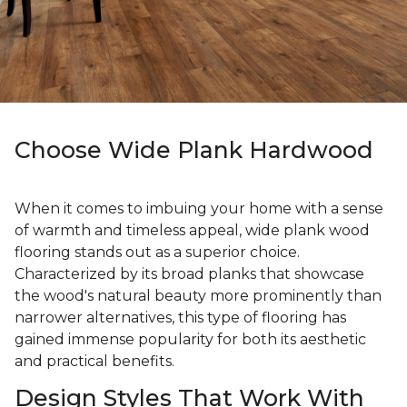
Choose Wide Plank Hardwood
When it comes to imbuing your home with a sense
of warmth and timeless appeal, wide plank wood
flooring stands out as a superior choice.
Characterized by its broad planks that showcase
the wood's natural beauty more prominently than
narrower alternatives, this type of flooring has
gained immense popularity for both its aesthetic
and practical benefits.
Design Styles That Work With