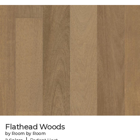
Flathead Woods
by Room by Room