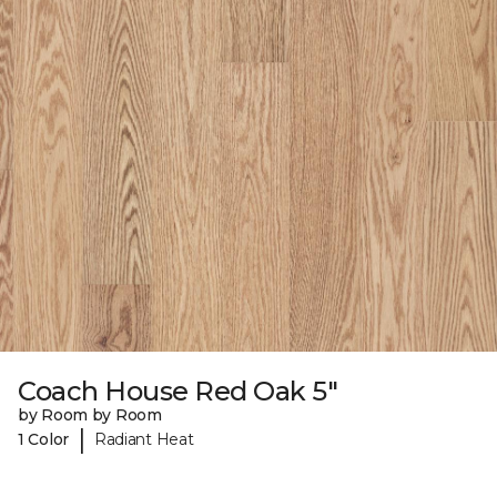
Coach House Red Oak 5"
by Room by Room
|
1 Color
Radiant Heat