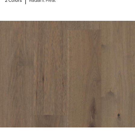
|
2 Colors
Radiant Heat