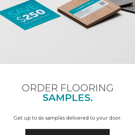
ORDER FLOORING
SAMPLES.
Get up to six samples delivered to your door.