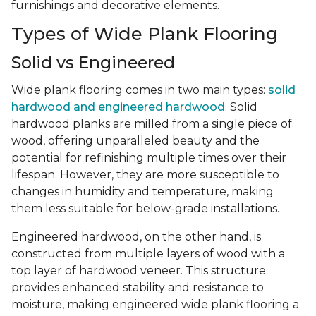
furnishings and decorative elements.
Types of Wide Plank Flooring
Solid vs Engineered
Wide plank flooring comes in two main types:
solid
hardwood and engineered hardwood
. Solid
hardwood planks are milled from a single piece of
wood, offering unparalleled beauty and the
potential for refinishing multiple times over their
lifespan. However, they are more susceptible to
changes in humidity and temperature, making
them less suitable for below-grade installations.
Engineered hardwood, on the other hand, is
constructed from multiple layers of wood with a
top layer of hardwood veneer. This structure
provides enhanced stability and resistance to
moisture, making engineered wide plank flooring a