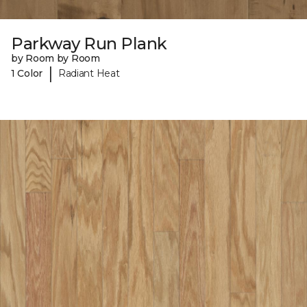
Parkway Run Plank
by Room by Room
|
1 Color
Radiant Heat