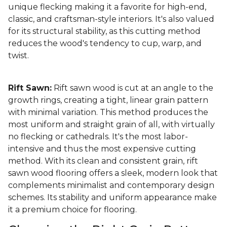
unique flecking making it a favorite for high-end,
classic, and craftsman-style interiors. It's also valued
for its structural stability, as this cutting method
reduces the wood's tendency to cup, warp, and
twist.
Rift Sawn:
Rift sawn wood is cut at an angle to the
growth rings, creating a tight, linear grain pattern
with minimal variation. This method produces the
most uniform and straight grain of all, with virtually
no flecking or cathedrals. It's the most labor-
intensive and thus the most expensive cutting
method. With its clean and consistent grain, rift
sawn wood flooring offers a sleek, modern look that
complements minimalist and contemporary design
schemes. Its stability and uniform appearance make
it a premium choice for flooring.