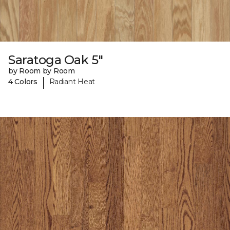
Saratoga Oak 5"
by Room by Room
|
4 Colors
Radiant Heat