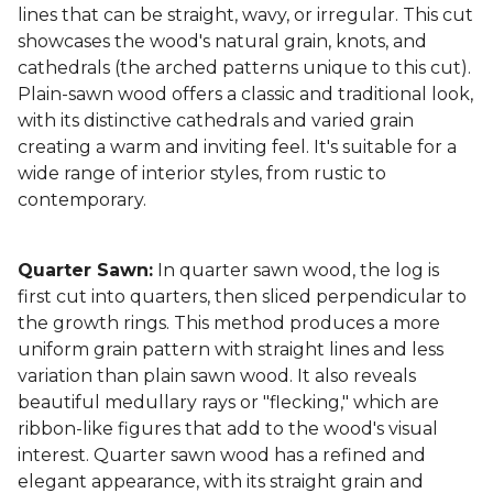
lines that can be straight, wavy, or irregular. This cut
showcases the wood's natural grain, knots, and
cathedrals (the arched patterns unique to this cut).
Plain-sawn wood offers a classic and traditional look,
with its distinctive cathedrals and varied grain
creating a warm and inviting feel. It's suitable for a
wide range of interior styles, from rustic to
contemporary.
Quarter Sawn:
In quarter sawn wood, the log is
first cut into quarters, then sliced perpendicular to
the growth rings. This method produces a more
uniform grain pattern with straight lines and less
variation than plain sawn wood. It also reveals
beautiful medullary rays or "flecking," which are
ribbon-like figures that add to the wood's visual
interest. Quarter sawn wood has a refined and
elegant appearance, with its straight grain and