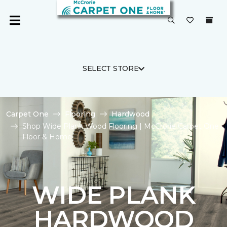
SELECT STORE
Carpet One
Flooring
Hardwood
Shop Wide Plank Wood Flooring | McCrorie Carpet One
Floor & Home
WIDE PLANK
HARDWOOD