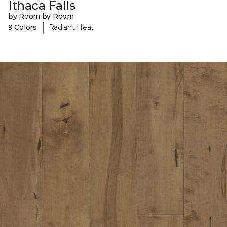
Ithaca Falls
by Room by Room
|
9 Colors
Radiant Heat