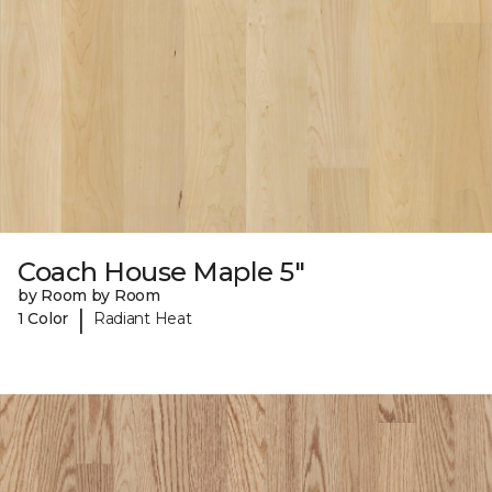
Coach House Maple 5"
by Room by Room
|
1 Color
Radiant Heat