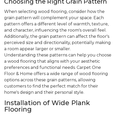
Choosing the Right Grain Pattern
When selecting wood flooring, consider how the
grain pattern will complement your space. Each
pattern offers a different level of warmth, texture,
and character, influencing the room's overall feel.
Additionally, the grain pattern can affect the floor's
perceived size and directionality, potentially making
a room appear larger or smaller.
Understanding these patterns can help you choose
a wood flooring that aligns with your aesthetic
preferences and functional needs. Carpet One
Floor & Home offers a wide range of wood flooring
options across these grain patterns, allowing
customers to find the perfect match for their
home's design and their personal style.
Installation of Wide Plank
Flooring