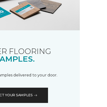
R FLOORING
AMPLES.
samples delivered to your door.
CT YOUR SAMPLES