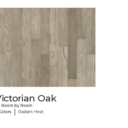
ictorian Oak
y Room by Room
|
Colors
Radiant Heat