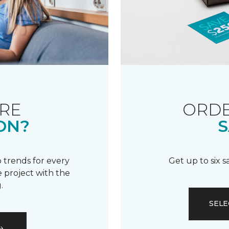
RE
ORDE
ON?
S
 trends for every
Get up to six 
 project with the
.
SELE