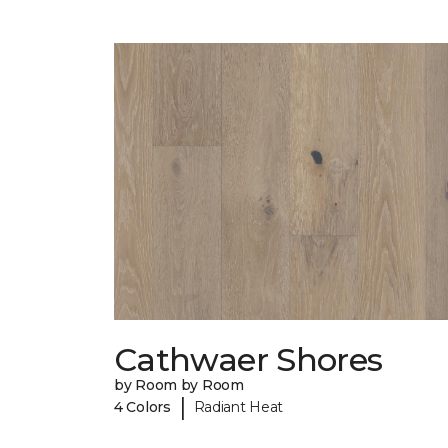
Cathwaer Shores
by Room by Room
|
4 Colors
Radiant Heat