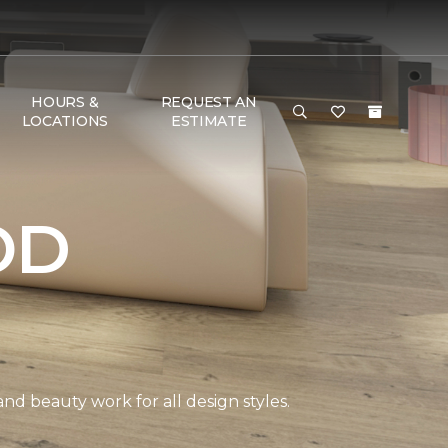
HOURS &
REQUEST AN
LOCATIONS
ESTIMATE
OD
and beauty work for all design styles.