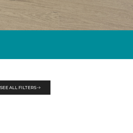
SEE ALL FILTERS