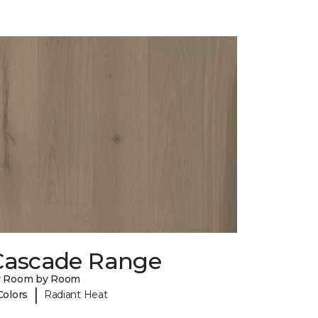
Cascade Range
y Room by Room
|
Colors
Radiant Heat