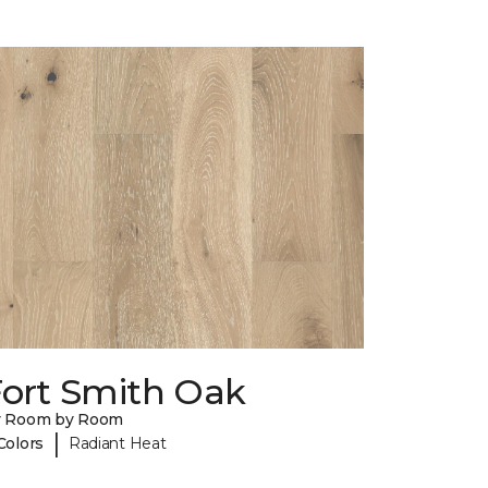
Fort Smith Oak
y Room by Room
|
Colors
Radiant Heat