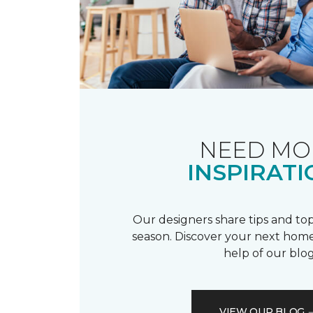
NEED MO
INSPIRATI
Our designers share tips and top
season. Discover your next home
help of our blog
VIEW OUR BLOG