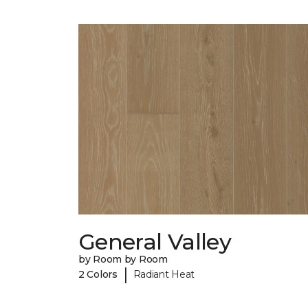
General Valley
by Room by Room
|
2 Colors
Radiant Heat