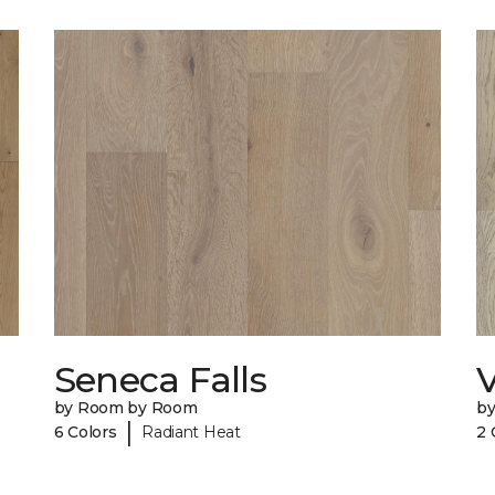
Seneca Falls
V
by Room by Room
b
|
6 Colors
Radiant Heat
2 