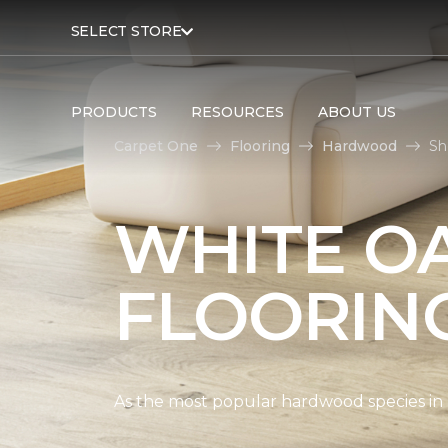
SELECT STORE
PRODUCTS
RESOURCES
ABOUT US
Carpet One
Flooring
Hardwood
Sh
WHITE O
FLOORIN
As the most popular hardwood species in Nor