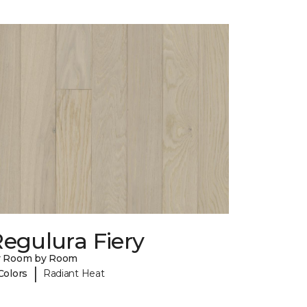
egulura Fiery
y Room by Room
|
Colors
Radiant Heat