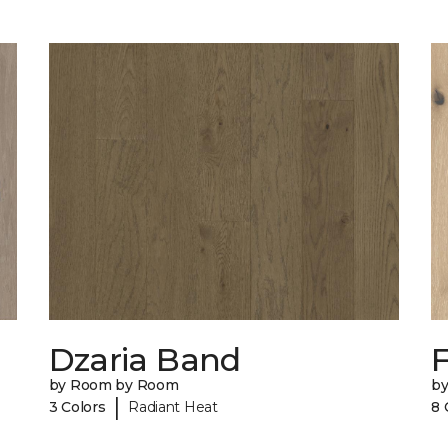
Dzaria Band
by Room by Room
b
|
3 Colors
Radiant Heat
8 