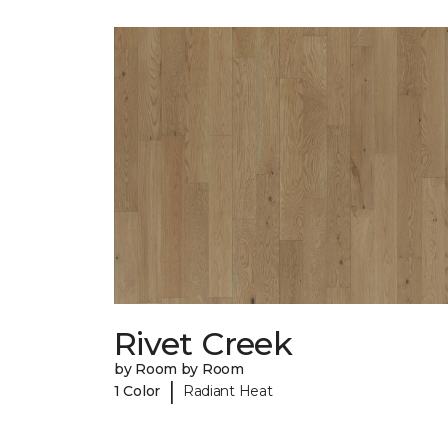
Rivet Creek
by Room by Room
|
1 Color
Radiant Heat