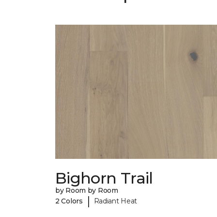
Bighorn Trail
by Room by Room
|
2 Colors
Radiant Heat