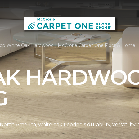
op White Oak Hardwood | McCrorie Carpet One Floor & Home
AK HARDWO
G
th America, white oak flooring's durability, versatility, 