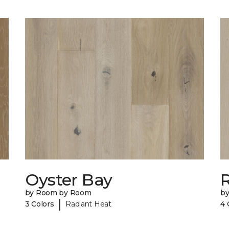
Oyster Bay
R
by Room by Room
b
|
3 Colors
Radiant Heat
4 