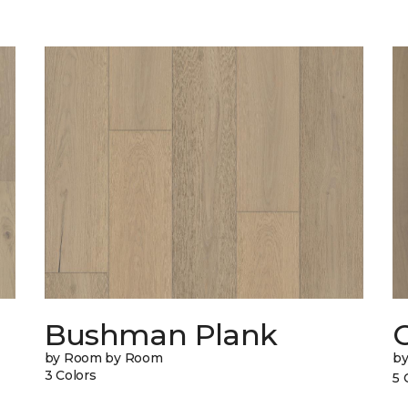
Bushman Plank
by Room by Room
b
3 Colors
5 