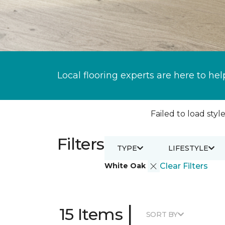
Local flooring experts are here to hel
Failed to load style
Filters
TYPE
LIFESTYLE
White Oak
Clear Filters
|
15 Items
SORT BY