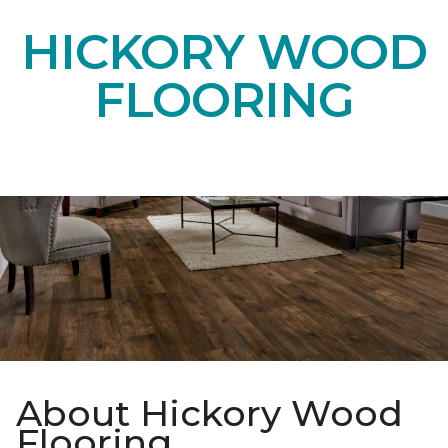
HICKORY WOOD
FLOORING
About Hickory Wood
Flooring