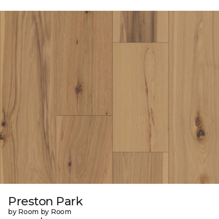
Preston Park
by Room by Room