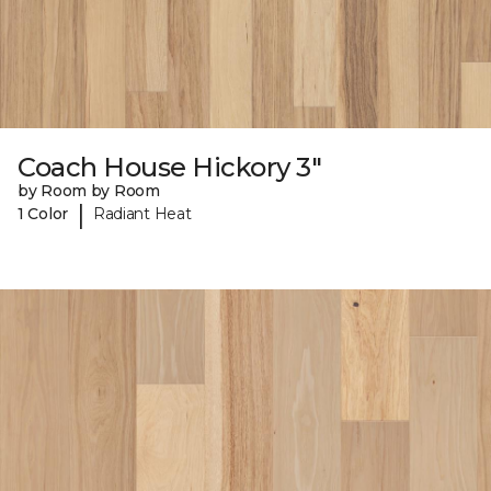
Coach House Hickory 3"
by Room by Room
|
1 Color
Radiant Heat