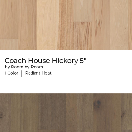
Coach House Hickory 5"
by Room by Room
|
1 Color
Radiant Heat