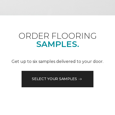
ORDER FLOORING
SAMPLES.
Get up to six samples delivered to your door.
SELECT YOUR SAMPLES