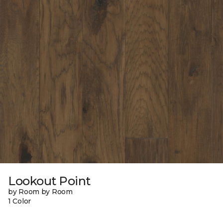
Lookout Point
by Room by Room
1 Color