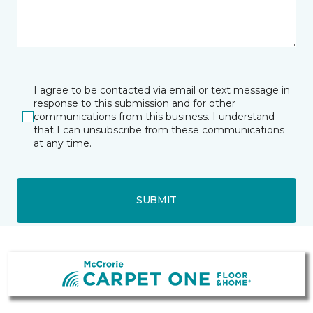
I agree to be contacted via email or text message in
response to this submission and for other
communications from this business. I understand
that I can unsubscribe from these communications
at any time.
SUBMIT