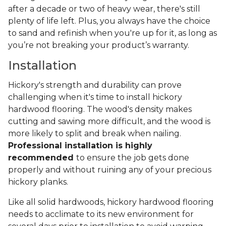
after a decade or two of heavy wear, there's still
plenty of life left. Plus, you always have the choice
to sand and refinish when you're up for it, as long as
you’re not breaking your product’s warranty.
Installation
Hickory's strength and durability can prove
challenging when it's time to install hickory
hardwood flooring. The wood's density makes
cutting and sawing more difficult, and the wood is
more likely to split and break when nailing.
Professional installation is highly
recommended
to ensure the job gets done
properly and without ruining any of your precious
hickory planks.
Like all solid hardwoods, hickory hardwood flooring
needs to acclimate to its new environment for