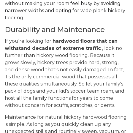
without making your room feel busy by avoiding
narrower widths and opting for wide plank hickory
flooring.
Durability and Maintenance
If you're looking for
hardwood floors that can
withstand decades of extreme traffic
, look no
further than hickory wood flooring. Because it
grows slowly, hickory trees provide hard, strong,
and dense wood that's not easily damaged. In fact,
it's the only commercial wood that possesses all
these qualities simultaneously. So let your family's
pack of dogs and your kid's soccer team roam, and
host all the family functions for years to come
without concern for scuffs, scratches, or dents.
Maintenance for natural hickory hardwood flooring
is simple. As long as you quickly clean up any
unexpected spills and routinely sweep, vacuum, or