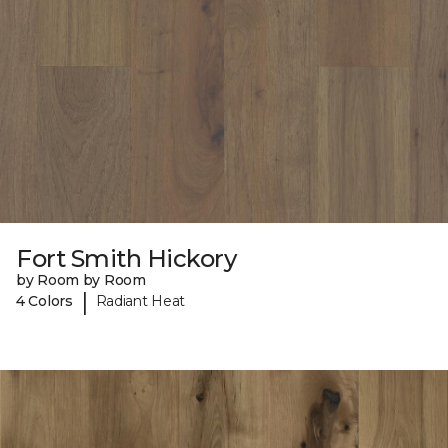
Fort Smith Hickory
by Room by Room
|
4 Colors
Radiant Heat