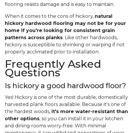
flooring resists damage and is easy to maintain.
When it comes to the cons of hickory,
natural
hickory hardwood flooring may not be for your
home if you're looking for consistent grain
patterns across planks
. Like other hardwoods,
hickory is susceptible to shrinking or warping if not
properly acclimated prior to installation.
Frequently Asked
Questions
Is hickory a good hardwood floor?
Yes! Hickory is one of the most durable, domestically
harvested plank floors available. Because it's one of
the hardest woods,
it's more water-resistant than
other options
, so you can install it in your kitchen
and dining rooms worry-free. With minimal
maintenance, it can withstand generations of wear