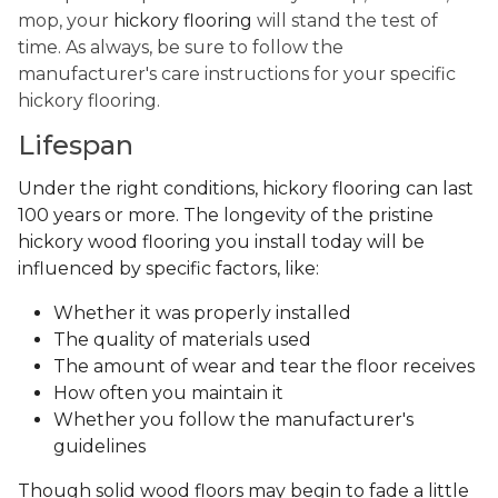
mop, your
hickory flooring
will stand the test of
time. As always, be sure to follow the
manufacturer's care instructions for your specific
hickory flooring.
Lifespan
Under the right conditions, hickory flooring can last
100 years or more. The longevity of the pristine
hickory wood flooring you install today will be
influenced by specific factors, like:
Whether it was properly installed
The quality of materials used
The amount of wear and tear the floor receives
How often you maintain it
Whether you follow the manufacturer's
guidelines
Though solid wood floors may begin to fade a little