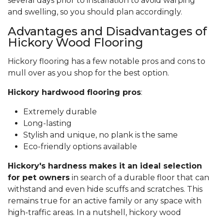
several days prior to installation to avoid warping
and swelling, so you should plan accordingly.
Advantages and Disadvantages of
Hickory Wood Flooring
Hickory flooring has a few notable pros and cons to
mull over as you shop for the best option.
Hickory hardwood flooring pros
:
Extremely durable
Long-lasting
Stylish and unique, no plank is the same
Eco-friendly options available
Hickory's hardness makes it an ideal selection
for pet owners
in search of a durable floor that can
withstand and even hide scuffs and scratches. This
remains true for an active family or any space with
high-traffic areas. In a nutshell, hickory wood