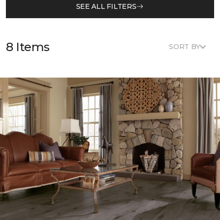
SEE ALL FILTERS
8 Items
SORT BY