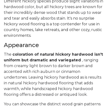
Different hickory species produce slight variations in
hardwood color, but all hickory trees are known for
their incredibly dense wood that stands up to wear
and tear and easily absorbs stain.
It's no surprise
hickory wood flooring is a top contender for use in
country homes, lake retreats, and other cozy, rustic
environments.
Appearance
The
coloration of natural hickory hardwood isn't
uniform but dramatic and variegated
, ranging
from creamy light brown to darker brown and
accented with rich auburn or cinnamon
undertones. Leaving hickory hardwood as is results
in natural hickory hardwood flooring that adds
warmth, while handscraped hickory hardwood
flooring offers a distressed or antiqued look.
You can showcase the distinct wood grain patterns