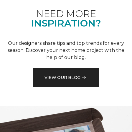
NEED MORE
INSPIRATION?
Our designers share tips and top trends for every
season. Discover your next home project with the
help of our blog.
VIEW OUR BLOG