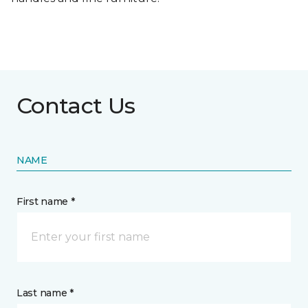
Contact Us
NAME
First name *
Last name *