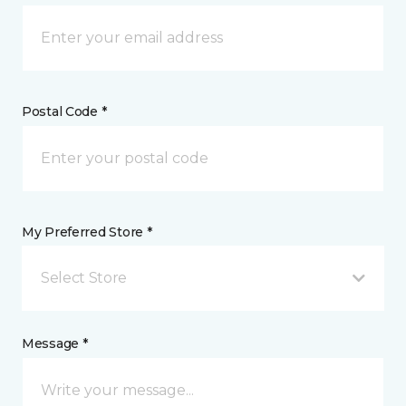
Postal Code *
My Preferred Store *
Select Store
Message *