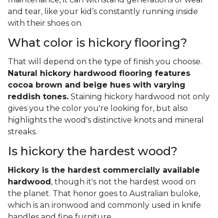
and tear, like your kid’s constantly running inside
with their shoes on.
What color is hickory flooring?
That will depend on the type of finish you choose.
Natural hickory hardwood flooring features
cocoa brown and beige hues with varying
reddish tones.
Staining hickory hardwood not only
gives you the color you're looking for, but also
highlights the wood's distinctive knots and mineral
streaks.
Is hickory the hardest wood?
Hickory is the hardest commercially available
hardwood
, though it's not the hardest wood on
the planet. That honor goes to Australian buloke,
which is an ironwood and commonly used in knife
handles and fine furniture.