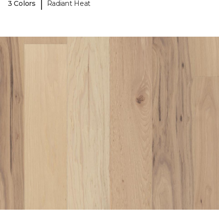
|
3 Colors
Radiant Heat