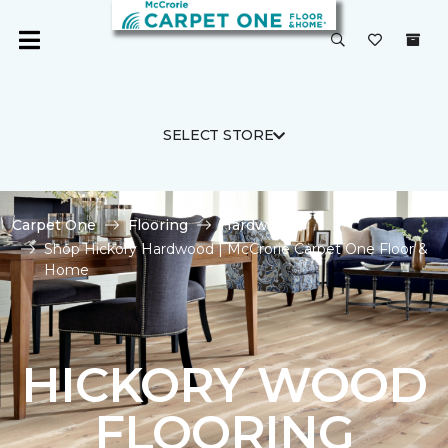
SELECT STORE
Carpet One
Flooring
Hardwood
Shop Hickory Hardwood | McCrorie Carpet One Floor &
Home
HICKORY WOOD
FLOORING