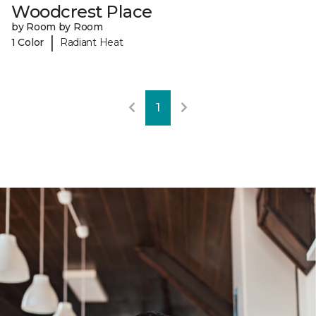
Woodcrest Place
by Room by Room
|
1 Color
Radiant Heat
1