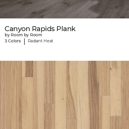
Canyon Rapids Plank
by Room by Room
|
3 Colors
Radiant Heat