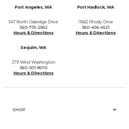
Port Angeles, WA
Port Hadlock, WA
547 North Oakridge Drive
11662 Rhody Drive
360-775-2562
360-406-4521
Hours & Directions
Hours & Directions
Sequim, WA
279 West Washington
360-301-8010
Hours & Directions
SHOP