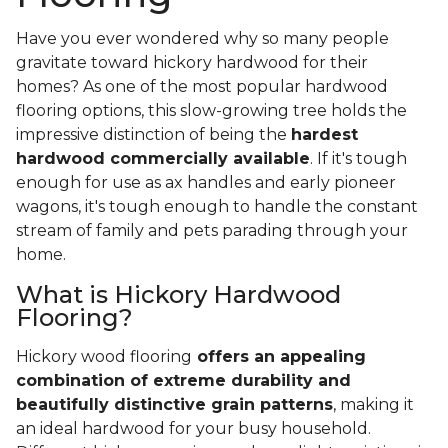
Have you ever wondered why so many people
gravitate toward hickory hardwood for their
homes? As one of the most popular hardwood
flooring options, this slow-growing tree holds the
impressive distinction of being the
hardest
hardwood commercially available
. If it's tough
enough for use as ax handles and early pioneer
wagons, it's tough enough to handle the constant
stream of family and pets parading through your
home.
What is Hickory Hardwood
Flooring?
Hickory wood flooring
offers an appealing
combination of extreme durability and
beautifully distinctive grain patterns
, making it
an ideal hardwood for your busy household.