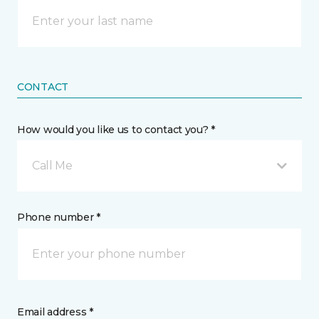
CONTACT
How would you like us to contact you? *
Call Me
Phone number *
Email address *