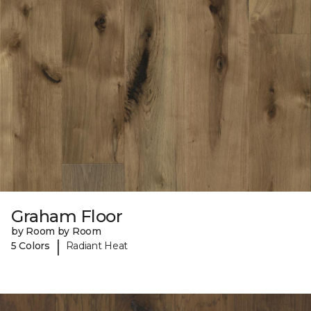
Graham Floor
by Room by Room
|
5 Colors
Radiant Heat