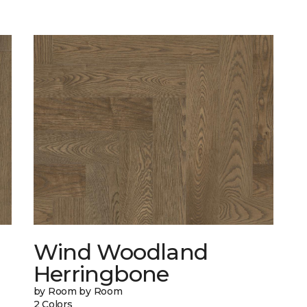
Wind Woodland
Herringbone
by Room by Room
2 Colors