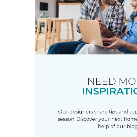
NEED MO
INSPIRATI
Our designers share tips and top
season. Discover your next home
help of our blog