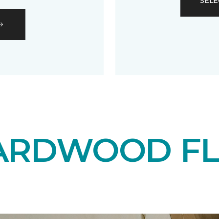
SELE
ARDWOOD F