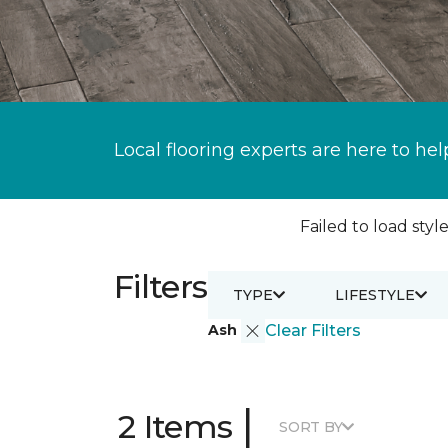
Local flooring experts are here to hel
Failed to load style
Filters
TYPE
LIFESTYLE
Ash
Clear Filters
|
2 Items
SORT BY