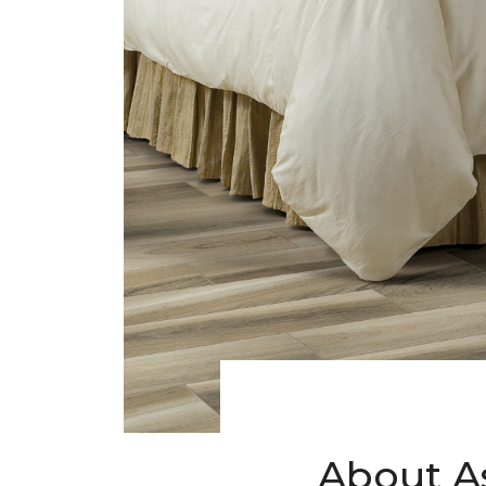
About A