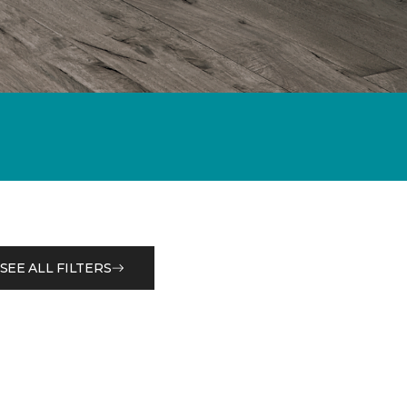
SEE ALL FILTERS