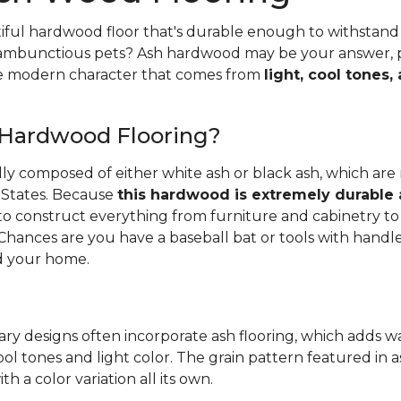
iful hardwood floor that's durable enough to withstand 
 rambunctious pets? Ash hardwood may be your answer, pa
he modern character that comes from
light, cool tones,
 Hardwood Flooring?
ally composed of either white ash or black ash, which are
 States. Because
this hardwood is extremely durable
d to construct everything from furniture and cabinetry to 
Chances are you have a baseball bat or tools with handl
 your home.
ry designs often incorporate ash flooring, which adds 
ool tones and light color. The grain pattern featured in a
th a color variation all its own.