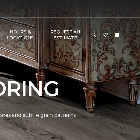
HOURS &
REQUEST AN
LOCATIONS
ESTIMATE
ORING
ones and subtle grain patterns.