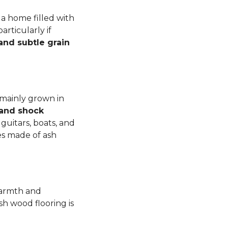
a home filled with
rticularly if
 and subtle grain
 mainly grown in
 and shock
guitars, boats, and
es made of ash
warmth and
sh wood flooring is