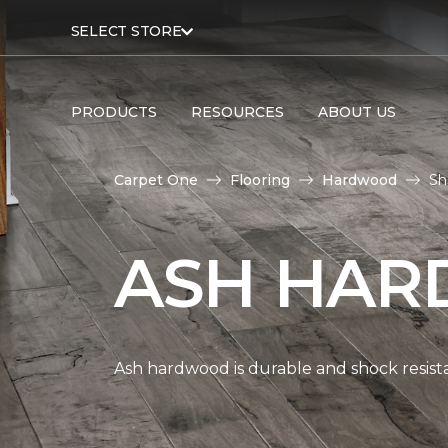
SELECT STORE
PRODUCTS
RESOURCES
ABOUT US
Carpet One
Flooring
Hardwood
Sh
ASH HAR
Ash hardwood is durable and shock resista