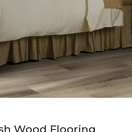
sh Wood Flooring