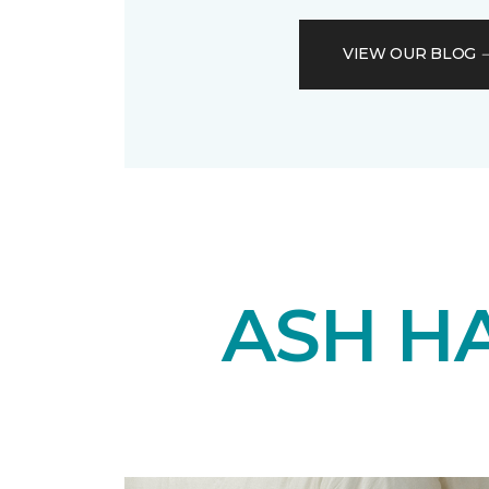
VIEW OUR BLOG
ASH H