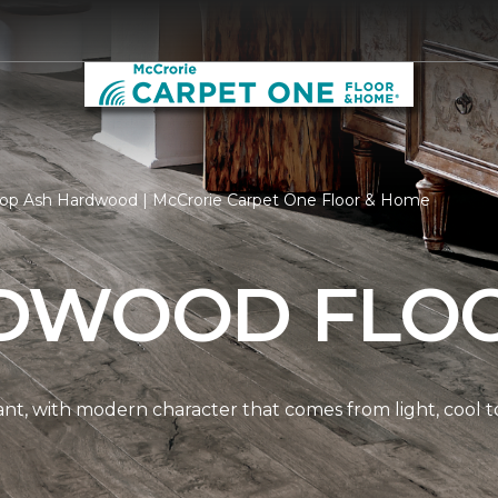
op Ash Hardwood | McCrorie Carpet One Floor & Home
DWOOD FLO
nt, with modern character that comes from light, cool t