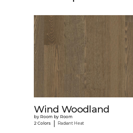
Wind Woodland
by Room by Room
|
2 Colors
Radiant Heat