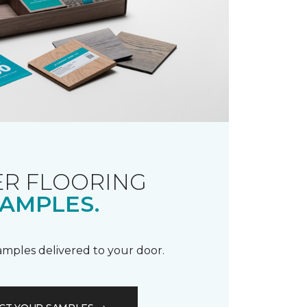
R FLOORING
AMPLES.
samples delivered to your door.