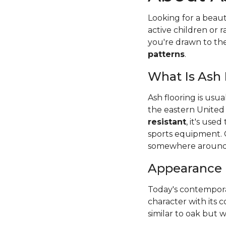
Looking for a beaut
active children or
you're drawn to t
patterns
.
What Is Ash
Ash flooring is usu
the eastern United
resistant
, it's use
sports equipment. 
somewhere around
Appearance
Today's contempora
character with its c
similar to oak but wi