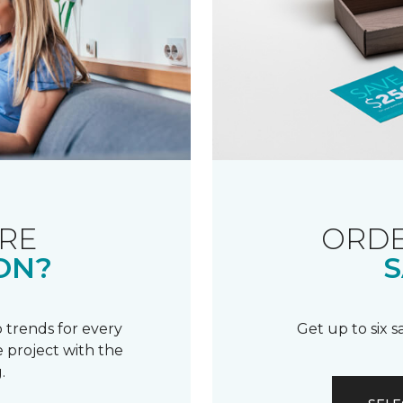
RE
ORDE
ON?
S
 trends for every
Get up to six 
 project with the
.