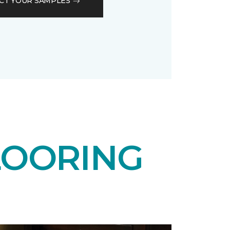
CT YOUR SAMPLES
LOORING