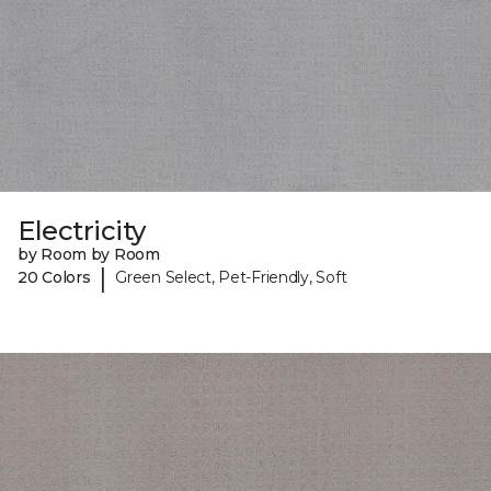
Electricity
by Room by Room
|
20 Colors
Green Select, Pet-Friendly, Soft