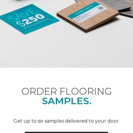
ORDER FLOORING
SAMPLES.
Get up to six samples delivered to your door.