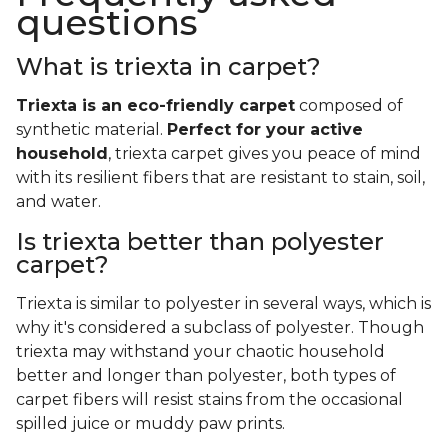
questions
What is triexta in carpet?
Triexta is an eco-friendly carpet
composed of
synthetic material.
Perfect for your active
household
, triexta carpet gives you peace of mind
with its resilient fibers that are resistant to stain, soil,
and water.
Is triexta better than polyester
carpet?
Triexta is similar to polyester in several ways, which is
why it's considered a subclass of polyester. Though
triexta may withstand your chaotic household
better and longer than polyester, both types of
carpet fibers will resist stains from the occasional
spilled juice or muddy paw prints.