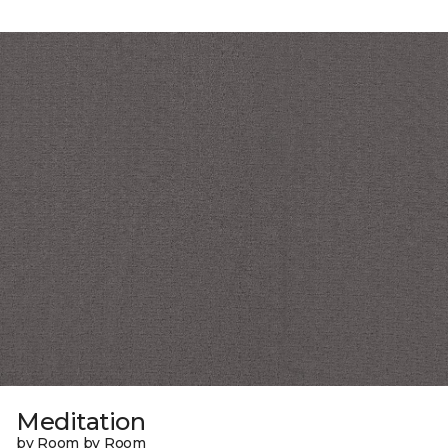
Meditation
by Room by Room