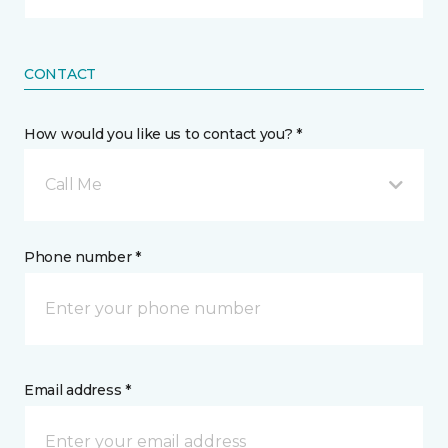
CONTACT
How would you like us to contact you? *
Call Me
Phone number *
Email address *