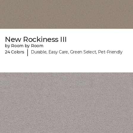
New Rockiness III
by Room by Room
|
24 Colors
Durable, Easy Care, Green Select, Pet-Friendly