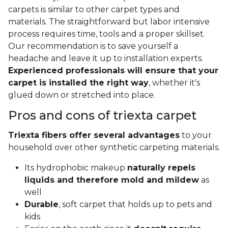
carpets is similar to other carpet types and
materials. The straightforward but labor intensive
process requires time, tools and a proper skillset.
Our recommendation is to save yourself a
headache and leave it up to installation experts.
Experienced professionals will ensure that your
carpet is installed the right way
, whether it's
glued down or stretched into place.
Pros and cons of triexta carpet
Triexta fibers offer several advantages
to your
household over other synthetic carpeting materials.
Its hydrophobic makeup
naturally repels
liquids and therefore mold and mildew
as
well
Durable
, soft carpet that holds up to pets and
kids