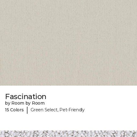
Fascination
by Room by Room
|
15 Colors
Green Select, Pet-Friendly