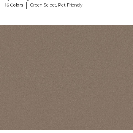
|
16 Colors
Green Select, Pet-Friendly