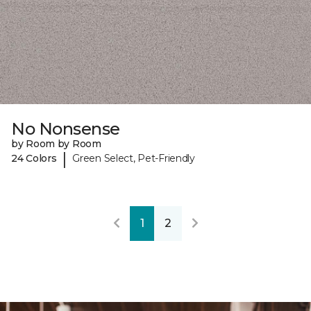
No Nonsense
by Room by Room
|
24 Colors
Green Select, Pet-Friendly
1
2