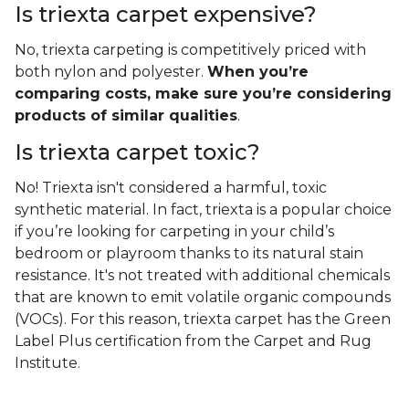
Is triexta carpet expensive?
No, triexta carpeting is competitively priced with
both nylon and polyester.
When you’re
comparing costs, make sure you’re considering
products of similar qualities
.
Is triexta carpet toxic?
No! Triexta isn't considered a harmful, toxic
synthetic material. In fact, triexta is a popular choice
if you’re looking for carpeting in your child’s
bedroom or playroom thanks to its natural stain
resistance. It's not treated with additional chemicals
that are known to emit volatile organic compounds
(VOCs). For this reason, triexta carpet has the Green
Label Plus certification from the Carpet and Rug
Institute.