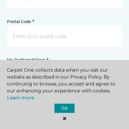
Postal Code *
My Preferred Store *
Carpet One collects data when you visit our
Select Store
website as described in our Privacy Policy. By
continuing to browse, you accept and agree to
our enhancing your experience with cookies.
Message *
Learn more.
OK