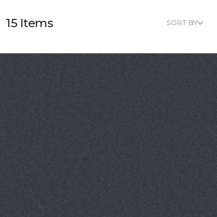
15 Items
SORT BY