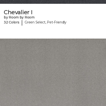
Chevalier I
by Room by Room
|
32 Colors
Green Select, Pet-Friendly