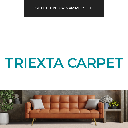
SELECT YOUR SAMPLES
TRIEXTA CARPET