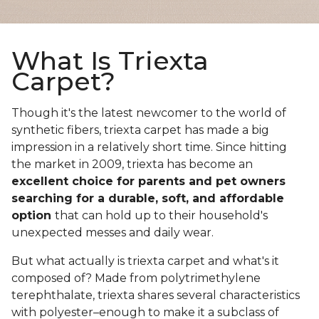
What Is Triexta
Carpet?
Though it's the latest newcomer to the world of
synthetic fibers, triexta carpet has made a big
impression in a relatively short time. Since hitting
the market in 2009, triexta has become an
excellent choice for parents and pet owners
searching for a durable, soft, and affordable
option
that can hold up to their household's
unexpected messes and daily wear.
But what actually is triexta carpet and what's it
composed of? Made from polytrimethylene
terephthalate, triexta shares several characteristics
with polyester–enough to make it a subclass of