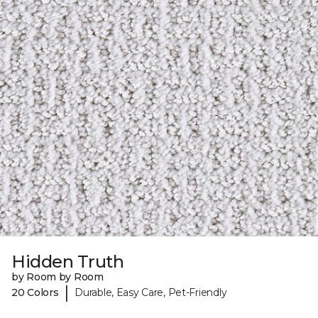
Hidden Truth
by Room by Room
|
20 Colors
Durable, Easy Care, Pet-Friendly