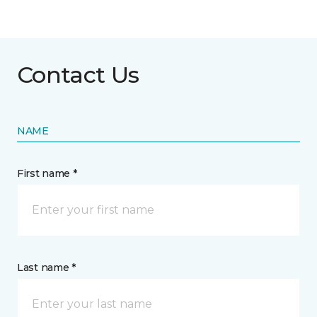
Contact Us
NAME
First name *
Last name *