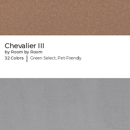
Chevalier III
by Room by Room
|
32 Colors
Green Select, Pet-Friendly