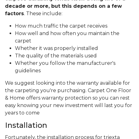
decade or more, but this depends on a few
factors
. These include:
How much traffic the carpet receives
How well and how often you maintain the
carpet
Whether it was properly installed
The quality of the materials used
Whether you follow the manufacturer's
guidelines
We suggest looking into the warranty available for
the carpeting you're purchasing. Carpet One Floor
& Home offers warranty protection so you can rest
easy knowing your new investment will last you for
years to come
Installation
Fortunately, the installation process for triexta