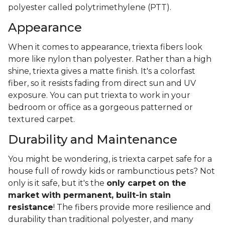
polyester called polytrimethylene (PTT).
Appearance
When it comes to appearance, triexta fibers look
more like nylon than polyester. Rather than a high
shine, triexta gives a matte finish. It's a colorfast
fiber, so it resists fading from direct sun and UV
exposure. You can put triexta to work in your
bedroom or office as a gorgeous patterned or
textured carpet.
Durability and Maintenance
You might be wondering, is triexta carpet safe for a
house full of rowdy kids or rambunctious pets? Not
only is it safe, but it's the
only carpet on the
market with permanent, built-in stain
resistance
! The fibers provide more resilience and
durability than traditional polyester, and many