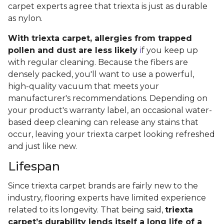
carpet experts agree that triexta is just as durable
as nylon.
With triexta carpet, allergies from trapped
pollen and dust are less likely
i
f you keep up
with regular cleaning. Because the fibers are
densely packed, you'll want to use a powerful,
high-quality vacuum that meets your
manufacturer's recommendations. Depending on
your product's warranty label, an occasional water-
based deep cleaning can release any stains that
occur, leaving your triexta carpet looking refreshed
and just like new.
Lifespan
Since triexta carpet brands are fairly new to the
industry, flooring experts have limited experience
related to its longevity. That being said,
triexta
carpet’s durability lends itself a long life of a