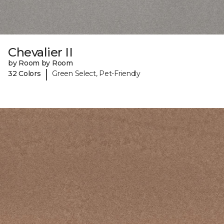
Chevalier II
by Room by Room
|
32 Colors
Green Select, Pet-Friendly