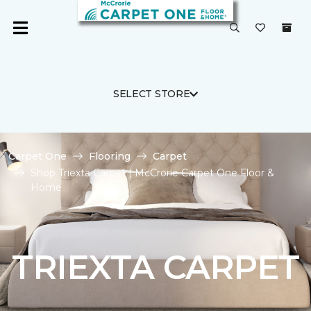
SELECT STORE
Carpet One
Flooring
Carpet
Shop Triexta Carpet | McCrorie Carpet One Floor &
Home
TRIEXTA CARPET