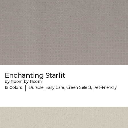
Enchanting Starlit
by Room by Room
|
15 Colors
Durable, Easy Care, Green Select, Pet-Friendly