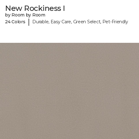
New Rockiness I
by Room by Room
|
24 Colors
Durable, Easy Care, Green Select, Pet-Friendly