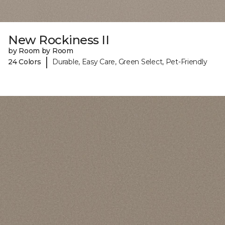
New Rockiness II
by Room by Room
|
24 Colors
Durable, Easy Care, Green Select, Pet-Friendly