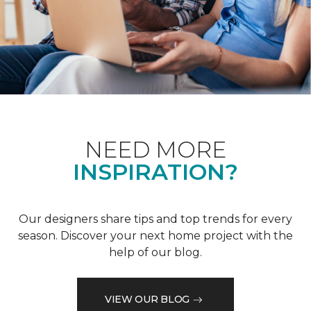
NEED MORE
INSPIRATION?
Our designers share tips and top trends for every
season. Discover your next home project with the
help of our blog.
VIEW OUR BLOG