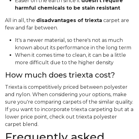
Easier on the earth since it
doesn't require
harmful chemicals to be stain resistant
All in all, the
disadvantages of triexta
carpet are
few and far between.
It's a newer material, so there's not as much
known about its performance in the long term
When it comes time to clean, it can be a little
more difficult due to the higher density
How much does triexta cost?
Triexta is competitively priced between polyester
and nylon. When considering your options, make
sure you're comparing carpets of the similar quality.
If you want to incorporate triexta carpeting but at a
lower price point, check out triexta polyester
carpet blend.
Frequently asked