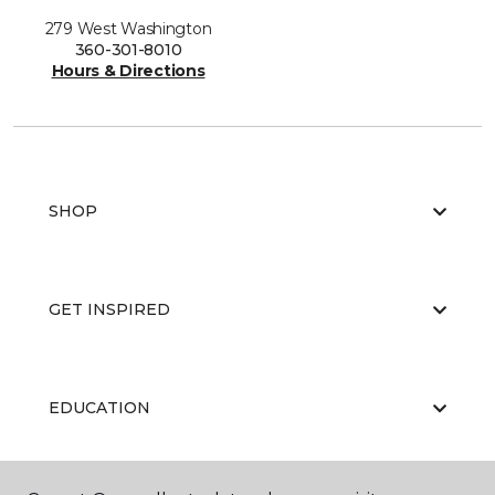
279 West Washington
360-301-8010
Hours & Directions
SHOP
GET INSPIRED
EDUCATION