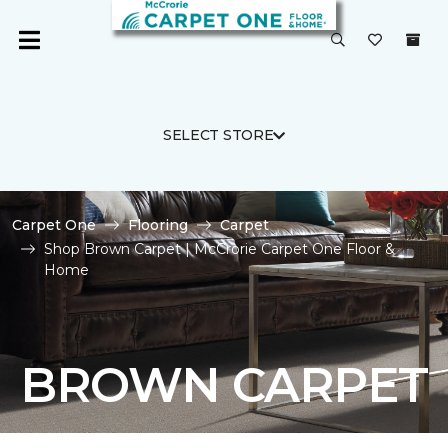
SELECT STORE
Carpet One
Flooring
Carpet
Shop Brown Carpet | McCrorie Carpet One Floor &
Home
BROWN CARPET