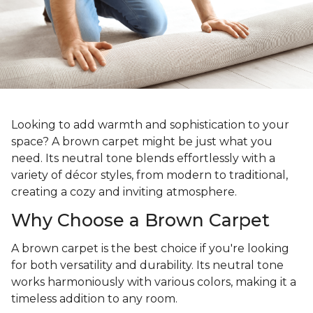
Looking to add warmth and sophistication to your
space? A brown carpet might be just what you
need. Its neutral tone blends effortlessly with a
variety of décor styles, from modern to traditional,
creating a cozy and inviting atmosphere.
Why Choose a Brown Carpet
A brown carpet is the best choice if you're looking
for both versatility and durability. Its neutral tone
works harmoniously with various colors, making it a
timeless addition to any room.