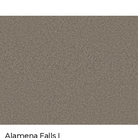
Alamena Falls I