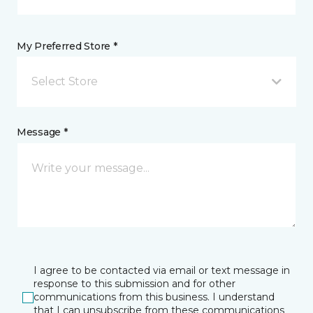
My Preferred Store *
Select Store
Message *
I agree to be contacted via email or text message in
response to this submission and for other
communications from this business. I understand
that I can unsubscribe from these communications