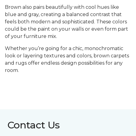
Brown also pairs beautifully with cool hues like
blue and gray, creating a balanced contrast that
feels both modern and sophisticated. These colors
could be the paint on your walls or even form part
of your furniture mix.
Whether you’re going for a chic, monochromatic
look or layering textures and colors, brown carpets
and rugs offer endless design possibilities for any
room.
Contact Us