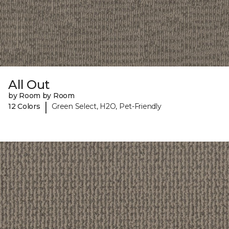
All Out
by Room by Room
|
12 Colors
Green Select, H2O, Pet-Friendly