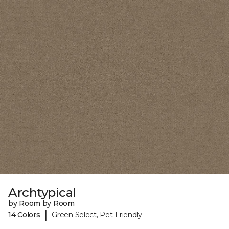
Archtypical
by Room by Room
|
14 Colors
Green Select, Pet-Friendly