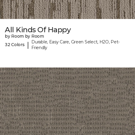
All Kinds Of Happy
by Room by Room
Durable, Easy Care, Green Select, H2O, Pet-
|
32 Colors
Friendly