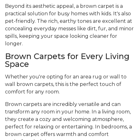
Beyond its aesthetic appeal, a brown carpet is a
practical solution for busy homes with kids. It's also
pet-friendly. The rich, earthy tones are excellent at
concealing everyday messes like dirt, fur, and minor
spills, keeping your space looking cleaner for
longer.
Brown Carpets for Every Living
Space
Whether you're opting for an area rug or wall to
wall brown carpets, this is the perfect touch of
comfort for any room.
Brown carpets are incredibly versatile and can
transform any room in your home. In a living room,
they create a cozy and welcoming atmosphere,
perfect for relaxing or entertaining. In bedrooms, a
brown carpet offers warmth and comfort