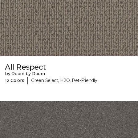
All Respect
by Room by Room
|
12 Colors
Green Select, H2O, Pet-Friendly