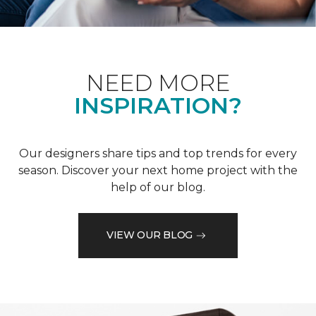
NEED MORE
INSPIRATION?
Our designers share tips and top trends for every
season. Discover your next home project with the
help of our blog.
VIEW OUR BLOG