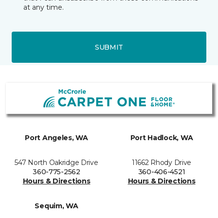
at any time.
SUBMIT
Port Angeles, WA
Port Hadlock, WA
547 North Oakridge Drive
11662 Rhody Drive
360-775-2562
360-406-4521
Hours & Directions
Hours & Directions
Sequim, WA