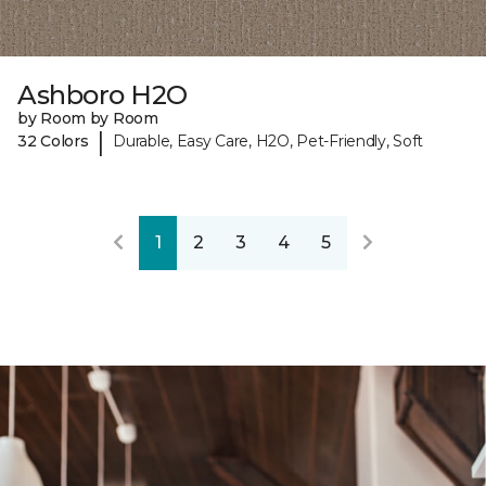
Ashboro H2O
by Room by Room
|
32 Colors
Durable, Easy Care, H2O, Pet-Friendly, Soft
1
2
3
4
5