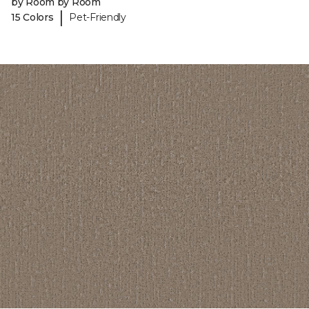
by Room by Room
|
15 Colors
Pet-Friendly