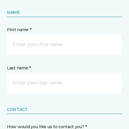
NAME
First name *
Last name *
CONTACT
How would you like us to contact you? *