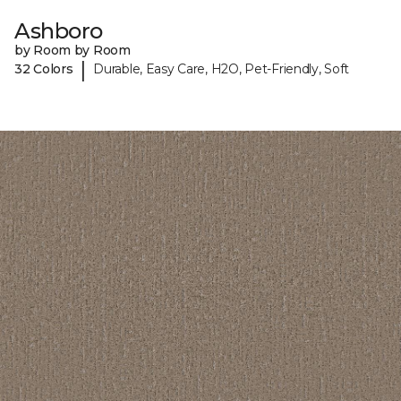
Ashboro
by Room by Room
|
32 Colors
Durable, Easy Care, H2O, Pet-Friendly, Soft