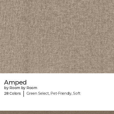
Amped
by Room by Room
|
28 Colors
Green Select, Pet-Friendly, Soft