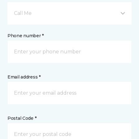
Call Me
Phone number *
Email address *
Postal Code *