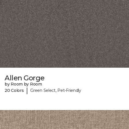
Allen Gorge
by Room by Room
|
20 Colors
Green Select, Pet-Friendly