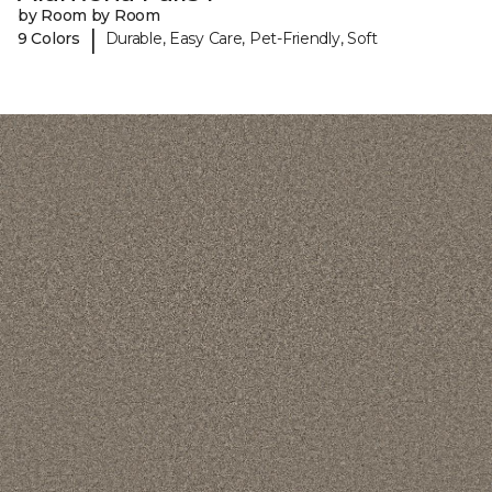
by Room by Room
|
9 Colors
Durable, Easy Care, Pet-Friendly, Soft