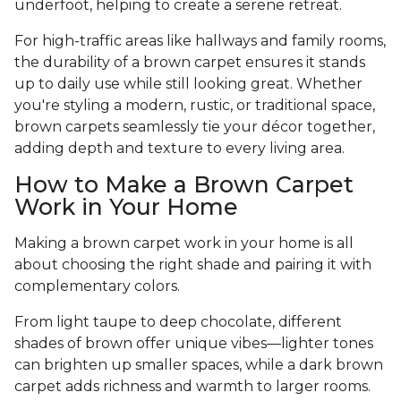
underfoot, helping to create a serene retreat.
For high-traffic areas like hallways and family rooms,
the durability of a brown carpet ensures it stands
up to daily use while still looking great. Whether
you're styling a modern, rustic, or traditional space,
brown carpets seamlessly tie your décor together,
adding depth and texture to every living area.
How to Make a Brown Carpet
Work in Your Home
Making a brown carpet work in your home is all
about choosing the right shade and pairing it with
complementary colors.
From light taupe to deep chocolate, different
shades of brown offer unique vibes—lighter tones
can brighten up smaller spaces, while a dark brown
carpet adds richness and warmth to larger rooms.