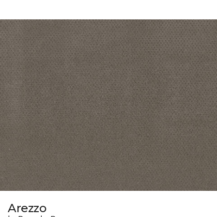
Arezzo