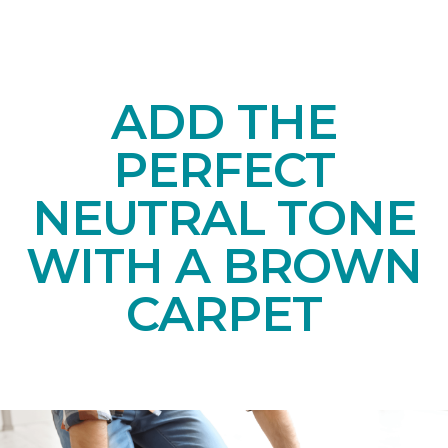
ADD THE
PERFECT
NEUTRAL TONE
WITH A BROWN
CARPET