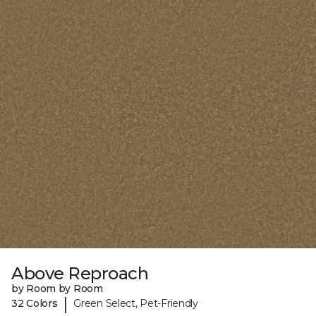
Above Reproach
by Room by Room
|
32 Colors
Green Select, Pet-Friendly