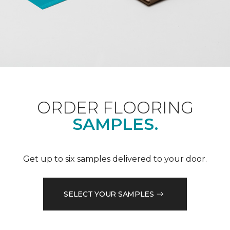
ORDER FLOORING
SAMPLES.
Get up to six samples delivered to your door.
SELECT YOUR SAMPLES