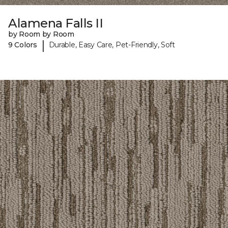
Alamena Falls II
by Room by Room
|
9 Colors
Durable, Easy Care, Pet-Friendly, Soft