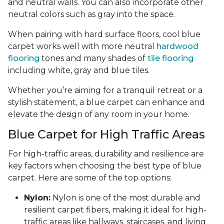
and neutral walls. You can also incorporate other
neutral colors such as gray into the space.
When pairing with hard surface floors, cool blue
carpet works well with more neutral
hardwood
flooring
tones and many shades of
tile flooring
including white, gray and blue tiles.
Whether you’re aiming for a tranquil retreat or a
stylish statement, a blue carpet can enhance and
elevate the design of any room in your home.
Blue Carpet for High Traffic Areas
For high-traffic areas, durability and resilience are
key factors when choosing the best type of blue
carpet. Here are some of the top options:
Nylon:
Nylon is one of the most durable and
resilient carpet fibers, making it ideal for high-
traffic areas like hallways, staircases, and living