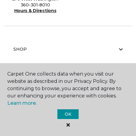
360-301-8010
Hours & Directions
SHOP
Carpet One collects data when you visit our
GET INSPIRED
website as described in our Privacy Policy. By
continuing to browse, you accept and agree to
our enhancing your experience with cookies.
Learn more.
EDUCATION
OK
ABOUT US