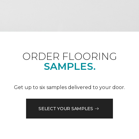
ORDER FLOORING
SAMPLES.
Get up to six samples delivered to your door.
SELECT YOUR SAMPLES