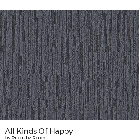
All Kinds Of Happy
by Room by Room