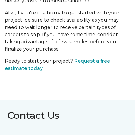
delivery costs into consideration too.
Also, if you're in a hurry to get started with your
project, be sure to check availability as you may
need to wait longer to receive certain types of
carpets to ship. If you have some time, consider
taking advantage of a few samples before you
finalize your purchase.
Ready to start your project?
Request a free
estimate today
.
Contact Us