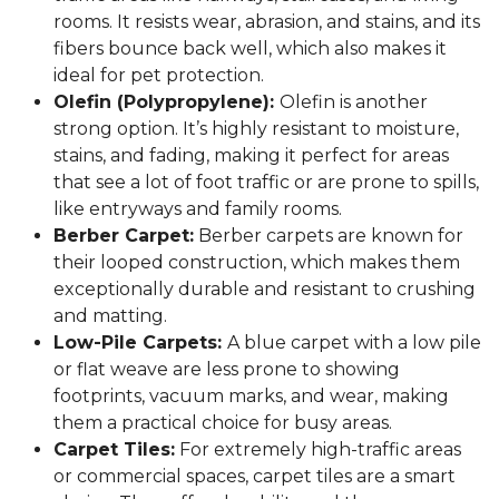
rooms. It resists wear, abrasion, and stains, and its
fibers bounce back well, which also makes it
ideal for pet protection.
Olefin (Polypropylene):
Olefin is another
strong option. It’s highly resistant to moisture,
stains, and fading, making it perfect for areas
that see a lot of foot traffic or are prone to spills,
like entryways and family rooms.
Berber Carpet:
Berber carpets are known for
their looped construction, which makes them
exceptionally durable and resistant to crushing
and matting.
Low-Pile Carpets:
A blue carpet with a low pile
or flat weave are less prone to showing
footprints, vacuum marks, and wear, making
them a practical choice for busy areas.
Carpet Tiles:
For extremely high-traffic areas
or commercial spaces, carpet tiles are a smart