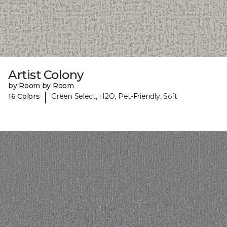
Artist Colony
by Room by Room
|
16 Colors
Green Select, H2O, Pet-Friendly, Soft