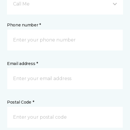
Call Me
Phone number *
Email address *
Postal Code *