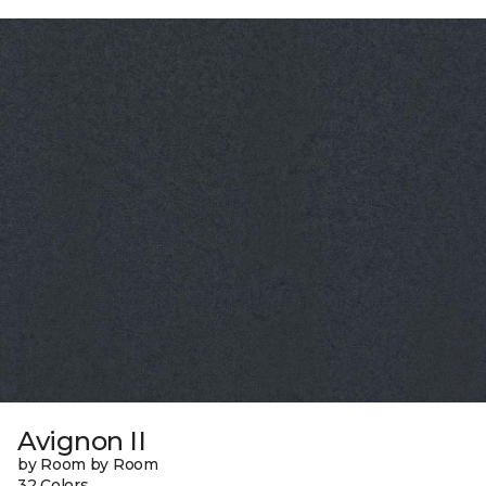
Avignon II
by Room by Room
32 Colors