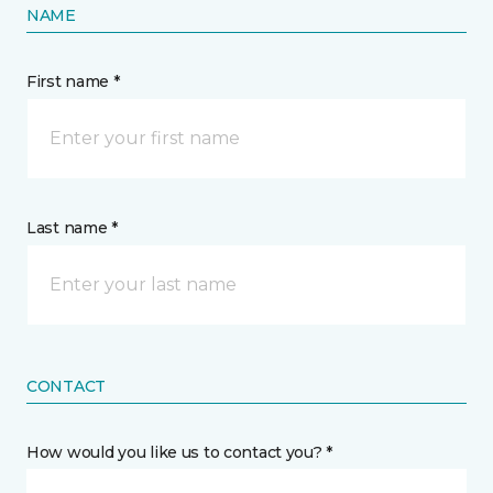
NAME
First name *
Last name *
CONTACT
How would you like us to contact you? *