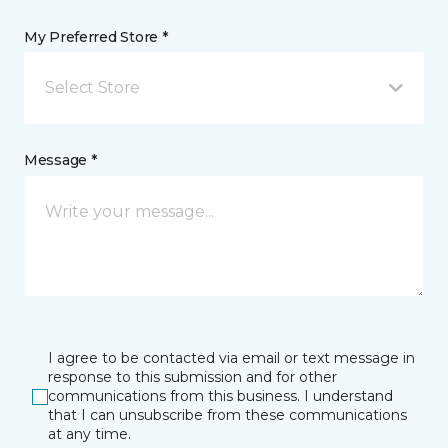
My Preferred Store *
Select Store
Message *
I agree to be contacted via email or text message in
response to this submission and for other
communications from this business. I understand
that I can unsubscribe from these communications
at any time.