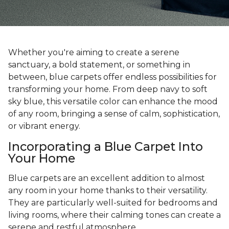
Whether you're aiming to create a serene
sanctuary, a bold statement, or something in
between, blue carpets offer endless possibilities for
transforming your home. From deep navy to soft
sky blue, this versatile color can enhance the mood
of any room, bringing a sense of calm, sophistication,
or vibrant energy.
Incorporating a Blue Carpet Into
Your Home
Blue carpets are an excellent addition to almost
any room in your home thanks to their versatility.
They are particularly well-suited for bedrooms and
living rooms, where their calming tones can create a
serene and restful atmosphere.