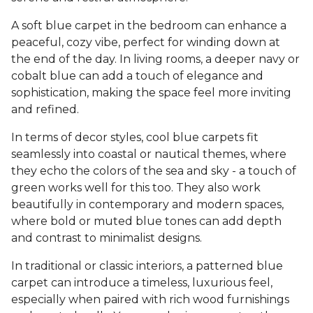
A soft blue carpet in the bedroom can enhance a
peaceful, cozy vibe, perfect for winding down at
the end of the day. In living rooms, a deeper navy or
cobalt blue can add a touch of elegance and
sophistication, making the space feel more inviting
and refined.
In terms of decor styles, cool blue carpets fit
seamlessly into coastal or nautical themes, where
they echo the colors of the sea and sky - a touch of
green works well for this too. They also work
beautifully in contemporary and modern spaces,
where bold or muted blue tones can add depth
and contrast to minimalist designs.
In traditional or classic interiors, a patterned blue
carpet can introduce a timeless, luxurious feel,
especially when paired with rich wood furnishings