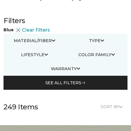
Filters
Blue
Clear Filters
MATERIAL/FIBER
TYPE
LIFESTYLE
COLOR FAMILY
WARRANTY
SEE ALL FILTERS
249 Items
SORT BY