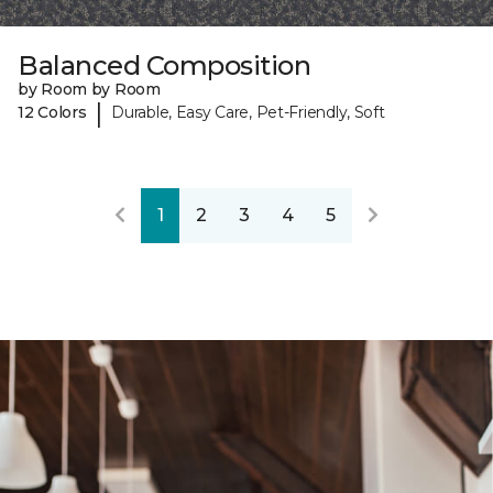
Balanced Composition
by Room by Room
|
12 Colors
Durable, Easy Care, Pet-Friendly, Soft
1
2
3
4
5