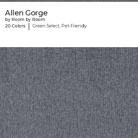
Allen Gorge
by Room by Room
|
20 Colors
Green Select, Pet-Friendly