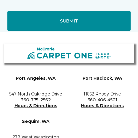
SUBMIT
Port Angeles, WA
Port Hadlock, WA
547 North Oakridge Drive
11662 Rhody Drive
360-775-2562
360-406-4521
Hours & Directions
Hours & Directions
Sequim, WA
279 West Washington