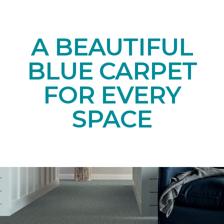
A BEAUTIFUL
BLUE CARPET
FOR EVERY
SPACE