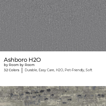
Ashboro H2O
by Room by Room
|
32 Colors
Durable, Easy Care, H2O, Pet-Friendly, Soft