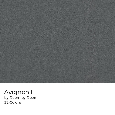
Avignon I
by Room by Room
32 Colors