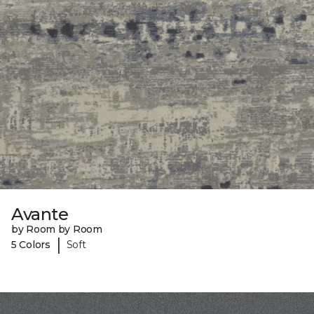
Avante
by Room by Room
|
5 Colors
Soft