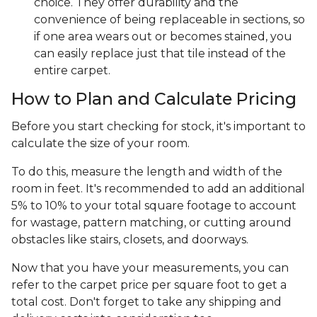
choice. They offer durability and the
convenience of being replaceable in sections, so
if one area wears out or becomes stained, you
can easily replace just that tile instead of the
entire carpet.
How to Plan and Calculate Pricing
Before you start checking for stock, it's important to
calculate the size of your room.
To do this, measure the length and width of the
room in feet. It's recommended to add an additional
5% to 10% to your total square footage to account
for wastage, pattern matching, or cutting around
obstacles like stairs, closets, and doorways.
Now that you have your measurements, you can
refer to the carpet price per square foot to get a
total cost. Don't forget to take any shipping and