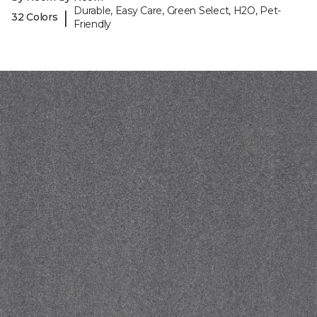
Durable, Easy Care, Green Select, H2O, Pet-
|
32 Colors
Friendly