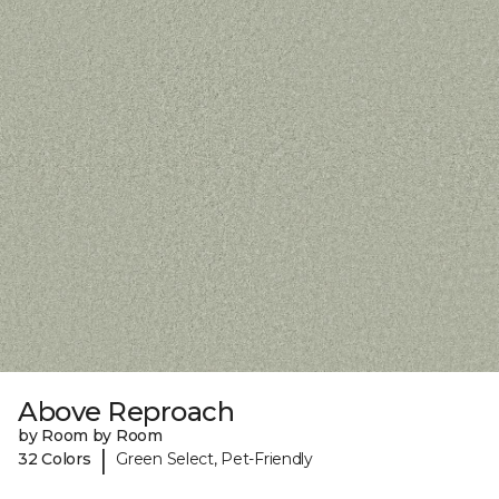
Above Reproach
by Room by Room
|
32 Colors
Green Select, Pet-Friendly