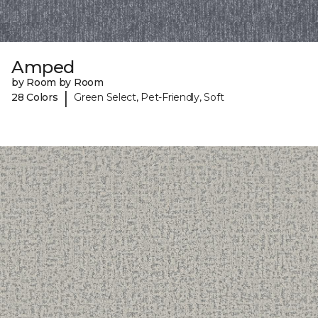
Amped
by Room by Room
|
28 Colors
Green Select, Pet-Friendly, Soft