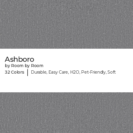
Ashboro
by Room by Room
|
32 Colors
Durable, Easy Care, H2O, Pet-Friendly, Soft