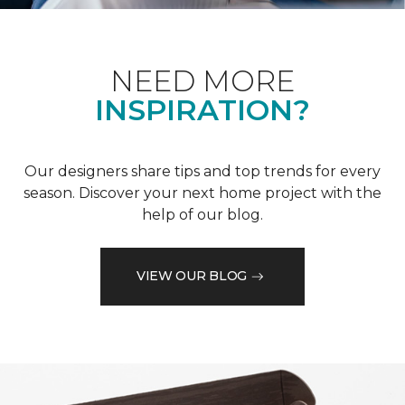
NEED MORE
INSPIRATION?
Our designers share tips and top trends for every
season. Discover your next home project with the
help of our blog.
VIEW OUR BLOG