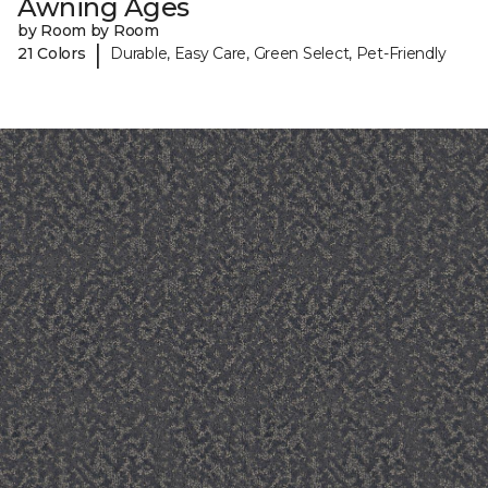
Awning Ages
by Room by Room
|
21 Colors
Durable, Easy Care, Green Select, Pet-Friendly