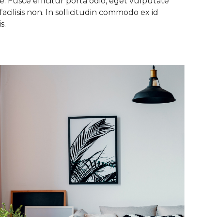
. Fusce efficitur porta odio, eget vulputate
facilisis non. In sollicitudin commodo ex id
s.