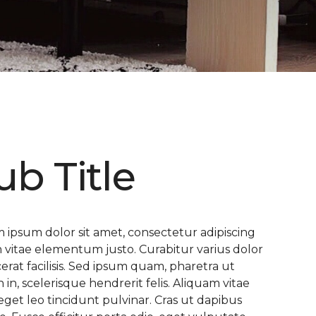
ub Title
 ipsum dolor sit amet, consectetur adipiscing
 In vitae elementum justo. Curabitur varius dolor
cerat facilisis. Sed ipsum quam, pharetra ut
n in, scelerisque hendrerit felis. Aliquam vitae
eget leo tincidunt pulvinar. Cras ut dapibus