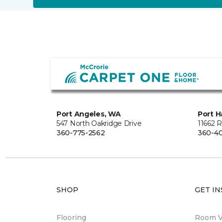
Port Angeles, WA
Port H
547 North Oakridge Drive
11662 
360-775-2562
360-40
SHOP
GET IN
Flooring
Room Vi