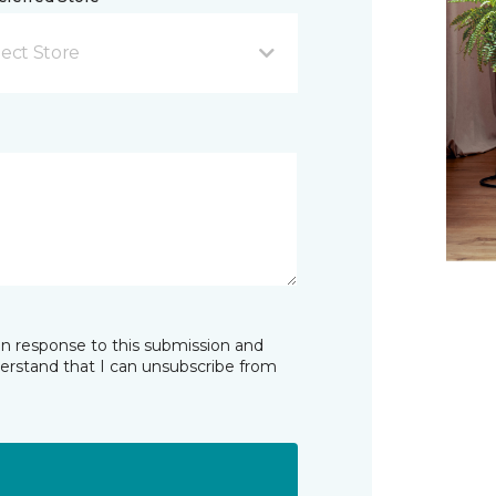
lect Store
in response to this submission and
derstand that I can unsubscribe from