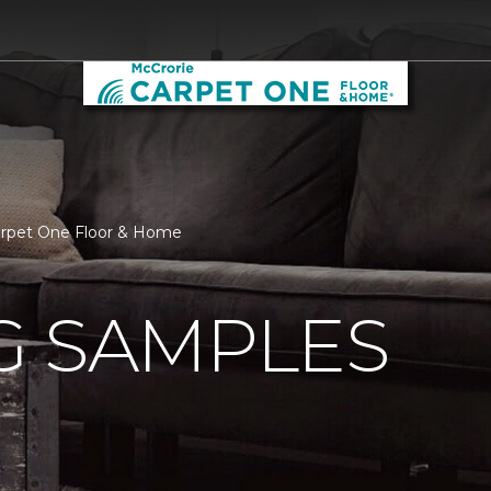
Carpet One Floor & Home
G SAMPLES