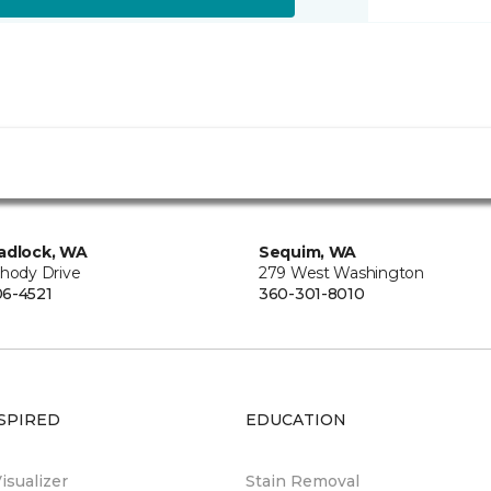
adlock, WA
Sequim, WA
Rhody Drive
279 West Washington
6-4521
360-301-8010
SPIRED
EDUCATION
sualizer
Stain Removal