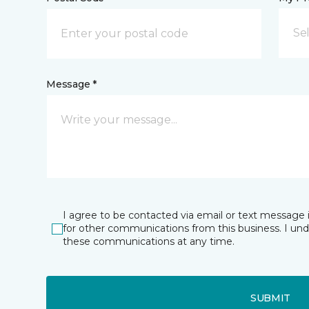
Se
Message *
I agree to be contacted via email or text message 
for other communications from this business. I un
these communications at any time.
SUBMIT