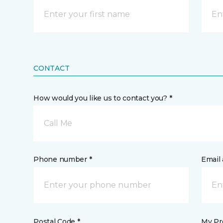
CONTACT
How would you like us to contact you? *
Call Me
Phone number *
Email 
Postal Code *
My Pre