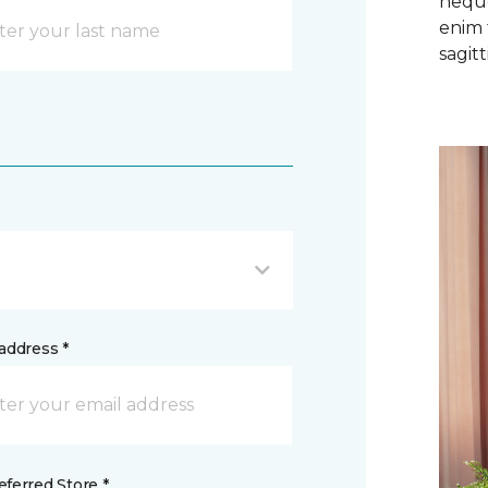
neque
enim 
sagitti
address *
ferred Store *