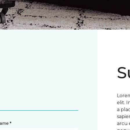
S
Lorem
elit.
a pla
sapie
name *
arcu 