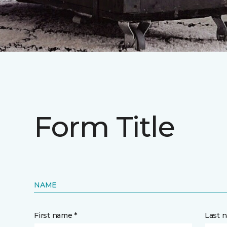
Form Title
NAME
First name *
Last 