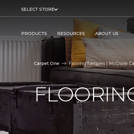
SELECT STORE
PRODUCTS
RESOURCES
ABOUT US
Carpet One
Flooring Samples | McCrorie 
FLOORIN