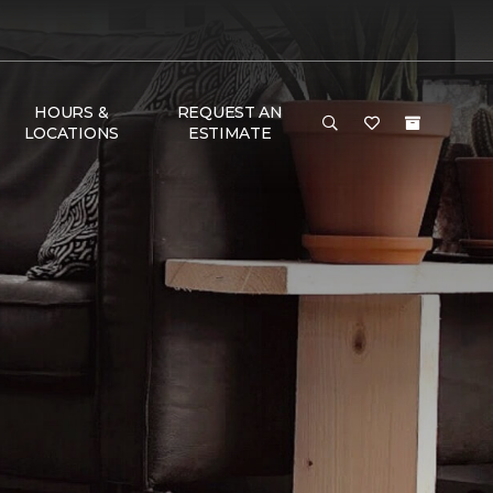
HOURS &
REQUEST AN
LOCATIONS
ESTIMATE