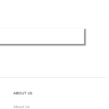
ABOUT US
About Us