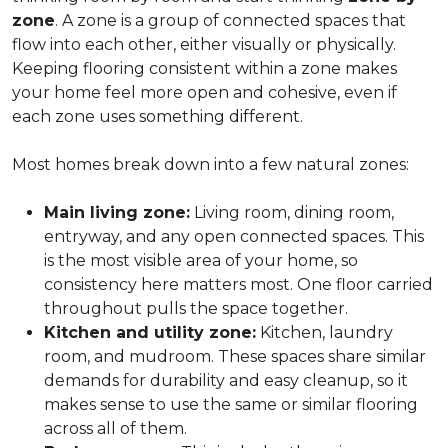
zone
. A zone is a group of connected spaces that
flow into each other, either visually or physically.
Keeping flooring consistent within a zone makes
your home feel more open and cohesive, even if
each zone uses something different.
Most homes break down into a few natural zones:
Main living zone:
Living room, dining room,
entryway, and any open connected spaces. This
is the most visible area of your home, so
consistency here matters most. One floor carried
throughout pulls the space together.
Kitchen and utility zone:
Kitchen, laundry
room, and mudroom. These spaces share similar
demands for durability and easy cleanup, so it
makes sense to use the same or similar flooring
across all of them.