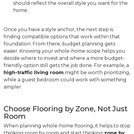
should reflect the overall style you want for the
home.
Once you have a style anchor, the next step is
finding compatible options that work within that
foundation. From there, budget planning gets
easier. Knowing your whole-home scope helps you
decide where to invest and where a more budget-
friendly option still gets the job done. For example, a
high-traffic living room
might be worth prioritizing,
while a guest bedroom could work with something
simpler.
Choose Flooring by Zone, Not Just
Room
When planning whole-home flooring, it helps to stop
thinking room by room and start thinking
zone by