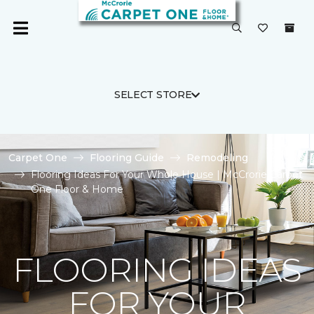
SELECT STORE
Carpet One
Flooring Guide
Remodeling
Flooring Ideas For Your Whole House | McCrorie Carpet
One Floor & Home
FLOORING IDEAS
FOR YOUR