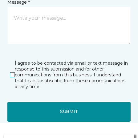
Message *
I agree to be contacted via email or text message in
response to this submission and for other
communications from this business. I understand
that I can unsubscribe from these communications
at any time.
SUBMIT