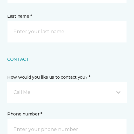
Last name *
CONTACT
How would you like us to contact you? *
Call Me
Phone number *