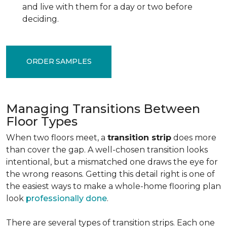
and live with them for a day or two before
deciding.
ORDER SAMPLES
Managing Transitions Between
Floor Types
When two floors meet, a
transition strip
does more
than cover the gap. A well-chosen transition looks
intentional, but a mismatched one draws the eye for
the wrong reasons. Getting this detail right is one of
the easiest ways to make a whole-home flooring plan
look
professionally done
.
There are several types of transition strips. Each one