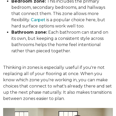
Bedroom zone:
This includes the primary
bedroom, secondary bedrooms, and hallways
that connect them. This zone allows more
flexibility.
Carpet
is a popular choice here, but
hard surface options work well too.
Bathroom zone:
Each bathroom can stand on
its own, but keeping a consistent style across
bathrooms helps the home feel intentional
rather than pieced together.
Thinking in zones is especially useful if you're not
replacing all of your flooring at once. When you
know which zone you're working in, you can make
choices that connect to what's already there and set
up the next phase naturally. It also makes transitions
between zones easier to plan.