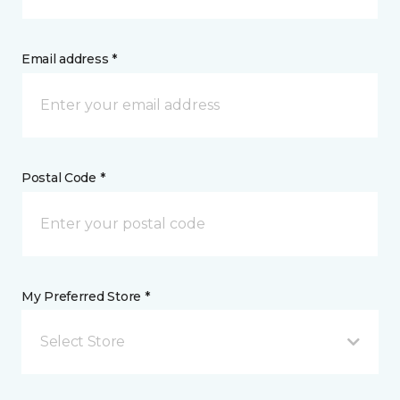
Email address *
Postal Code *
My Preferred Store *
Select Store