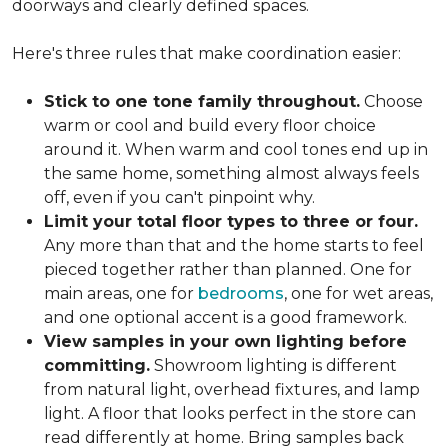
doorways and clearly defined spaces.
Here's three rules that make coordination easier:
Stick to one tone family throughout.
Choose
warm or cool and build every floor choice
around it. When warm and cool tones end up in
the same home, something almost always feels
off, even if you can't pinpoint why.
Limit your total floor types to three or four.
Any more than that and the home starts to feel
pieced together rather than planned. One for
main areas, one for
bedrooms
, one for wet areas,
and one optional accent is a good framework.
View samples in your own lighting before
committing.
Showroom lighting is different
from natural light, overhead fixtures, and lamp
light. A floor that looks perfect in the store can
read differently at home. Bring samples back