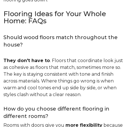
Flooring Ideas for Your Whole
Home: FAQs
Should wood floors match throughout the
house?
They don't have to
. Floors that coordinate look just
as cohesive as floors that match, sometimes more so.
The key is staying consistent with tone and finish
across materials. Where things go wrong is when
warm and cool tones end up side by side, or when
styles clash without a clear reason.
How do you choose different flooring in
different rooms?
Rooms with doors give you
more flexibility
because