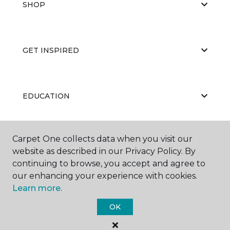
SHOP
GET INSPIRED
EDUCATION
Carpet One collects data when you visit our
ABOUT US
website as described in our Privacy Policy. By
continuing to browse, you accept and agree to
our enhancing your experience with cookies.
Learn more.
OK
©
2026
Carpet One Floor & Home.