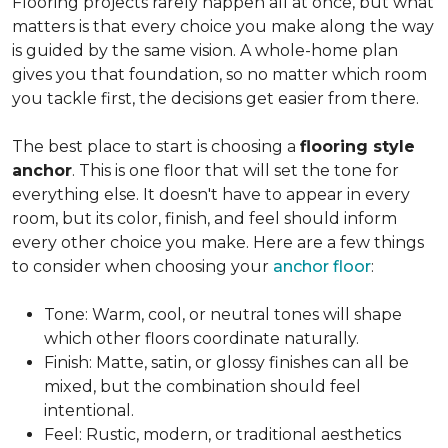
Flooring projects rarely happen all at once, but what
matters is that every choice you make along the way
is guided by the same vision. A whole-home plan
gives you that foundation, so no matter which room
you tackle first, the decisions get easier from there.
The best place to start is choosing a
flooring style
anchor
. This is one floor that will set the tone for
everything else. It doesn't have to appear in every
room, but its color, finish, and feel should inform
every other choice you make. Here are a few things
to consider when choosing your
anchor floor
:
Tone: Warm, cool, or neutral tones will shape
which other floors coordinate naturally.
Finish: Matte, satin, or glossy finishes can all be
mixed, but the combination should feel
intentional.
Feel: Rustic, modern, or traditional aesthetics