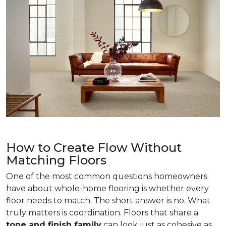
How to Create Flow Without
Matching Floors
One of the most common questions homeowners
have about whole-home flooring is whether every
floor needs to match. The short answer is no. What
truly matters is coordination. Floors that share a
tone and finish family
can look just as cohesive as