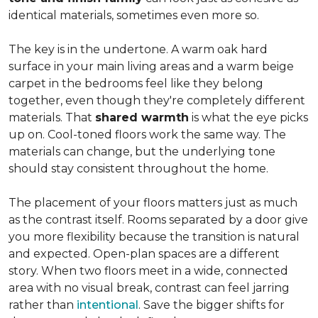
identical materials, sometimes even more so.
The key is in the undertone. A warm oak hard
surface in your main living areas and a warm beige
carpet in the bedrooms feel like they belong
together, even though they're completely different
materials. That
shared warmth
is what the eye picks
up on. Cool-toned floors work the same way. The
materials can change, but the underlying tone
should stay consistent throughout the home.
The placement of your floors matters just as much
as the contrast itself. Rooms separated by a door give
you more flexibility because the transition is natural
and expected. Open-plan spaces are a different
story. When two floors meet in a wide, connected
area with no visual break, contrast can feel jarring
rather than
intentional
. Save the bigger shifts for