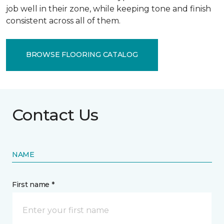
job well in their zone, while keeping tone and finish
consistent across all of them.
BROWSE FLOORING CATALOG
Contact Us
NAME
First name *