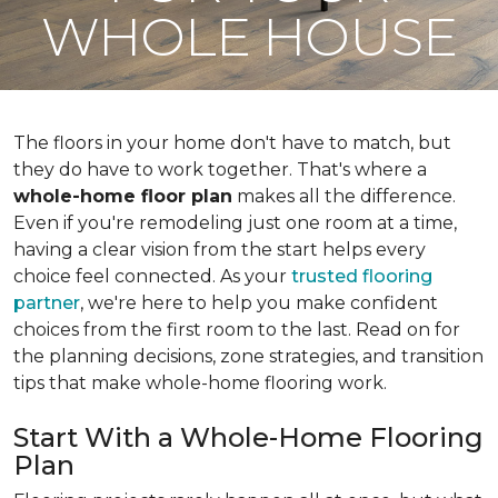
WHOLE HOUSE
The floors in your home don't have to match, but
they do have to work together. That's where a
whole-home floor plan
makes all the difference.
Even if you're remodeling just one room at a time,
having a clear vision from the start helps every
choice feel connected. As your
trusted flooring
partner
, we're here to help you make confident
choices from the first room to the last. Read on for
the planning decisions, zone strategies, and transition
tips that make whole-home flooring work.
Start With a Whole-Home Flooring
Plan