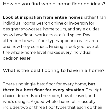
How do you find whole-home flooring ideas?
Look at inspiration from entire homes
rather than
individual rooms. Search online or in-person for
designer showcases, home tours, and style guides
show how floors work across a full space. Pay
attention to what floor types appear in each area
and how they connect. Finding a look you love at
the whole-home level makes every individual
decision easier.
What is the best flooring to have in a home?
There's no single best floor for every home,
but
there is a best floor for every situation
. The right
choice depends on the room, how it's used, and
who's using it. A good whole-home plan usually
includes two or three floor types that each do their