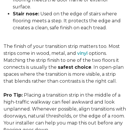
surface.
Stair nose:
Used on the edge of stairs where
flooring meets a step. It protects the edge and
creates a clean, safe finish on each tread.
The finish of your transition strip matters too. Most
strips come in wood, metal, and
vinyl
options.
Matching the strip finish to one of the two floors it
connects is usually the
safest choice
. In open-plan
spaces where the transition is more visible, a strip
that blends rather than contrasts is the right call.
Pro Tip:
Placing a transition strip in the middle of a
high-traffic walkway can feel awkward and look
unplanned. Whenever possible, align transitions with
doorways, natural thresholds, or the edge of a room.
Your installer can help you map this out before any
flooring goes down.