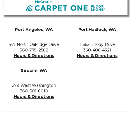
Port Angeles, WA
Port Hadlock, WA
547 North Oakridge Drive
11662 Rhody Drive
360-775-2562
360-406-4521
Hours & Directions
Hours & Directions
Sequim, WA
279 West Washington
360-301-8010
Hours & Directions