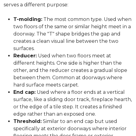
serves a different purpose:
T-molding:
The most common type. Used when
two floors of the same or similar height meet in a
doorway. The "T" shape bridges the gap and
creates a clean visual line between the two
surfaces.
Reducer:
Used when two floors meet at
different heights. One side is higher than the
other, and the reducer creates a gradual slope
between them. Common at doorways where
hard surface meets carpet.
End cap:
Used where a floor ends at a vertical
surface, like a sliding door track, fireplace hearth,
or the edge of a tile step. It creates a finished
edge rather than an exposed one.
Threshold:
Similar to an end cap but used
specifically at exterior doorways where interior
flooring meets the door frame or exterior