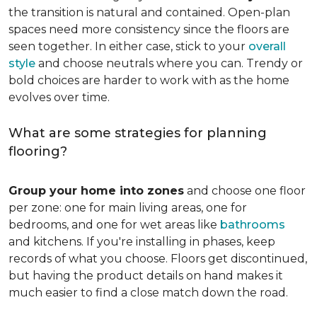
the transition is natural and contained. Open-plan
spaces need more consistency since the floors are
seen together. In either case, stick to your
overall
style
and choose neutrals where you can. Trendy or
bold choices are harder to work with as the home
evolves over time.
What are some strategies for planning
flooring?
Group your home into zones
and choose one floor
per zone: one for main living areas, one for
bedrooms, and one for wet areas like
bathrooms
and kitchens. If you're installing in phases, keep
records of what you choose. Floors get discontinued,
but having the product details on hand makes it
much easier to find a close match down the road.