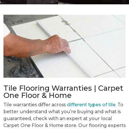
Tile Flooring Warranties | Carpet
One Floor & Home
Tile warranties differ across
different types of tile
. To
better understand what you’re buying and what is
guaranteed, check with an expert at your local
Carpet One Floor & Home store. Our flooring experts