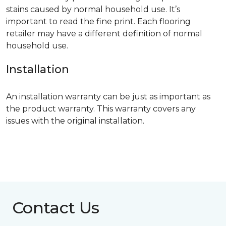
stains caused by normal household use. It’s
important to read the fine print. Each flooring
retailer may have a different definition of normal
household use.
Installation
An installation warranty can be just as important as
the product warranty. This warranty covers any
issues with the original installation.
Contact Us