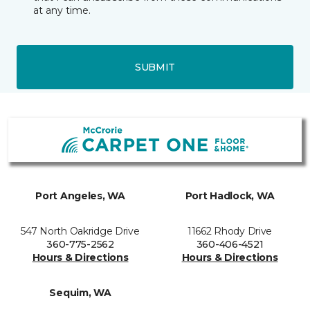
at any time.
SUBMIT
Port Angeles, WA
Port Hadlock, WA
547 North Oakridge Drive
11662 Rhody Drive
360-775-2562
360-406-4521
Hours & Directions
Hours & Directions
Sequim, WA