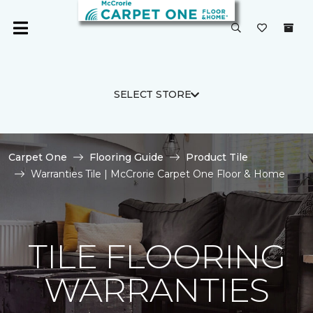
SELECT STORE
Carpet One
Flooring Guide
Product Tile
Warranties Tile | McCrorie Carpet One Floor & Home
TILE FLOORING
WARRANTIES