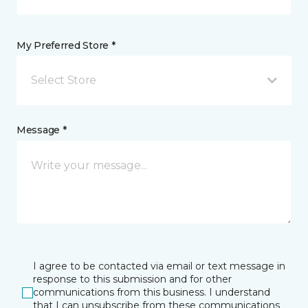
My Preferred Store *
Select Store
Message *
I agree to be contacted via email or text message in
response to this submission and for other
communications from this business. I understand
that I can unsubscribe from these communications