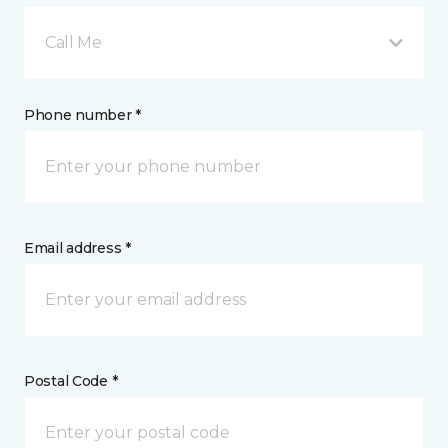
Call Me
Phone number *
Email address *
Postal Code *