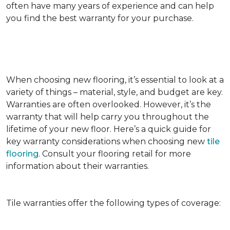
often have many years of experience and can help
you find the best warranty for your purchase.
When choosing new flooring, it’s essential to look at a
variety of things – material, style, and budget are key.
Warranties are often overlooked. However, it’s the
warranty that will help carry you throughout the
lifetime of your new floor. Here’s a quick guide for
key warranty considerations when choosing new
tile
flooring
. Consult your flooring retail for more
information about their warranties.
Tile warranties offer the following types of coverage: