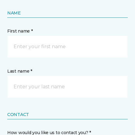
NAME
First name *
Last name *
CONTACT
How would you like us to contact you? *