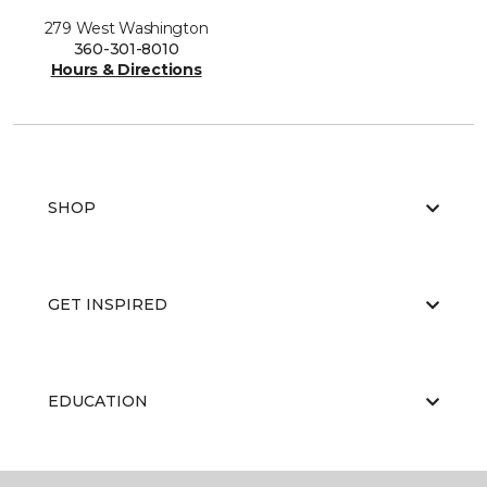
279 West Washington
360-301-8010
Hours & Directions
SHOP
GET INSPIRED
EDUCATION