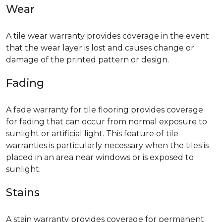
Wear
A tile wear warranty provides coverage in the event
that the wear layer is lost and causes change or
damage of the printed pattern or design.
Fading
A fade warranty for tile flooring provides coverage
for fading that can occur from normal exposure to
sunlight or artificial light. This feature of tile
warranties is particularly necessary when the tiles is
placed in an area near windows or is exposed to
sunlight.
Stains
A stain warranty provides coverage for permanent