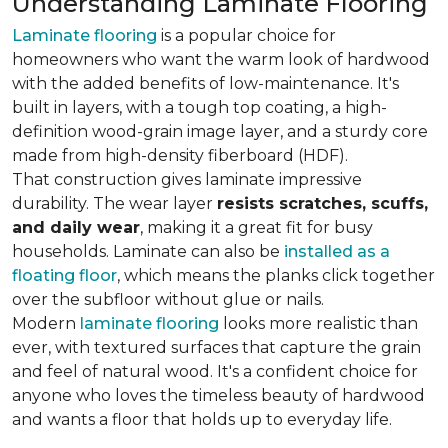
Understanding Laminate Flooring
Laminate flooring
is a popular choice for
homeowners who want the warm look of hardwood
with the added benefits of low-maintenance. It's
built in layers, with a tough top coating, a high-
definition wood-grain image layer, and a sturdy core
made from high-density fiberboard (HDF).
That construction gives laminate impressive
durability. The wear layer
resists scratches, scuffs,
and daily wear
, making it a great fit for busy
households. Laminate can also be
installed as a
floating floor
, which means the planks click together
over the subfloor without glue or nails.
Modern
laminate flooring
looks more realistic than
ever, with textured surfaces that capture the grain
and feel of natural wood. It's a confident choice for
anyone who loves the timeless beauty of hardwood
and wants a floor that holds up to everyday life.