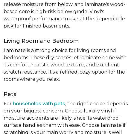
release moisture from below, and laminate's wood-
based core is high-risk below grade. Vinyl's
waterproof performance makes it the dependable
pick for finished basements.
Living Room and Bedroom
Laminate is a strong choice for living rooms and
bedrooms. These dry spaces let laminate shine with
its comfort, realistic wood texture, and excellent
scratch resistance. It's a refined, cozy option for the
rooms where you relax.
Pets
For
households with pets
, the right choice depends
on your biggest concern. Choose luxury vinyl if
moisture accidents are likely, since its waterproof
surface handles them with ease. Choose laminate if
scratching is your main worry and moisture is well