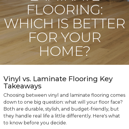
FLOORING:
WHICH IS BETTER
FOR YOUR
HOME?
Vinyl vs. Laminate Flooring Key
Takeaways
Choosing between vinyl and laminate flooring comes
down to one big question: what will your floor face?
Both are durable, stylish, and budget-friendly, but
they handle real life a little differently. Here's what
to know before you decide.