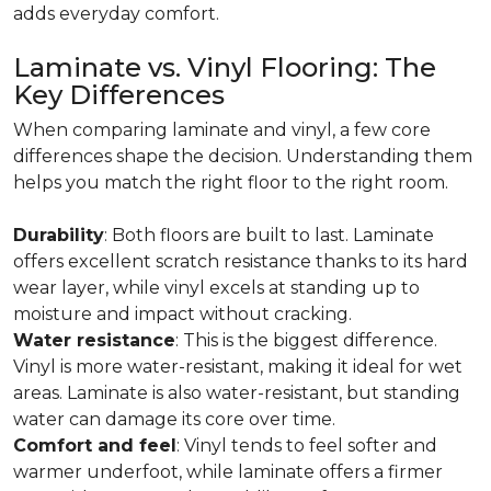
adds everyday comfort.
Laminate vs. Vinyl Flooring: The
Key Differences
When comparing laminate and vinyl, a few core
differences shape the decision. Understanding them
helps you match the right floor to the right room.
Durability
: Both floors are built to last. Laminate
offers excellent scratch resistance thanks to its hard
wear layer, while vinyl excels at standing up to
moisture and impact without cracking.
Water resistance
: This is the biggest difference.
Vinyl is more water-resistant, making it ideal for wet
areas. Laminate is also water-resistant, but standing
water can damage its core over time.
Comfort and feel
: Vinyl tends to feel softer and
warmer underfoot, while laminate offers a firmer