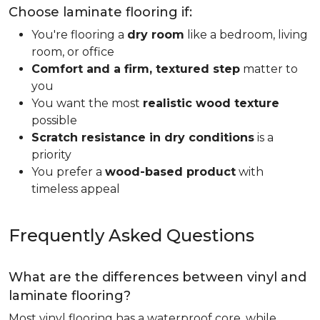
Choose laminate flooring if:
You're flooring a
dry room
like a bedroom, living
room, or office
Comfort and a firm, textured step
matter to
you
You want the most
realistic wood texture
possible
Scratch resistance in dry conditions
is a
priority
You prefer a
wood-based product
with
timeless appeal
Frequently Asked Questions
What are the differences between vinyl and
laminate flooring?
Most vinyl flooring has a waterproof core, while