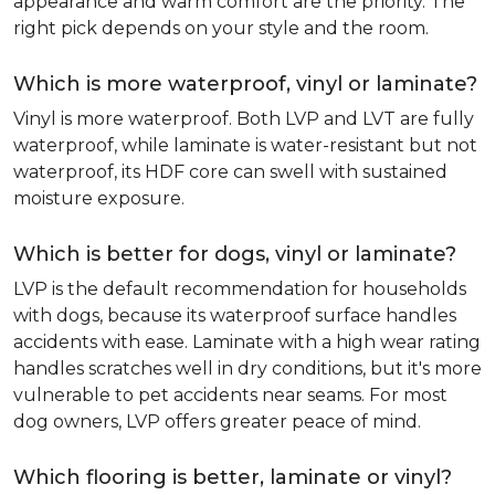
appearance and warm comfort are the priority. The
right pick depends on your style and the room.
Which is more waterproof, vinyl or laminate?
Vinyl is more waterproof. Both LVP and LVT are fully
waterproof, while laminate is water-resistant but not
waterproof, its HDF core can swell with sustained
moisture exposure.
Which is better for dogs, vinyl or laminate?
LVP is the default recommendation for households
with dogs, because its waterproof surface handles
accidents with ease. Laminate with a high wear rating
handles scratches well in dry conditions, but it's more
vulnerable to pet accidents near seams. For most
dog owners, LVP offers greater peace of mind.
Which flooring is better, laminate or vinyl?