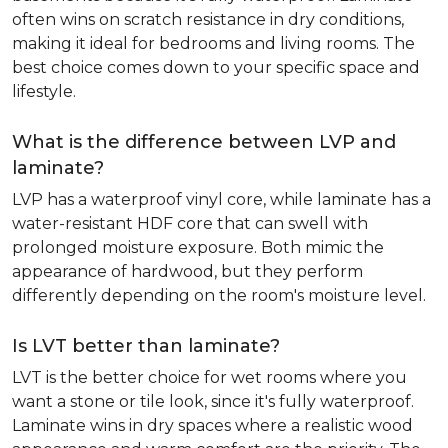
often wins on scratch resistance in dry conditions,
making it ideal for bedrooms and living rooms. The
best choice comes down to your specific space and
lifestyle.
What is the difference between LVP and
laminate?
LVP has a waterproof vinyl core, while laminate has a
water-resistant HDF core that can swell with
prolonged moisture exposure. Both mimic the
appearance of hardwood, but they perform
differently depending on the room's moisture level.
Is LVT better than laminate?
LVT is the better choice for wet rooms where you
want a stone or tile look, since it's fully waterproof.
Laminate wins in dry spaces where a realistic wood