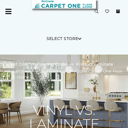
SELECT STORE
Carpet One
Flooring Guide
Product Laminate
Laminate Vs Vinyl Flooring | McCrorie Carpet One Floor
& Home
VINYL VS.
LAMINATE