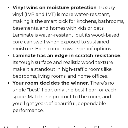
Vinyl wins on moisture protection
. Luxury
vinyl (LVP and LVT) is more water-resistant,
making it the smart pick for kitchens, bathrooms,
basements, and homes with kids or pets.
Laminate is water-resistant, but its wood-based
core can swell when exposed to sustained
moisture. Both come in waterproof options.
Laminate has an edge in scratch resistance
.
Its tough surface and realistic wood texture
make it a standout in high-traffic rooms like
bedrooms, living rooms, and home offices.
Your room decides the winner
. There's no
single "best" floor, only the best floor for each
space. Match the product to the room, and
you'll get years of beautiful, dependable
performance.