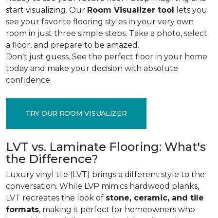
start visualizing. Our
Room Visualizer tool
lets you
see your favorite flooring styles in your very own
room in just three simple steps. Take a photo, select
a floor, and prepare to be amazed.
Don't just guess. See the perfect floor in your home
today and make your decision with absolute
confidence.
TRY OUR ROOM VISUALIZER
LVT vs. Laminate Flooring: What's
the Difference?
Luxury vinyl tile (LVT) brings a different style to the
conversation. While LVP mimics hardwood planks,
LVT recreates the look of
stone, ceramic, and tile
formats
, making it perfect for homeowners who