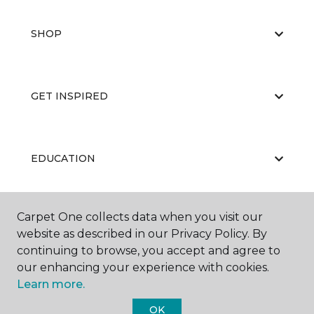
SHOP
GET INSPIRED
EDUCATION
Carpet One collects data when you visit our
ABOUT US
website as described in our Privacy Policy. By
continuing to browse, you accept and agree to
our enhancing your experience with cookies.
Learn more.
OK