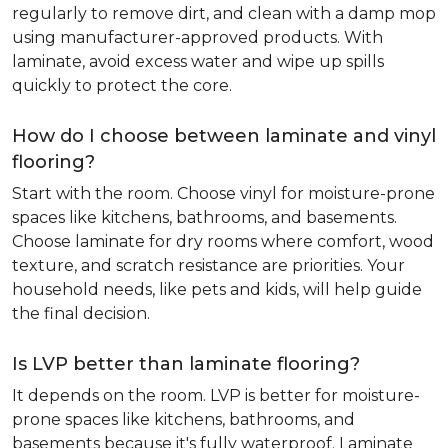
regularly to remove dirt, and clean with a damp mop
using manufacturer-approved products. With
laminate, avoid excess water and wipe up spills
quickly to protect the core.
How do I choose between laminate and vinyl
flooring?
Start with the room. Choose vinyl for moisture-prone
spaces like kitchens, bathrooms, and basements.
Choose laminate for dry rooms where comfort, wood
texture, and scratch resistance are priorities. Your
household needs, like pets and kids, will help guide
the final decision.
Is LVP better than laminate flooring?
It depends on the room. LVP is better for moisture-
prone spaces like kitchens, bathrooms, and
basements because it's fully waterproof. Laminate