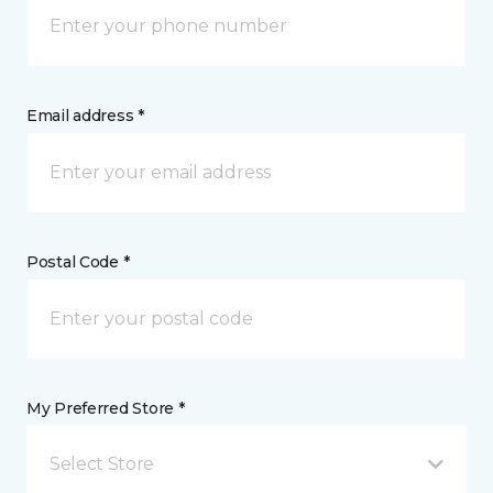
Email address *
Postal Code *
My Preferred Store *
Select Store