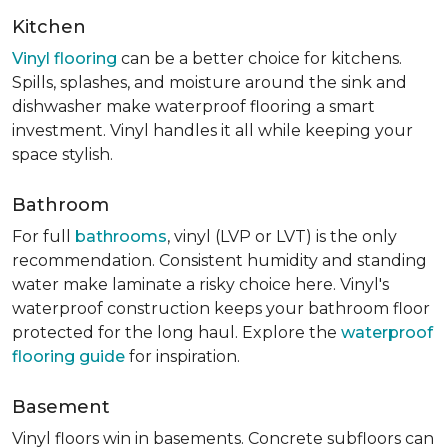
Kitchen
Vinyl flooring
can be a better choice for kitchens.
Spills, splashes, and moisture around the sink and
dishwasher make waterproof flooring a smart
investment. Vinyl handles it all while keeping your
space stylish.
Bathroom
For full
bathrooms
, vinyl (LVP or LVT) is the only
recommendation. Consistent humidity and standing
water make laminate a risky choice here. Vinyl's
waterproof construction keeps your bathroom floor
protected for the long haul. Explore the
waterproof
flooring guide
for inspiration.
Basement
Vinyl floors win in basements. Concrete subfloors can