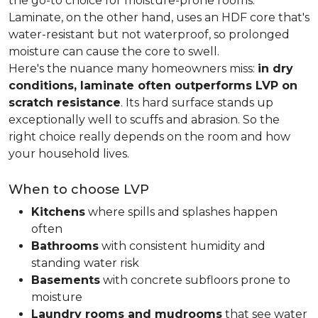
the go-to choice for moisture-prone rooms.
Laminate, on the other hand, uses an HDF core that's
water-resistant but not waterproof, so prolonged
moisture can cause the core to swell.
Here's the nuance many homeowners miss:
in dry
conditions, laminate often outperforms LVP on
scratch resistance
. Its hard surface stands up
exceptionally well to scuffs and abrasion. So the
right choice really depends on the room and how
your household lives.
When to choose LVP
Kitchens
where spills and splashes happen
often
Bathrooms
with consistent humidity and
standing water risk
Basements
with concrete subfloors prone to
moisture
Laundry rooms and mudrooms
that see water