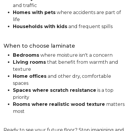
and traffic
Homes with pets
where accidents are part of
life
Households with kids
and frequent spills
When to choose laminate
Bedrooms
where moisture isn't a concern
Living rooms
that benefit from warmth and
texture
Home offices
and other dry, comfortable
spaces
Spaces where scratch resistance
is a top
priority
Rooms where realistic wood texture
matters
most
Ready to see your future floor? Stop imagining and