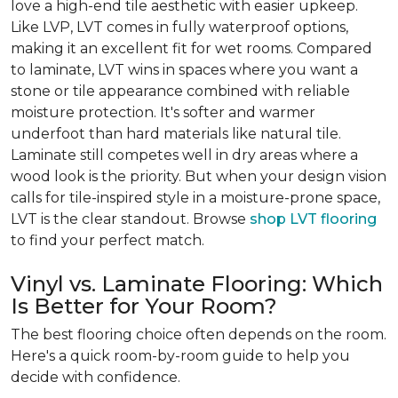
love a high-end tile aesthetic with easier upkeep.
Like LVP, LVT comes in fully waterproof options,
making it an excellent fit for wet rooms. Compared
to laminate, LVT wins in spaces where you want a
stone or tile appearance combined with reliable
moisture protection. It's softer and warmer
underfoot than hard materials like natural tile.
Laminate still competes well in dry areas where a
wood look is the priority. But when your design vision
calls for tile-inspired style in a moisture-prone space,
LVT is the clear standout. Browse
shop LVT flooring
to find your perfect match.
Vinyl vs. Laminate Flooring: Which
Is Better for Your Room?
The best flooring choice often depends on the room.
Here's a quick room-by-room guide to help you
decide with confidence.