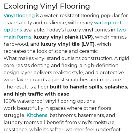
Exploring Vinyl Flooring
Vinyl flooring
is a water-resistant flooring popular for
its versatility and resilience, with many
waterproof
options
available. Today's luxury vinyl comes in
two
main forms
:
luxury vinyl plank (LVP)
, which mimics
hardwood, and
luxury vinyl tile (LVT)
, which
recreates the look of stone and ceramic.
What makes vinyl stand out is its construction. A rigid
core resists denting and flexing, a high-definition
design layer delivers realistic style, and a protective
wear layer guards against scratches and moisture.
The result is a floor
built to handle spills, splashes,
and high traffic with ease
.
100% waterproof vinyl flooring options
work beautifully in spaces where other floors
struggle.
Kitchens
, bathrooms, basements, and
laundry rooms all benefit from vinyl's moisture
resistance, while its softer, warmer feel underfoot