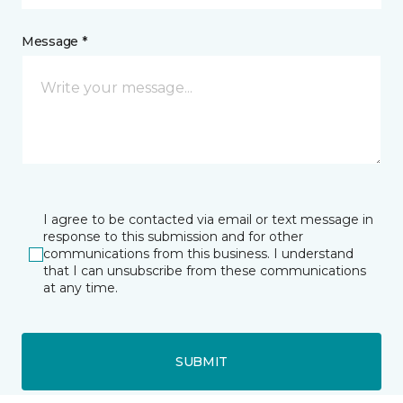
Message *
I agree to be contacted via email or text message in
response to this submission and for other
communications from this business. I understand
that I can unsubscribe from these communications
at any time.
SUBMIT