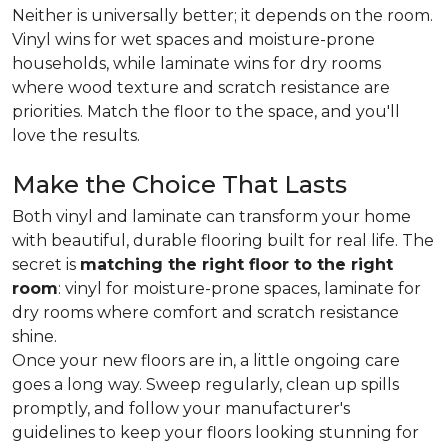
Neither is universally better; it depends on the room.
Vinyl wins for wet spaces and moisture-prone
households, while laminate wins for dry rooms
where wood texture and scratch resistance are
priorities. Match the floor to the space, and you'll
love the results.
Make the Choice That Lasts
Both vinyl and laminate can transform your home
with beautiful, durable flooring built for real life. The
secret is
matching the right floor to the right
room
: vinyl for moisture-prone spaces, laminate for
dry rooms where comfort and scratch resistance
shine.
Once your new floors are in, a little ongoing care
goes a long way. Sweep regularly, clean up spills
promptly, and follow your manufacturer's
guidelines to keep your floors looking stunning for