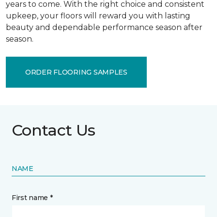
years to come. With the right choice and consistent
upkeep, your floors will reward you with lasting
beauty and dependable performance season after
season.
ORDER FLOORING SAMPLES
Contact Us
NAME
First name *