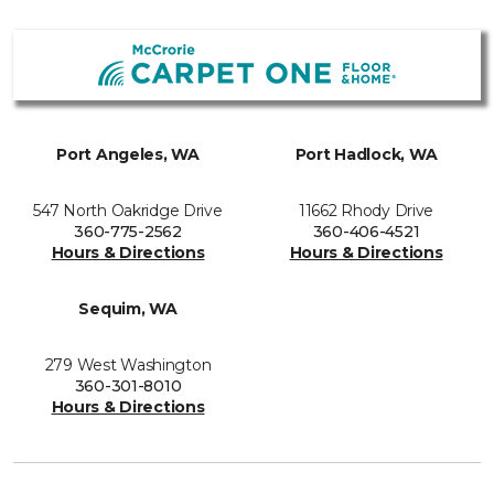
Port Angeles, WA
Port Hadlock, WA
547 North Oakridge Drive
11662 Rhody Drive
360-775-2562
360-406-4521
Hours & Directions
Hours & Directions
Sequim, WA
279 West Washington
360-301-8010
Hours & Directions