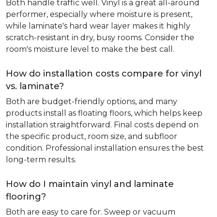
Both handle traffic well. Vinyl is a great all-around
performer, especially where moisture is present,
while laminate's hard wear layer makes it highly
scratch-resistant in dry, busy rooms. Consider the
room's moisture level to make the best call.
How do installation costs compare for vinyl
vs. laminate?
Both are budget-friendly options, and many
products install as floating floors, which helps keep
installation straightforward. Final costs depend on
the specific product, room size, and subfloor
condition. Professional installation ensures the best
long-term results.
How do I maintain vinyl and laminate
flooring?
Both are easy to care for. Sweep or vacuum