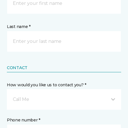
Last name *
CONTACT
How would you like us to contact you? *
Call Me
Phone number *