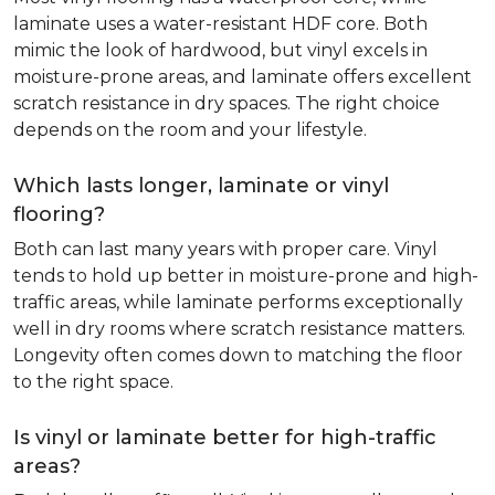
laminate uses a water-resistant HDF core. Both
mimic the look of hardwood, but vinyl excels in
moisture-prone areas, and laminate offers excellent
scratch resistance in dry spaces. The right choice
depends on the room and your lifestyle.
Which lasts longer, laminate or vinyl
flooring?
Both can last many years with proper care. Vinyl
tends to hold up better in moisture-prone and high-
traffic areas, while laminate performs exceptionally
well in dry rooms where scratch resistance matters.
Longevity often comes down to matching the floor
to the right space.
Is vinyl or laminate better for high-traffic
areas?