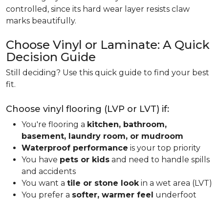
controlled, since its hard wear layer resists claw
marks beautifully.
Choose Vinyl or Laminate: A Quick
Decision Guide
Still deciding? Use this quick guide to find your best
fit.
Choose vinyl flooring (LVP or LVT) if:
You're flooring a
kitchen, bathroom,
basement, laundry room, or mudroom
Waterproof performance
is your top priority
You have
pets or kids
and need to handle spills
and accidents
You want a
tile or stone look
in a wet area (LVT)
You prefer a
softer, warmer feel
underfoot