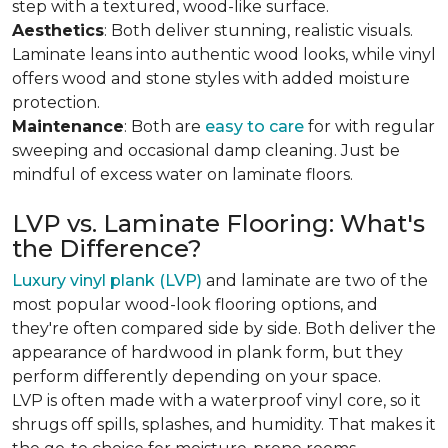
step with a textured, wood-like surface.
Aesthetics
: Both deliver stunning, realistic visuals.
Laminate leans into authentic wood looks, while vinyl
offers wood and stone styles with added moisture
protection.
Maintenance
: Both are
easy to care
for with regular
sweeping and occasional damp cleaning. Just be
mindful of excess water on laminate floors.
LVP vs. Laminate Flooring: What's
the Difference?
Luxury vinyl plank (LVP)
and laminate are two of the
most popular wood-look flooring options, and
they're often compared side by side. Both deliver the
appearance of hardwood in plank form, but they
perform differently depending on your space.
LVP is often made with a waterproof vinyl core, so it
shrugs off spills, splashes, and humidity. That makes it