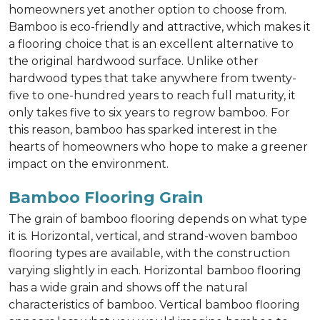
homeowners yet another option to choose from.
Bamboo is eco-friendly and attractive, which makes it
a flooring choice that is an excellent alternative to
the original hardwood surface. Unlike other
hardwood types that take anywhere from twenty-
five to one-hundred years to reach full maturity, it
only takes five to six years to regrow bamboo. For
this reason, bamboo has sparked interest in the
hearts of homeowners who hope to make a greener
impact on the environment.
Bamboo Flooring Grain
The grain of bamboo flooring depends on what type
it is. Horizontal, vertical, and strand-woven bamboo
flooring types are available, with the construction
varying slightly in each. Horizontal bamboo flooring
has a wide grain and shows off the natural
characteristics of bamboo. Vertical bamboo flooring