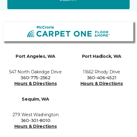
Port Angeles, WA
Port Hadlock, WA
547 North Oakridge Drive
11662 Rhody Drive
360-775-2562
360-406-4521
Hours & Directions
Hours & Directions
Sequim, WA
279 West Washington
360-301-8010
Hours & Directions