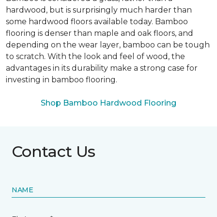
hardwood, but is surprisingly much harder than
some hardwood floors available today. Bamboo
flooring is denser than maple and oak floors, and
depending on the wear layer, bamboo can be tough
to scratch. With the look and feel of wood, the
advantages in its durability make a strong case for
investing in bamboo flooring.
Shop Bamboo Hardwood Flooring
Contact Us
NAME