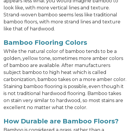
appears less what you would imagine bamboo to
look like, with more vertical lines and texture.
Strand-woven bamboo seems less like traditional
bamboo floors, with more strand lines and texture
like that of hardwood.
Bamboo Flooring Colors
While the natural color of bamboo tends to be a
golden, yellow tone, sometimes more amber colors
of bamboo are available. After manufacturers
subject bamboo to high heat which is called
carbonization, bamboo takes on a more amber color.
Staining bamboo flooring is possible, even though it
is not traditional hardwood flooring. Bamboo takes
on stain very similar to hardwood, so most stains are
excellent no matter what the color.
How Durable are Bamboo Floors?
Bamboo is considered a grass, rather than a