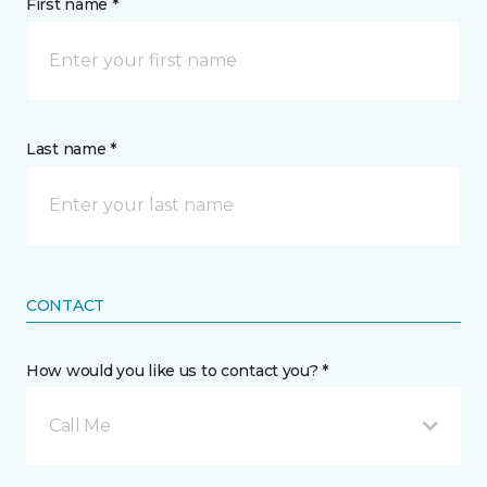
First name *
Last name *
CONTACT
How would you like us to contact you? *
Call Me