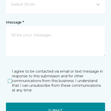
Select Store
Message *
I agree to be contacted via email or text message in
response to this submission and for other
communications from this business. I understand
that I can unsubscribe from these communications
at any time.
SUBMIT