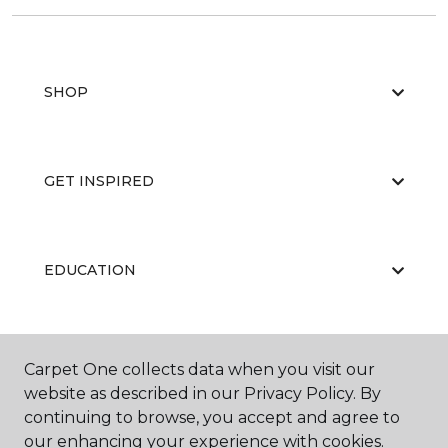
SHOP
GET INSPIRED
EDUCATION
ABOUT US
Carpet One collects data when you visit our
website as described in our Privacy Policy. By
continuing to browse, you accept and agree to
our enhancing your experience with cookies.