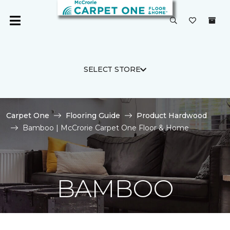
SELECT STORE
Carpet One
Flooring Guide
Product Hardwood
Bamboo | McCrorie Carpet One Floor & Home
BAMBOO