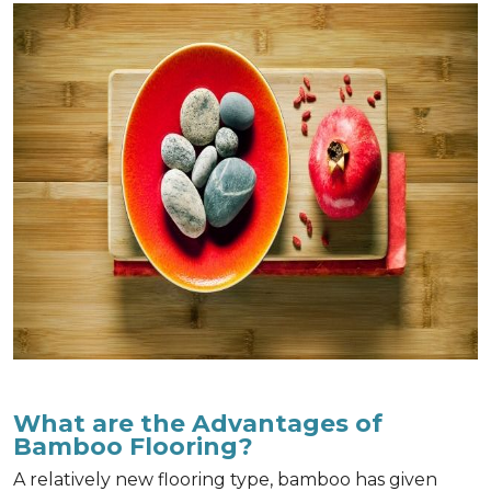
What are the Advantages of
Bamboo Flooring?
A relatively new flooring type, bamboo has given