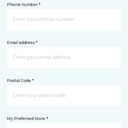
Phone number *
Email address *
Postal Code *
My Preferred Store *