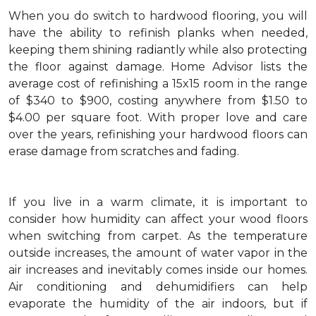
When you do switch to hardwood flooring, you will
have the ability to refinish planks when needed,
keeping them shining radiantly while also protecting
the floor against damage. Home Advisor lists the
average cost of refinishing a 15x15 room in the range
of $340 to $900, costing anywhere from $1.50 to
$4.00 per square foot. With proper love and care
over the years, refinishing your hardwood floors can
erase damage from scratches and fading.
If you live in a warm climate, it is important to
consider how humidity can affect your wood floors
when switching from carpet. As the temperature
outside increases, the amount of water vapor in the
air increases and inevitably comes inside our homes.
Air conditioning and dehumidifiers can help
evaporate the humidity of the air indoors, but if