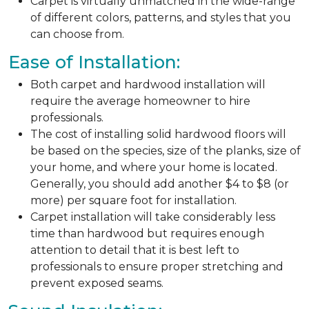
Carpet is virtually unmatched in the wide-range
of different colors, patterns, and styles that you
can choose from.
Ease of Installation:
Both carpet and hardwood installation will
require the average homeowner to hire
professionals.
The cost of installing solid hardwood floors will
be based on the species, size of the planks, size of
your home, and where your home is located.
Generally, you should add another $4 to $8 (or
more) per square foot for installation.
Carpet installation will take considerably less
time than hardwood but requires enough
attention to detail that it is best left to
professionals to ensure proper stretching and
prevent exposed seams.