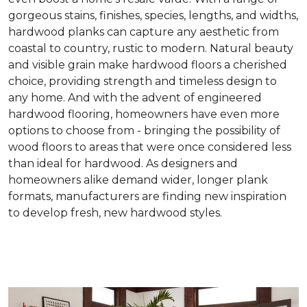
gorgeous stains, finishes, species, lengths, and widths,
hardwood planks can capture any aesthetic from
coastal to country, rustic to modern. Natural beauty
and visible grain make hardwood floors a cherished
choice, providing strength and timeless design to
any home. And with the advent of engineered
hardwood flooring, homeowners have even more
options to choose from - bringing the possibility of
wood floors to areas that were once considered less
than ideal for hardwood. As designers and
homeowners alike demand wider, longer plank
formats, manufacturers are finding new inspiration
to develop fresh, new hardwood styles.