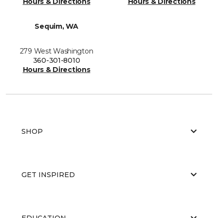
Hours & Directions
Hours & Directions
Sequim, WA
279 West Washington
360-301-8010
Hours & Directions
SHOP
GET INSPIRED
EDUCATION