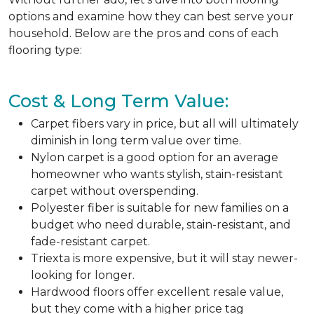
options and examine how they can best serve your
household. Below are the pros and cons of each
flooring type:
Cost & Long Term Value:
Carpet fibers vary in price, but all will ultimately
diminish in long term value over time.
Nylon carpet is a good option for an average
homeowner who wants stylish, stain-resistant
carpet without overspending.
Polyester fiber is suitable for new families on a
budget who need durable, stain-resistant, and
fade-resistant carpet.
Triexta is more expensive, but it will stay newer-
looking for longer.
Hardwood floors offer excellent resale value,
but they come with a higher price tag