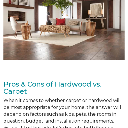
Pros & Cons of Hardwood vs.
Carpet
When it comes to whether carpet or hardwood will
be most appropriate for your home, the answer will
depend on factors such as kids, pets, the rooms in
question, budget, and installation requirements.
Without further ado, let’s dive into both flooring