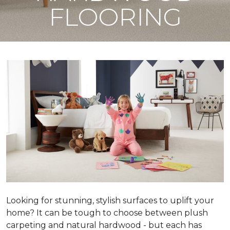
FLOORING
Looking for stunning, stylish surfaces to uplift your
home? It can be tough to choose between plush
carpeting and natural hardwood - but each has