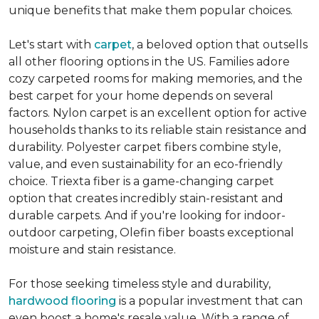
unique benefits that make them popular choices.
Let's start with
carpet
, a beloved option that outsells
all other flooring options in the US. Families adore
cozy carpeted rooms for making memories, and the
best carpet for your home depends on several
factors. Nylon carpet is an excellent option for active
households thanks to its reliable stain resistance and
durability. Polyester carpet fibers combine style,
value, and even sustainability for an eco-friendly
choice. Triexta fiber is a game-changing carpet
option that creates incredibly stain-resistant and
durable carpets. And if you're looking for indoor-
outdoor carpeting, Olefin fiber boasts exceptional
moisture and stain resistance.
For those seeking timeless style and durability,
hardwood flooring
is a popular investment that can
even boost a home's resale value. With a range of