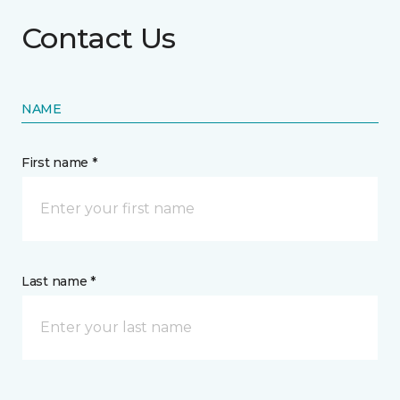
Contact Us
NAME
First name *
Last name *