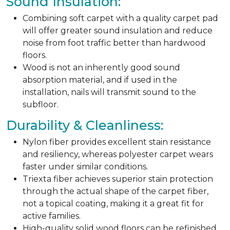
Sound Insulation:
Combining soft carpet with a quality carpet pad
will offer greater sound insulation and reduce
noise from foot traffic better than hardwood
floors.
Wood is not an inherently good sound
absorption material, and if used in the
installation, nails will transmit sound to the
subfloor.
Durability & Cleanliness:
Nylon fiber provides excellent stain resistance
and resiliency, whereas polyester carpet wears
faster under similar conditions.
Triexta fiber achieves superior stain protection
through the actual shape of the carpet fiber,
not a topical coating, making it a great fit for
active families.
High-quality solid wood floors can be refinished