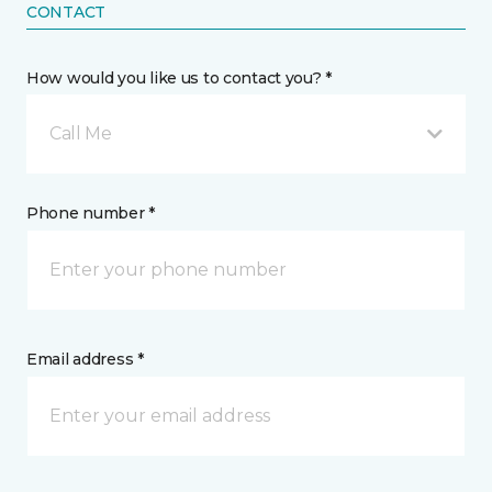
CONTACT
How would you like us to contact you? *
Call Me
Phone number *
Email address *