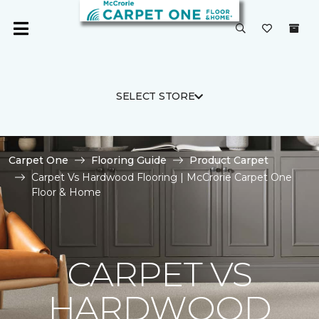
SELECT STORE
Carpet One
Flooring Guide
Product Carpet
Carpet Vs Hardwood Flooring | McCrorie Carpet One
Floor & Home
CARPET VS
HARDWOOD