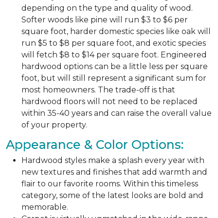
depending on the type and quality of wood.
Softer woods like pine will run $3 to $6 per
square foot, harder domestic species like oak will
run $5 to $8 per square foot, and exotic species
will fetch $8 to $14 per square foot. Engineered
hardwood options can be a little less per square
foot, but will still represent a significant sum for
most homeowners. The trade-off is that
hardwood floors will not need to be replaced
within 35-40 years and can raise the overall value
of your property.
Appearance & Color Options:
Hardwood styles make a splash every year with
new textures and finishes that add warmth and
flair to our favorite rooms. Within this timeless
category, some of the latest looks are bold and
memorable.