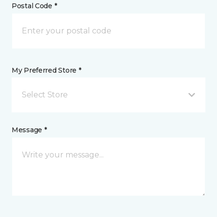
Postal Code *
My Preferred Store *
Select Store
Message *