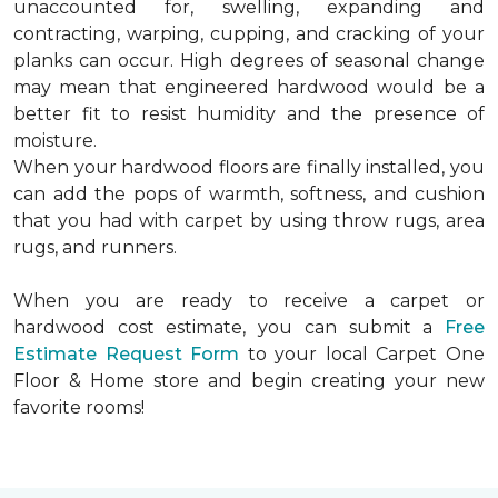
unaccounted for, swelling, expanding and
contracting, warping, cupping, and cracking of your
planks can occur. High degrees of seasonal change
may mean that engineered hardwood would be a
better fit to resist humidity and the presence of
moisture.
When your hardwood floors are finally installed, you
can add the pops of warmth, softness, and cushion
that you had with carpet by using throw rugs, area
rugs, and runners.
When you are ready to receive a carpet or
hardwood cost estimate, you can submit a
Free
Estimate Request Form
to your local Carpet One
Floor & Home store and begin creating your new
favorite rooms!