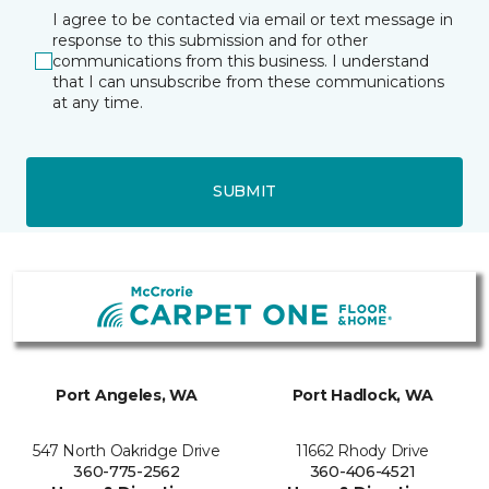
I agree to be contacted via email or text message in
response to this submission and for other
communications from this business. I understand
that I can unsubscribe from these communications
at any time.
SUBMIT
Port Angeles, WA
Port Hadlock, WA
547 North Oakridge Drive
11662 Rhody Drive
360-775-2562
360-406-4521