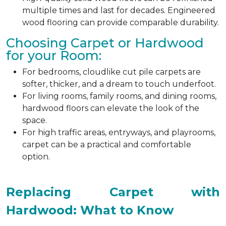
multiple times and last for decades. Engineered
wood flooring can provide comparable durability.
Choosing Carpet or Hardwood
for your Room:
For bedrooms, cloudlike cut pile carpets are
softer, thicker, and a dream to touch underfoot.
For living rooms, family rooms, and dining rooms,
hardwood floors can elevate the look of the
space.
For high traffic areas, entryways, and playrooms,
carpet can be a practical and comfortable
option.
Replacing Carpet with
Hardwood: What to Know