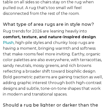
table on all sides so chairs stay on the rug when
pulled out. A rug that's too small will feel
disconnected from the rest of the room.
What type of area rugs are in style now?
Rug trends for 2026 are leaning heavily into
comfort, texture, and nature-inspired design
.
Plush
, high-pile styles and chunky loop rugs are
having a moment, bringing warmth and softness
that make rooms feel more inviting. Earthy, organic
color palettes are also everywhere, with terracottas,
sandy neutrals, mossy greens, and rich browns
reflecting a broader shift toward biophilic design.
Bold geometric patterns are gaining traction as well,
adding graphic interest through both high-contrast
designs and subtle, tone-on-tone shapes that work
in modern and transitional spaces.
Should a rug be lighter or darker than the