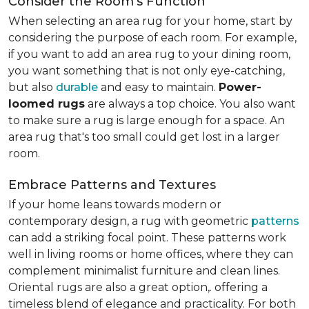
Consider the Room's Function
When selecting an area rug for your home, start by
considering the purpose of each room. For example,
if you want to add an area rug to your dining room,
you want something that is not only eye-catching,
but also
durable
and easy to maintain.
Power-
loomed rugs
are always a top choice. You also want
to make sure a rug is large enough for a space. An
area rug that's too small could get lost in a larger
room.
Embrace Patterns and Textures
If your home leans towards modern or
contemporary design, a rug with geometric
patterns
can add a striking focal point. These patterns work
well in living rooms or home offices, where they can
complement minimalist furniture and clean lines.
Oriental rugs are also a great option,. offering a
timeless blend of elegance and practicality. For both