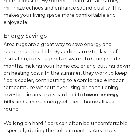
room acoustics. By softening hard surfaces, they
minimize echoes and enhance sound quality. This
makes your living space more comfortable and
enjoyable.
Energy Savings
Area rugs are a great way to save energy and
reduce heating bills. By adding an extra layer of
insulation, rugs help retain warmth during colder
months, making your home cozier and cutting down
on heating costs. In the summer, they work to keep
floors cooler, contributing to a comfortable indoor
temperature without overusing air conditioning.
Investing in area rugs can lead to
lower energy
bills
and a more energy-efficient home all year
round.
Walking on hard floors can often be uncomfortable,
especially during the colder months. Area rugs