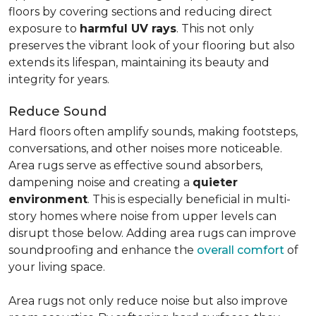
floors by covering sections and reducing direct
exposure to
harmful UV rays
. This not only
preserves the vibrant look of your flooring but also
extends its lifespan, maintaining its beauty and
integrity for years.
Reduce Sound
Hard floors often amplify sounds, making footsteps,
conversations, and other noises more noticeable.
Area rugs serve as effective sound absorbers,
dampening noise and creating a
quieter
environment
. This is especially beneficial in multi-
story homes where noise from upper levels can
disrupt those below. Adding area rugs can improve
soundproofing and enhance the
overall comfort
of
your living space.
Area rugs not only reduce noise but also improve