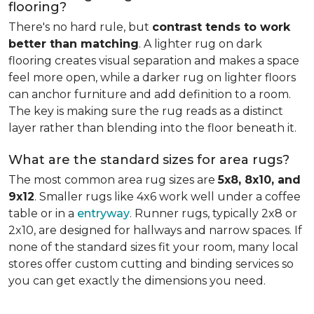
flooring?
There's no hard rule, but
contrast tends to work
better than matching
. A lighter rug on dark
flooring creates visual separation and makes a space
feel more open, while a darker rug on lighter floors
can anchor furniture and add definition to a room.
The key is making sure the rug reads as a distinct
layer rather than blending into the floor beneath it.
What are the standard sizes for area rugs?
The most common area rug sizes are
5x8, 8x10, and
9x12
. Smaller rugs like 4x6 work well under a coffee
table or in a
entryway
. Runner rugs, typically 2x8 or
2x10, are designed for hallways and narrow spaces. If
none of the standard sizes fit your room, many local
stores offer custom cutting and binding services so
you can get exactly the dimensions you need.