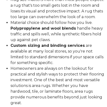
a rug that's too small gets lost in the room and
loses its visual and protective impact. A rug thats
too large can overwhelm the look of a room.
Material choice should follow how you live.
Polypropylene and wool blends
handle heavy
traffic and spills well, while synthetic fibers hold
up against pet claws.
Custom sizing and binding services
are
available at many local stores, so you're not
limited to standard dimensions if your space calls
for something specific.
Homeowners are always on the lookout for
practical and stylish ways to protect their flooring
investment. One of the best and most versatile
solutions is area rugs. Whether you have
hardwood, tile, or laminate floors, area rugs
provide numerous benefits beyond just looking
great.