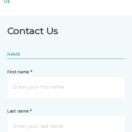
Us
Contact Us
NAME
First name *
Last name *