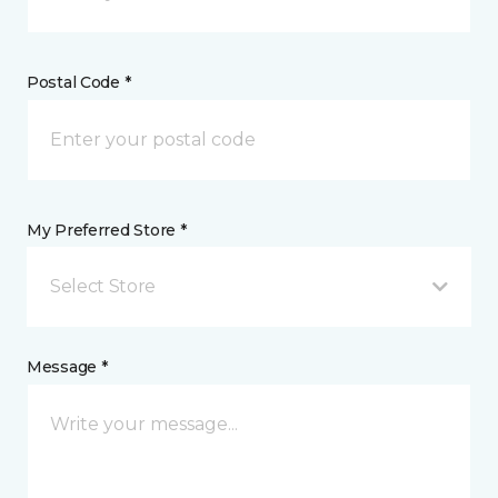
Postal Code *
My Preferred Store *
Select Store
Message *