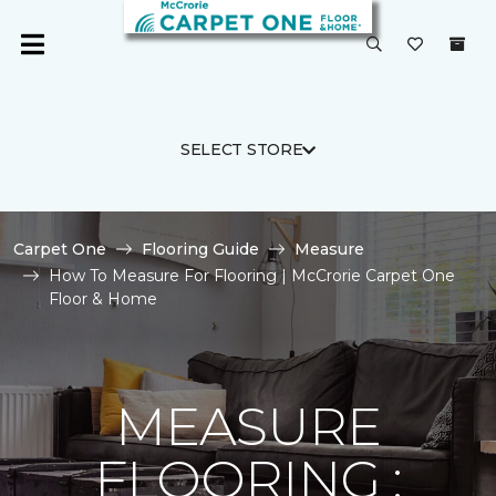
SELECT STORE
Carpet One
Flooring Guide
Measure
How To Measure For Flooring | McCrorie Carpet One
Floor & Home
MEASURE
FLOORING :