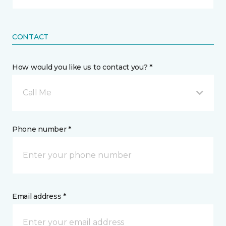
CONTACT
How would you like us to contact you? *
Call Me
Phone number *
Email address *