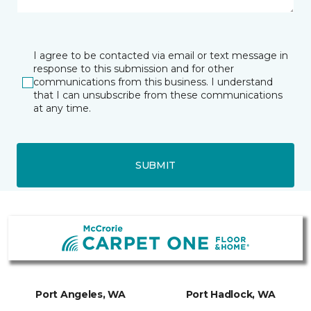
I agree to be contacted via email or text message in
response to this submission and for other
communications from this business. I understand
that I can unsubscribe from these communications
at any time.
SUBMIT
Port Angeles, WA
Port Hadlock, WA