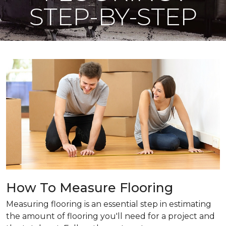
STEP-BY-STEP
How To Measure Flooring
Measuring flooring is an essential step in estimating
the amount of flooring you'll need for a project and