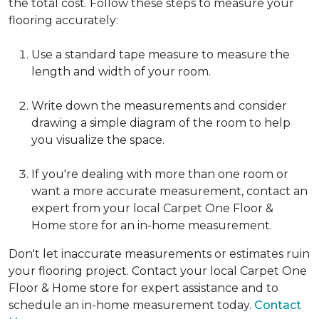
the total cost. Follow these steps to measure your
flooring accurately:
Use a standard tape measure to measure the
length and width of your room.
Write down the measurements and consider
drawing a simple diagram of the room to help
you visualize the space.
If you're dealing with more than one room or
want a more accurate measurement, contact an
expert from your local Carpet One Floor &
Home store for an in-home measurement.
Don't let inaccurate measurements or estimates ruin
your flooring project. Contact your local Carpet One
Floor & Home store for expert assistance and to
schedule an in-home measurement today.
Contact