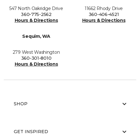
547 North Oakridge Drive
11662 Rhody Drive
360-775-2562
360-406-4521
Hours & Directions
Hours & Directions
Sequim, WA
279 West Washington
360-301-8010
Hours & Directions
SHOP
GET INSPIRED