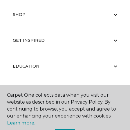
SHOP
GET INSPIRED
EDUCATION
ABOUT US
Carpet One collects data when you visit our
website as described in our Privacy Policy. By
continuing to browse, you accept and agree to
our enhancing your experience with cookies.
Learn more.