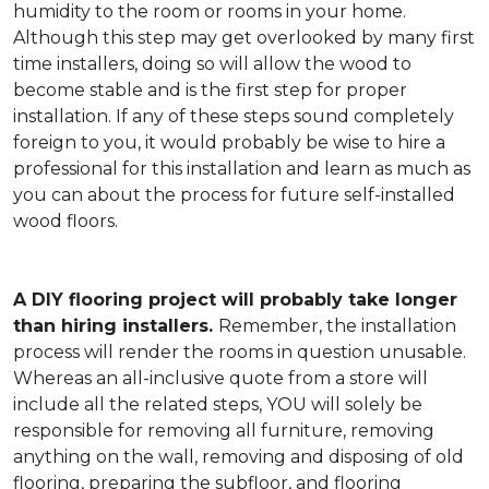
humidity to the room or rooms in your home.
Although this step may get overlooked by many first
time installers, doing so will allow the wood to
become stable and is the first step for proper
installation. If any of these steps sound completely
foreign to you, it would probably be wise to hire a
professional for this installation and learn as much as
you can about the process for future self-installed
wood floors.
A DIY flooring project will probably take longer
than hiring installers.
Remember, the installation
process will render the rooms in question unusable.
Whereas an all-inclusive quote from a store will
include all the related steps, YOU will solely be
responsible for removing all furniture, removing
anything on the wall, removing and disposing of old
flooring, preparing the subfloor, and flooring