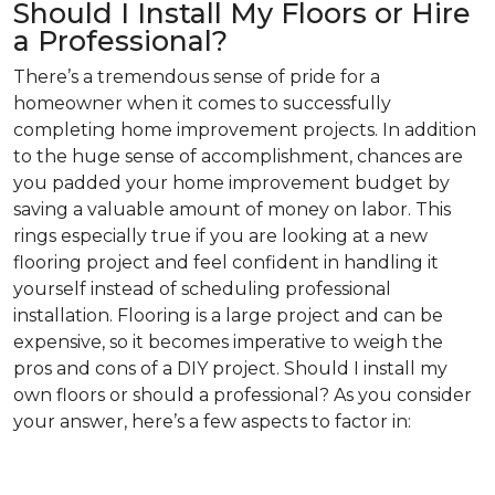
Should I Install My Floors or Hire
a Professional?
There’s a tremendous sense of pride for a
homeowner when it comes to successfully
completing home improvement projects. In addition
to the huge sense of accomplishment, chances are
you padded your home improvement budget by
saving a valuable amount of money on labor. This
rings especially true if you are looking at a new
flooring project and feel confident in handling it
yourself instead of scheduling professional
installation. Flooring is a large project and can be
expensive, so it becomes imperative to weigh the
pros and cons of a DIY project. Should I install my
own floors or should a professional? As you consider
your answer, here’s a few aspects to factor in: