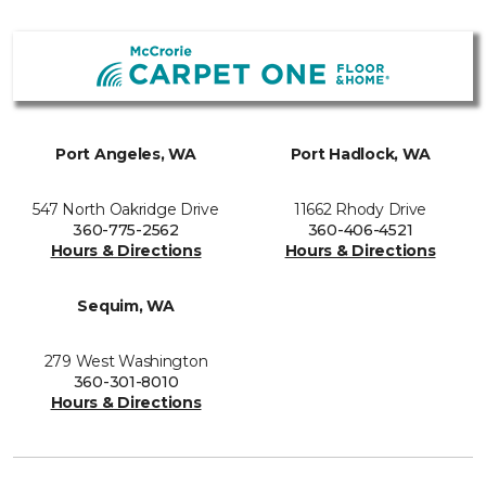
Port Angeles, WA
Port Hadlock, WA
547 North Oakridge Drive
11662 Rhody Drive
360-775-2562
360-406-4521
Hours & Directions
Hours & Directions
Sequim, WA
279 West Washington
360-301-8010
Hours & Directions