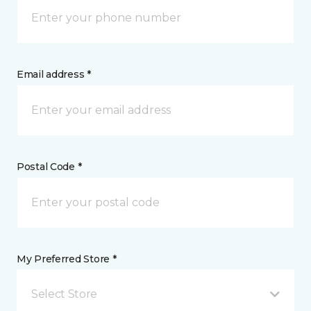
Email address *
Postal Code *
My Preferred Store *
Select Store