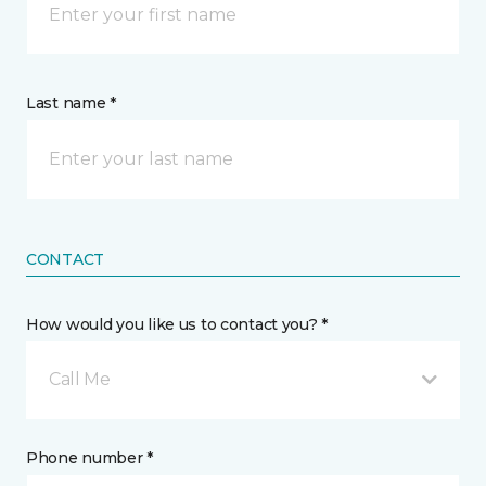
Last name *
CONTACT
How would you like us to contact you? *
Call Me
Phone number *