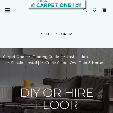
SELECT STORE
Carpet One
Flooring Guide
Installation
Should I Install | McCrorie Carpet One Floor & Home
DIY OR HIRE
FLOOR