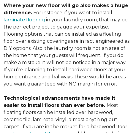
Where your new floor will go also makes a huge
difference.
For instance, if you want to install
laminate flooring
in your laundry room, that may be
the perfect project to gauge your expertise.
Flooring options that can be installed as a floating
floor over existing coverings are in fact engineered as
DIY options. Also, the laundry room is not an area of
the home that your guests will frequent. If you do
make a mistake, it will not be noticed in a major way!
If you’re planning to install hardwood floors at your
home entrance and hallways, these would be areas
you want guaranteed with NO margin for error.
Technological advancements have made it
easier to install floors than ever before.
Most
floating floors can be installed over hardwood,
ceramic tile, laminate, vinyl, almost anything but
carpet. If you are in the market for a hardwood floor,