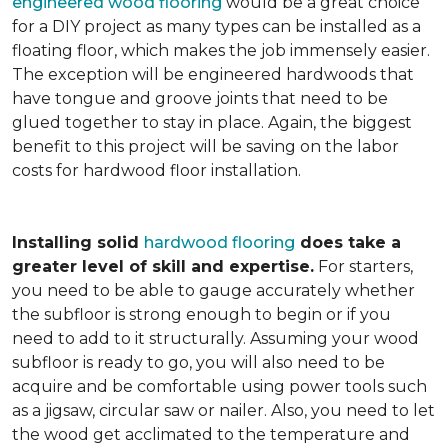
engineered wood flooring
would be a great choice
for a DIY project as many types can be installed as a
floating floor, which makes the job immensely easier.
The exception will be engineered hardwoods that
have tongue and groove joints that need to be
glued together to stay in place. Again, the biggest
benefit to this project will be saving on the labor
costs for hardwood floor installation.
Installing solid
hardwood flooring
does take a
greater level of skill and expertise.
For starters,
you need to be able to gauge accurately whether
the subfloor is strong enough to begin or if you
need to add to it structurally. Assuming your wood
subfloor is ready to go, you will also need to be
acquire and be comfortable using power tools such
as a jigsaw, circular saw or nailer. Also, you need to let
the wood get acclimated to the temperature and