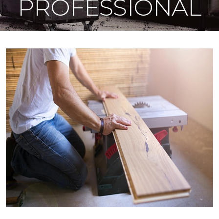
PROFESSIONAL