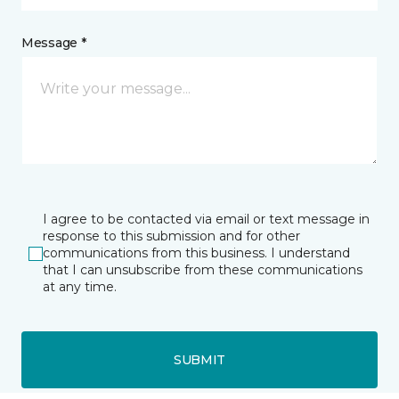
Message *
I agree to be contacted via email or text message in
response to this submission and for other
communications from this business. I understand
that I can unsubscribe from these communications
at any time.
SUBMIT