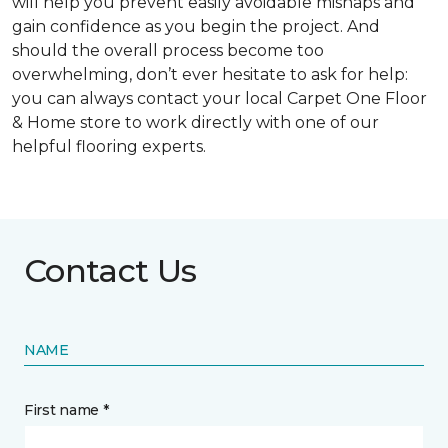
will help you prevent easily avoidable mishaps and
gain confidence as you begin the project. And
should the overall process become too
overwhelming, don’t ever hesitate to ask for help:
you can always contact your local Carpet One Floor
& Home store to work directly with one of our
helpful flooring experts.
Contact Us
NAME
First name *