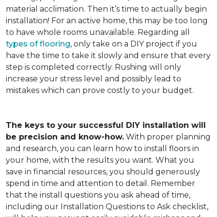
material acclimation. Then it’s time to actually begin
installation! For an active home, this may be too long
to have whole rooms unavailable. Regarding all
types of flooring
, only take on a DIY project if you
have the time to take it slowly and ensure that every
step is completed correctly. Rushing will only
increase your stress level and possibly lead to
mistakes which can prove costly to your budget.
The keys to your successful DIY installation will
be precision and know-how.
With proper planning
and research, you can learn how to install floors in
your home, with the results you want. What you
save in financial resources, you should generously
spend in time and attention to detail. Remember
that the install questions you ask ahead of time,
including our Installation Questions to Ask checklist,