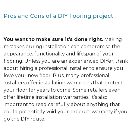
Pros and Cons of a DIY flooring project
You want to make sure it’s done right.
Making
mistakes during installation can compromise the
appearance, functionality and lifespan of your
flooring. Unless you are an experienced DIYer, think
about hiring a professional installer to ensure you
love your new floor. Plus, many professional
installers offer installation warranties that protect
your floor for years to come. Some retailers even
offer lifetime installation warranties. It’s also
important to read carefully about anything that
could potentially void your product warranty if you
go the DIY route.