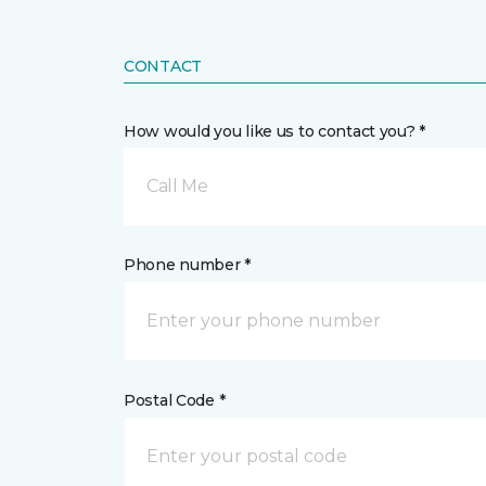
CONTACT
How would you like us to contact you? *
Call Me
Phone number *
Postal Code *