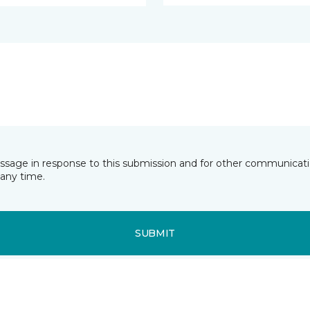
essage in response to this submission and for other communicatio
any time.
SUBMIT