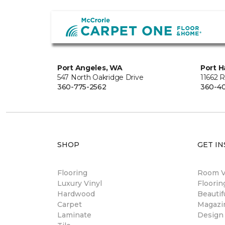
Port Angeles, WA
Port H
547 North Oakridge Drive
11662 
360-775-2562
360-40
SHOP
GET IN
Flooring
Room Vi
Luxury Vinyl
Floori
Hardwood
Beautif
Carpet
Magazi
Laminate
Design