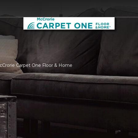
McCrorie Carpet One Floor & Home