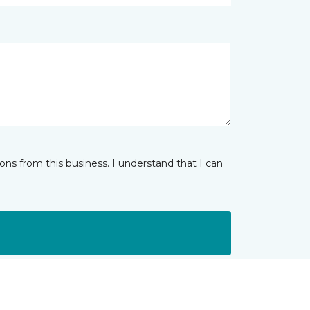
ns from this business. I understand that I can