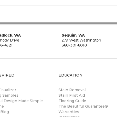
adlock, WA
Sequim, WA
Rhody Drive
279 West Washington
6-4521
360-301-8010
SPIRED
EDUCATION
sualizer
Stain Removal
ng Samples
Stain First Aid
ul Design Made Simple
Flooring Guide
ne
The Beautiful Guarantee®
 Blog
Warranties