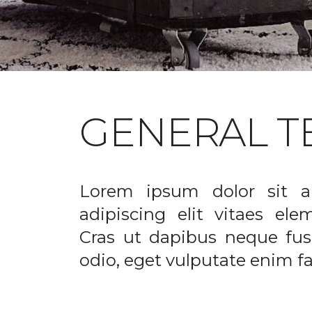
GENERAL T
Lorem ipsum dolor sit a
adipiscing elit vitaes el
Cras ut dapibus neque fusc
odio, eget vulputate enim fac