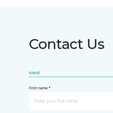
Contact Us
NAME
First name *