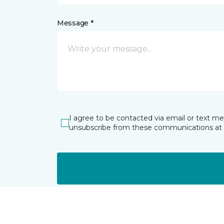
Message *
I agree to be contacted via email or text m
unsubscribe from these communications at 