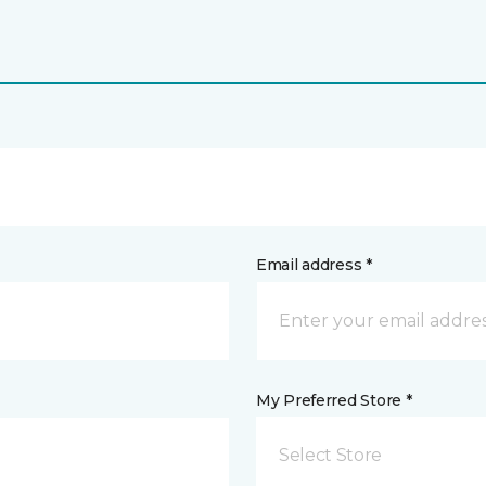
Email address *
My Preferred Store *
Select Store