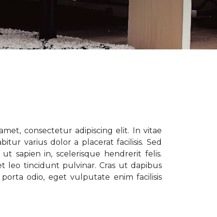
met, consectetur adipiscing elit. In vitae
tur varius dolor a placerat facilisis. Sed
t sapien in, scelerisque hendrerit felis.
t leo tincidunt pulvinar. Cras ut dapibus
porta odio, eget vulputate enim facilisis