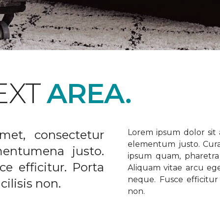
EXT
AREA.
met, consectetur
Lorem ipsum dolor sit a
elementum justo. Curabi
ementumena justo.
ipsum quam, pharetra u
e efficitur. Porta
Aliquam vitae arcu ege
neque. Fusce efficitur 
ilisis non.
non.