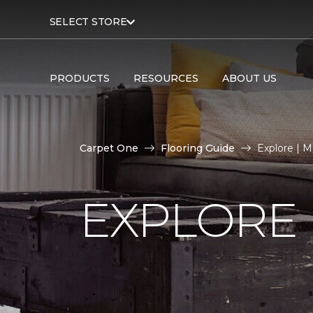
SELECT STORE
PRODUCTS
RESOURCES
ABOUT US
Carpet One
Flooring Guide
Explore | 
EXPLORE