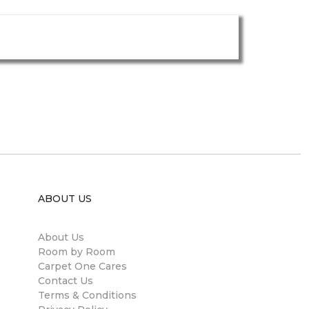
ABOUT US
About Us
Room by Room
Carpet One Cares
Contact Us
Terms & Conditions