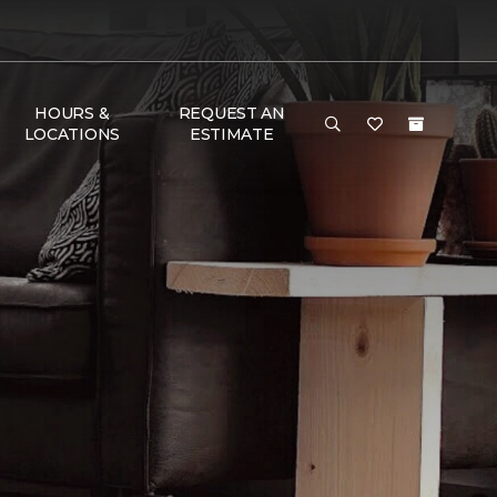
HOURS &
REQUEST AN
LOCATIONS
ESTIMATE