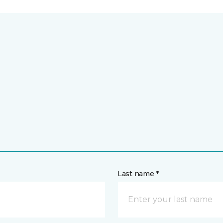
Last name *