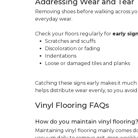
Addressing Wear and Tear
Removing shoes before walking across you
everyday wear.
Check your floors regularly for
early si
Scratches and scuffs
Discoloration or fading
Indentations
Loose or damaged tiles and planks
Catching these signs early makes it much
helps distribute wear evenly, so you avoi
Vinyl Flooring FAQs
How do you maintain vinyl flooring
Maintaining vinyl flooring mainly comes 
vacuum daily to remove grit, mop weekly 