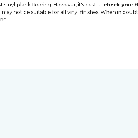
 vinyl plank flooring. However, it's best to
check your fl
 may not be suitable for all vinyl finishes. When in dou
ing.