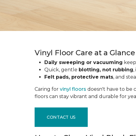
Vinyl Floor Care at a Glance
Daily sweeping or vacuuming
keeps
Quick, gentle
blotting, not rubbing
,
Felt pads, protective mats
, and ste
Caring for
vinyl floors
doesn't have to be c
floors can stay vibrant and durable for ye
CONTACT US