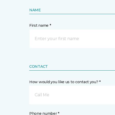
NAME
First name *
CONTACT
How would you like us to contact you? *
Call Me
Phone number *