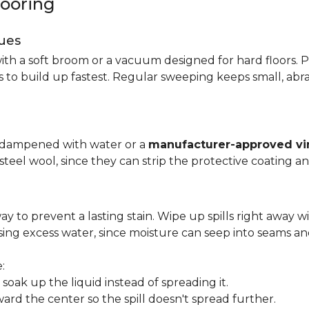
looring
ues
ith a soft broom or a vacuum designed for hard floors. P
s to build up fastest. Regular sweeping keeps small, abra
p dampened with water or a
manufacturer-approved vin
 steel wool, since they can strip the protective coating a
ay to prevent a lasting stain. Wipe up spills right away wi
ing excess water, since moisture can seep into seams an
:
oak up the liquid instead of spreading it.
ard the center so the spill doesn't spread further.