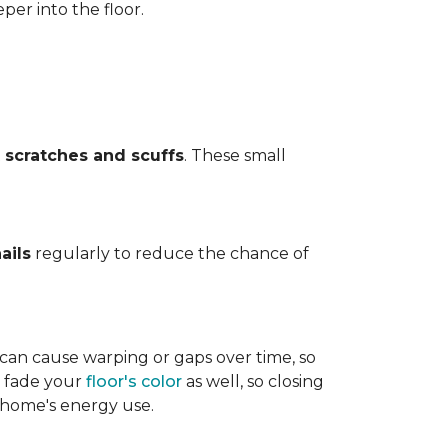
per into the floor.
t
scratches and scuffs
. These small
ails
regularly to reduce the chance of
 can cause warping or gaps over time, so
n fade your
floor's color
as well, so closing
r home's energy use.