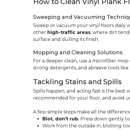
How to Clean Vinyl Plank F
Sweeping and Vacuuming Techniq
Sweep or vacuum your vinyl floors daily w
other
high-traffic areas
, where dirt tend
surface and dulling its finish.
Mopping and Cleaning Solutions
For a deeper clean, use a microfiber mo
strong detergents, and abrasive tools like
Tackling Stains and Spills
Spills happen, and acting fast is the best w
recommended for your floor, and avoid us
A few simple steps make all the difference
Blot, don't rub.
Press down gently to s
Work from the outside in, blotting tow