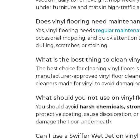
under furniture and mats in high-traffic a
Does vinyl flooring need maintena
Yes, vinyl flooring needs
regular mainten
occasional mopping, and quick attention to
dulling, scratches, or staining.
What is the best thing to clean viny
The best choice for cleaning vinyl floors i
manufacturer-approved vinyl floor cleaner
cleaners made for vinyl to avoid damaging
What should you not use on vinyl f
You should avoid
harsh chemicals, stro
protective coating, cause discoloration, or
damage the floor underneath.
Can I use a Swiffer Wet Jet on vinyl