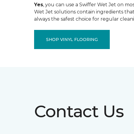
Yes
, you can use a Swiffer Wet Jet on most
Wet Jet solutions contain ingredients that
always the safest choice for regular clean
SHOP VINYL FLOORING
Contact Us