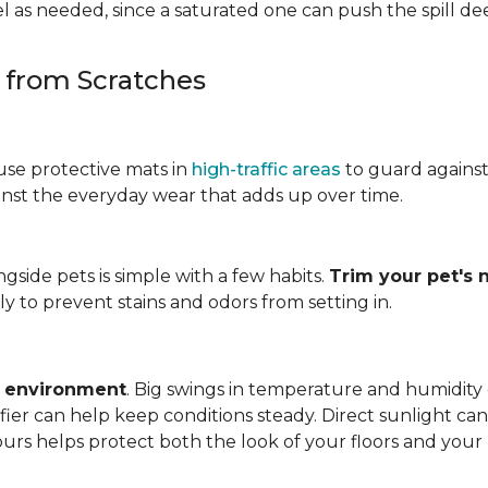
 as needed, since a saturated one can push the spill dee
s from Scratches
use protective mats in
high-traffic areas
to guard agains
gainst the everyday wear that adds up over time.
ngside pets is simple with a few habits.
Trim your pet's n
y to prevent stains and odors from setting in.
e environment
. Big swings in temperature and humidity
ifier can help keep conditions steady. Direct sunlight ca
ours helps protect both the look of your floors and you