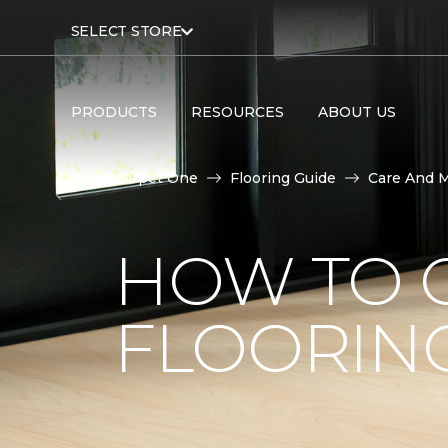
SELECT STORE
PRODUCTS
RESOURCES
ABOUT US
Carpet One
Flooring Guide
Care And 
HOW TO C
FLOORIN