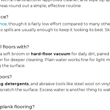
reas round out a simple, effective routine.
nce?
ance
, though it is fairly low effort compared to many othe
 spills are usually enough to keep it looking its best. S
l floors with?
s a soft broom or
hard-floor vacuum
for daily dirt, pair
 for deeper cleaning. Plain water works fine for light mo
 the surface.
loors?
ng detergents
, and abrasive tools like steel wool on viny
 scratch the surface. Excess water is another thing to wat
 plank flooring?