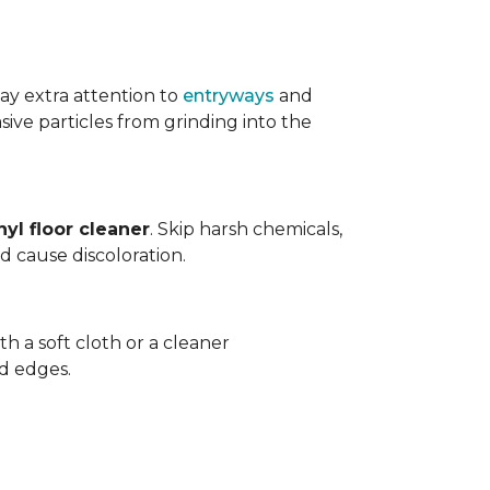
ay extra attention to
entryways
and
sive particles from grinding into the
yl floor cleaner
. Skip harsh chemicals,
nd cause discoloration.
th a soft cloth or a cleaner
d edges.