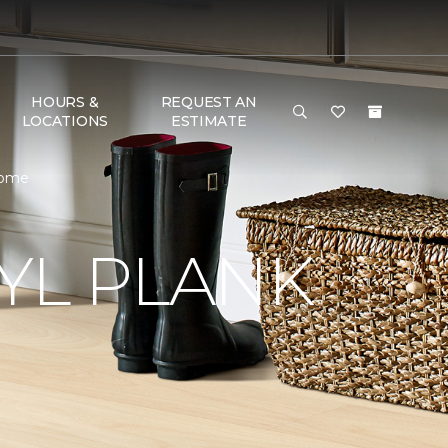
HOURS &
REQUEST AN
LOCATIONS
ESTIMATE
Home
YL PLANK