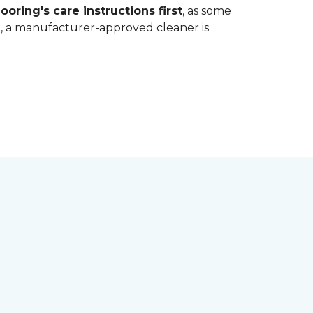
ooring's care instructions first
, as some
bt, a manufacturer-approved cleaner is