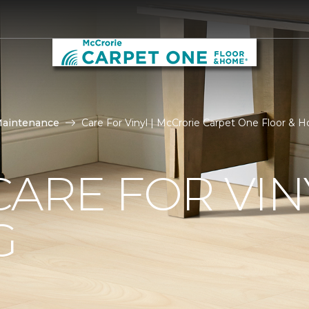
Maintenance
Care For Vinyl | McCrorie Carpet One Floor & 
ARE FOR VIN
G