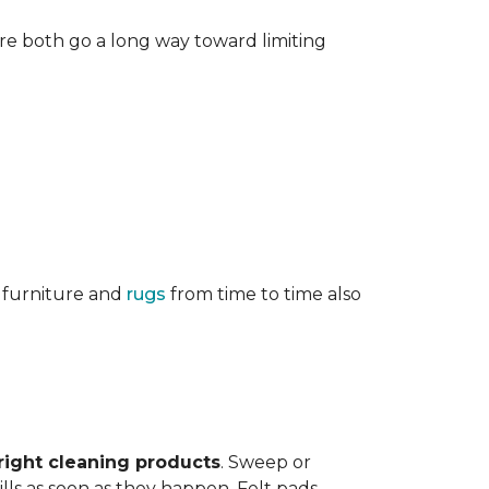
re both go a long way toward limiting
g furniture and
rugs
from time to time also
right cleaning products
. Sweep or
ls as soon as they happen. Felt pads