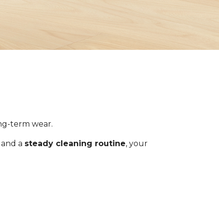
ong-term wear.
s and a
steady cleaning routine
, your