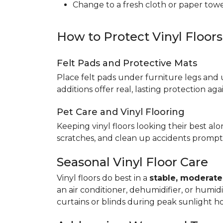
Change to a fresh cloth or paper towel
How to Protect Vinyl Floor
Felt Pads and Protective Mats
Place felt pads under furniture legs and 
additions offer real, lasting protection a
Pet Care and Vinyl Flooring
Keeping vinyl floors looking their best alo
scratches, and clean up accidents promptl
Seasonal Vinyl Floor Care
Vinyl floors do best in a
stable, moderat
an air conditioner, dehumidifier, or humid
curtains or blinds during peak sunlight h