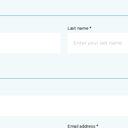
Last name *
Email address *