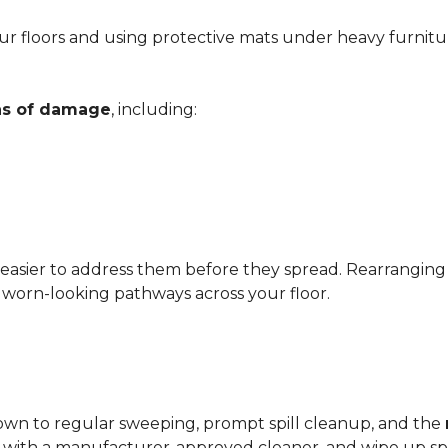
r floors and using protective mats under heavy furnitu
gns of damage
, including:
 easier to address them before they spread. Rearrangin
d worn-looking pathways across your floor.
?
down to regular sweeping, prompt spill cleanup, and the
with a manufacturer-approved cleaner, and wipe up spil