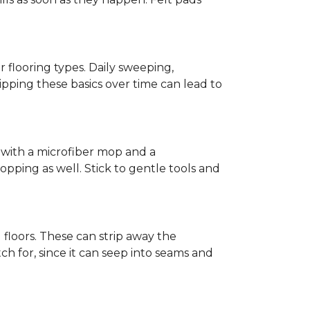
r flooring types. Daily sweeping,
kipping these basics over time can lead to
ed with a microfiber mop and a
pping as well. Stick to gentle tools and
l floors. These can strip away the
ch for, since it can seep into seams and