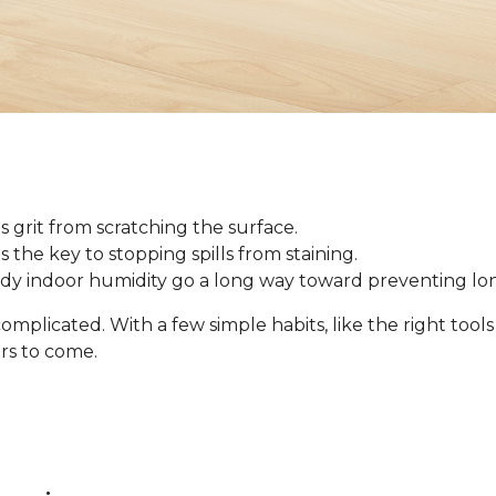
 grit from scratching the surface.
 is the key to stopping spills from staining.
ady indoor humidity go a long way toward preventing l
omplicated. With a few simple habits, like the right tool
ars to come.