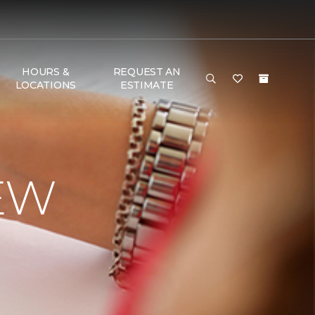
HOURS &
REQUEST AN
LOCATIONS
ESTIMATE
EW