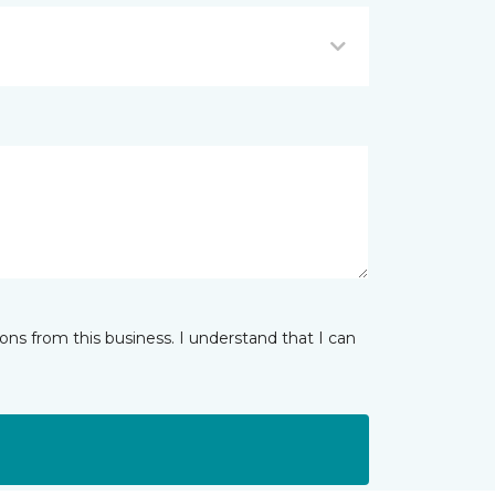
ns from this business. I understand that I can