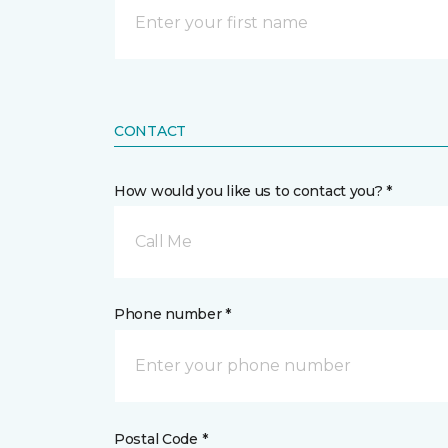
CONTACT
How would you like us to contact you? *
Call Me
Phone number *
Postal Code *