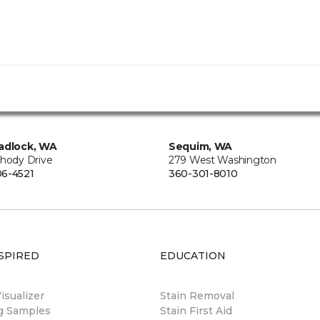
adlock, WA
Sequim, WA
Rhody Drive
279 West Washington
6-4521
360-301-8010
SPIRED
EDUCATION
sualizer
Stain Removal
ng Samples
Stain First Aid