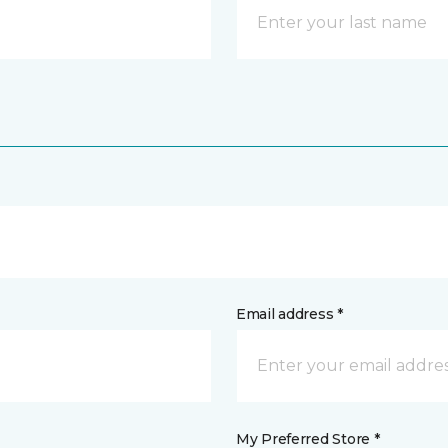
Email address *
My Preferred Store *