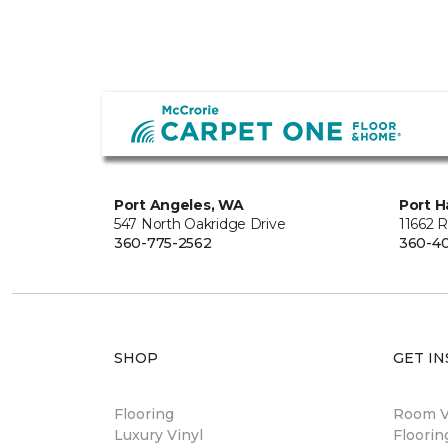
Port Angeles, WA
Port H
547 North Oakridge Drive
11662 
360-775-2562
360-40
SHOP
GET IN
Flooring
Room Vi
Luxury Vinyl
Floori