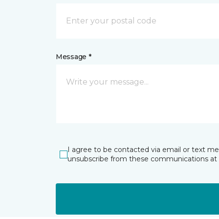
Message *
I agree to be contacted via email or text m
unsubscribe from these communications at 