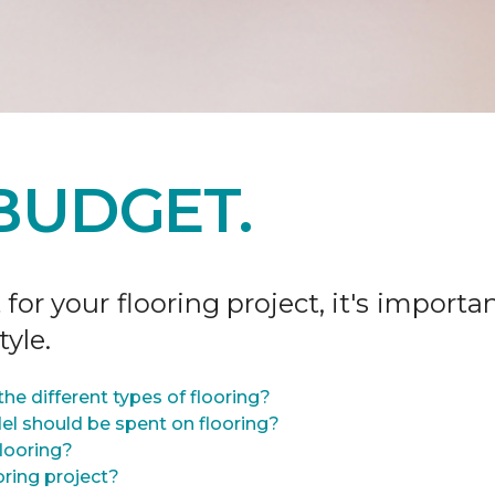
BUDGET.
r your flooring project, it's importan
tyle.
he different types of flooring?
l should be spent on flooring?
flooring?
oring project?