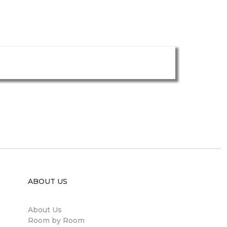
ABOUT US
About Us
Room by Room