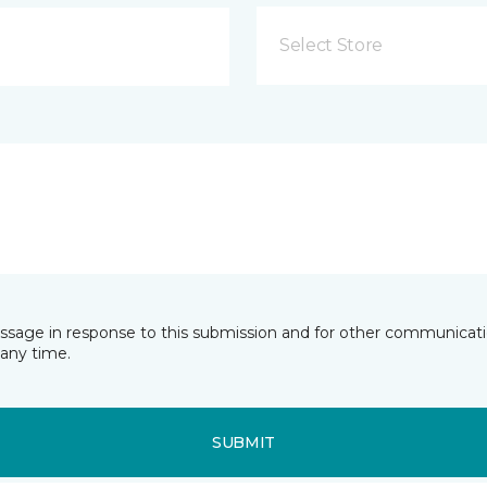
Select Store
essage in response to this submission and for other communicatio
any time.
SUBMIT