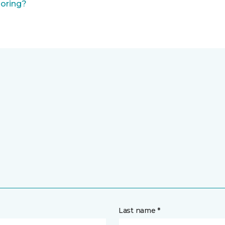
ooring?
Last name *