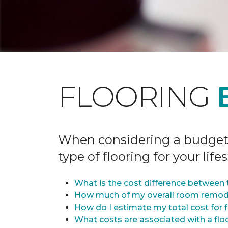
FLOORING
When considering a budget fo
type of flooring for your lifes
What is the cost difference between t
How much of my overall room remode
How do I estimate my total cost for 
What costs are associated with a flo