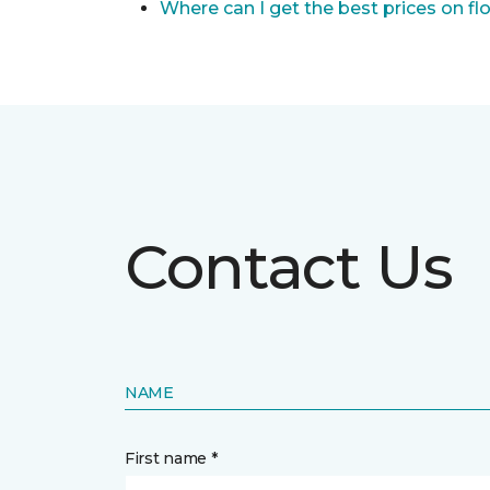
Where can I get the best prices on fl
Contact Us
NAME
First name *