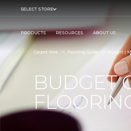
SELECT STORE
PRODUCTS
RESOURCES
ABOUT US
Carpet One
Flooring Guide
Budget | M
BUDGET 
FLOORIN