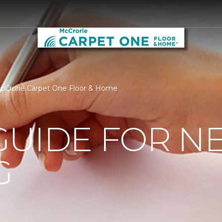
cCrorie Carpet One Floor & Home
GUIDE FOR N
G