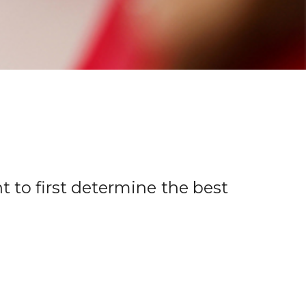
t to first determine the best