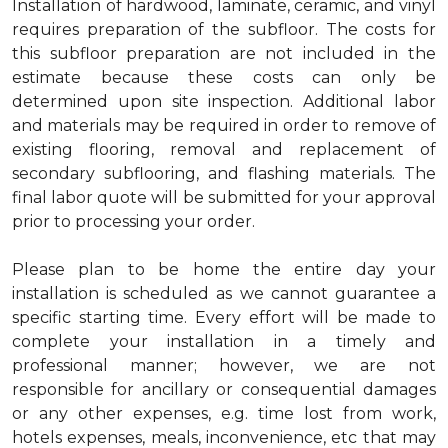
Installation of hardwood, laminate, ceramic, and vinyl
requires preparation of the subfloor. The costs for
this subfloor preparation are not included in the
estimate because these costs can only be
determined upon site inspection. Additional labor
and materials may be required in order to remove of
existing flooring, removal and replacement of
secondary subflooring, and flashing materials. The
final labor quote will be submitted for your approval
prior to processing your order.
Please plan to be home the entire day your
installation is scheduled as we cannot guarantee a
specific starting time. Every effort will be made to
complete your installation in a timely and
professional manner; however, we are not
responsible for ancillary or consequential damages
or any other expenses, e.g. time lost from work,
hotels expenses, meals, inconvenience, etc that may