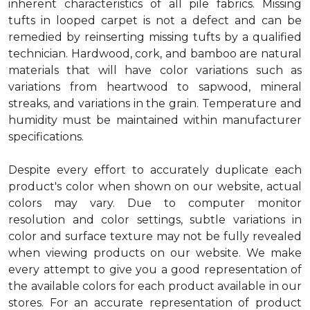
inherent characteristics of all pile fabrics. Missing
tufts in looped carpet is not a defect and can be
remedied by reinserting missing tufts by a qualified
technician. Hardwood, cork, and bamboo are natural
materials that will have color variations such as
variations from heartwood to sapwood, mineral
streaks, and variations in the grain. Temperature and
humidity must be maintained within manufacturer
specifications.
Despite every effort to accurately duplicate each
product's color when shown on our website, actual
colors may vary. Due to computer monitor
resolution and color settings, subtle variations in
color and surface texture may not be fully revealed
when viewing products on our website. We make
every attempt to give you a good representation of
the available colors for each product available in our
stores. For an accurate representation of product