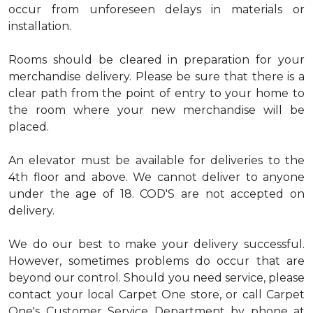
occur from unforeseen delays in materials or
installation.
Rooms should be cleared in preparation for your
merchandise delivery. Please be sure that there is a
clear path from the point of entry to your home to
the room where your new merchandise will be
placed.
An elevator must be available for deliveries to the
4th floor and above. We cannot deliver to anyone
under the age of 18. COD'S are not accepted on
delivery.
We do our best to make your delivery successful.
However, sometimes problems do occur that are
beyond our control. Should you need service, please
contact your local Carpet One store, or call Carpet
One's Customer Service Department by phone at