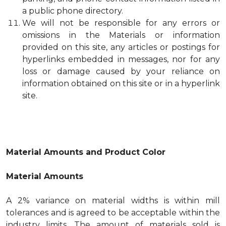
a public phone directory.
We will not be responsible for any errors or
omissions in the Materials or information
provided on this site, any articles or postings for
hyperlinks embedded in messages, nor for any
loss or damage caused by your reliance on
information obtained on this site or in a hyperlink
site.
Material Amounts and Product Color
Material Amounts
A 2% variance on material widths is within mill
tolerances and is agreed to be acceptable within the
industry limits. The amount of materials sold is