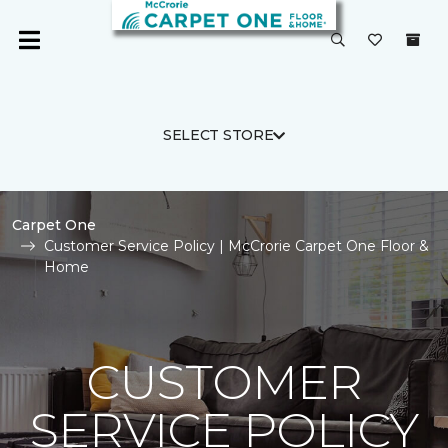
SELECT STORE
Carpet One
Customer Service Policy | McCrorie Carpet One Floor &
Home
CUSTOMER
SERVICE POLICY