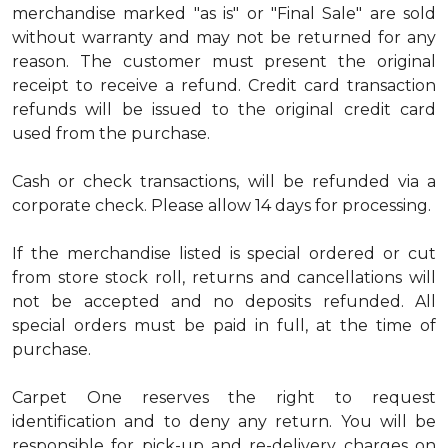
merchandise marked "as is" or "Final Sale" are sold
without warranty and may not be returned for any
reason. The customer must present the original
receipt to receive a refund. Credit card transaction
refunds will be issued to the original credit card
used from the purchase.
Cash or check transactions, will be refunded via a
corporate check. Please allow 14 days for processing.
If the merchandise listed is special ordered or cut
from store stock roll, returns and cancellations will
not be accepted and no deposits refunded. All
special orders must be paid in full, at the time of
purchase.
Carpet One reserves the right to request
identification and to deny any return. You will be
responsible for pick-up and re-delivery charges on