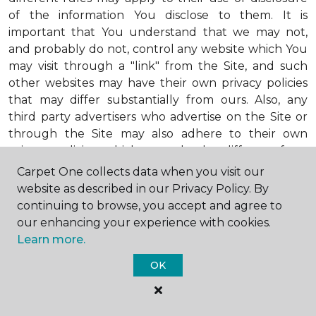
of the information You disclose to them. It is
important that You understand that we may not,
and probably do not, control any website which You
may visit through a "link" from the Site, and such
other websites may have their own privacy policies
that may differ substantially from ours. Also, any
third party advertisers who advertise on the Site or
through the Site may also adhere to their own
privacy policies, which may also be different from
ours. When visiting advertisers or any other website
Carpet One collects data when you visit our
or business You reach by "clicking" on a link on the
website as described in our Privacy Policy. By
Site, You are subject to the privacy policies of that
continuing to browse, you accept and agree to
third party. We encourage You to ask questions
our enhancing your experience with cookies.
before You disclose Your personal information to
Learn more.
others. Unless otherwise notified, we will not collect
OK
personal health information from You. If in the
future we do collect such personal health
information, we will do so in compliance with our