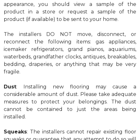
appearance, you should view a sample of the
product in a store or request a sample of the
product (if available) to be sent to your home.
The installers DO NOT move, disconnect, or
reconnect the following items: gas appliances,
icemaker refrigerators, grand pianos, aquariums,
waterbeds, grandfather clocks, antiques, breakables,
bedding, draperies, or anything that may be very
fragile.
Dust
: Installing new flooring may cause a
considerable amount of dust. Please take adequate
measures to protect your belongings. The dust
cannot be contained to just the areas being
installed.
Squeaks
: The installers cannot repair existing floor
squeaks or guarantee that any attempt to do so will