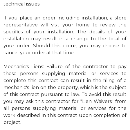
technical issues.
If you place an order including installation, a store
representative will visit your home to review the
specifics of your installation. The details of your
installation may result in a change to the total of
your order. Should this occur, you may choose to
cancel your order at that time.
Mechanic's Liens: Failure of the contractor to pay
those persons supplying material or services to
complete this contract can result in the filing of a
mechanic's lien on the property, which is the subject
of this contract pursuant to law. To avoid this result
you may ask this contractor for "Lien Waivers" from
all persons supplying material or services for the
work described in this contract upon completion of
project.