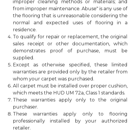
improper cleaning methods or materials; and
from improper maintenance. Abuse" is any use of
the flooring that is unreasonable considering the
normal and expected uses of flooring in a
residence.
To qualify for repair or replacement, the original
sales receipt or other documentation, which
demonstrates proof of purchase, must be
supplied.
Except as otherwise specified, these limited
warranties are provided only by the retailer from
whom your carpet was purchased.
All carpet must be installed over proper cushion,
which meets the HUD UM 72a, Class 1 standards.
These warranties apply only to the original
purchaser.
These warranties apply only to flooring
professionally installed by your authorized
retailer.