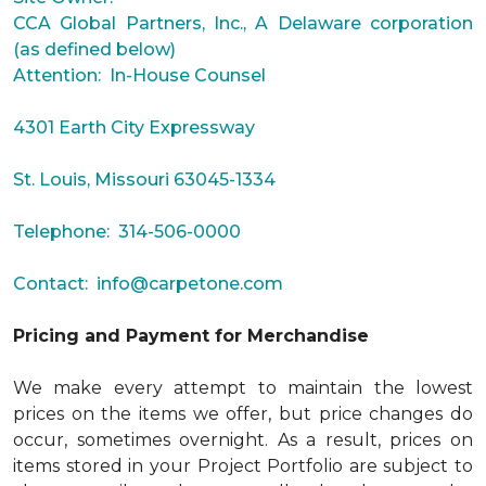
CCA Global Partners, Inc., A Delaware corporation
(as defined below)
Attention: In-House Counsel
4301 Earth City Expressway
St. Louis, Missouri 63045-1334
Telephone: 314-506-0000
Contact:
info@carpetone.com
Pricing and Payment for Merchandise
We make every attempt to maintain the lowest
prices on the items we offer, but price changes do
occur, sometimes overnight. As a result, prices on
items stored in your Project Portfolio are subject to