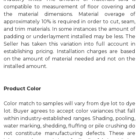
compatible to measurement of floor covering and
the material dimensions. Material overage of
approximately 10% is required in order to cut, seam,
and trim materials. In some instances the amount of
padding or underlayment installed may be less. The
Seller has taken this variation into full account in
establishing pricing. Installation charges are based
on the amount of material needed and not on the
installed amount.
Product Color
Color match to samples will vary from dye lot to dye
lot. Buyer agrees to accept color variances that fall
within industry-established ranges. Shading, pooling,
water marking, shedding, fluffing or pile crushing do
not constitute manufacturing defects. These are