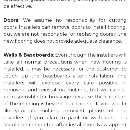
be effective.
Doors
: We assume no responsibility for cutting
doors. Installers can remove doors to install flooring,
but we are not responsible for replacing doors if the
new flooring does not provide adequate clearance.
Walls & Baseboards
: Even though the installers will
take all normal precautions when new flooring is
installed, it may be necessary for the customer to
touch up the baseboards after installation. The
installers will exercise every care possible in
removing and reinstalling molding, but we cannot
be responsible for breakage because the condition
of the molding is beyond our control. If you would
like your old molding removed, please tell the
installers. If you plan to paint or wallpaper, this
should be completed after installation. New applied