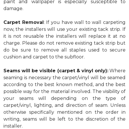
paint and wallpaper is especially susceptible to
damage.
Carpet Removal
: If you have wall to wall carpeting
now, the installers will use your existing tack strip. If
it is not reusable the installers will replace it at no
charge. Please do not remove existing tack strip but
do be sure to remove all staples used to secure
cushion and carpet to the subfloor.
Seams will be visible (carpet & vinyl only):
Where
seaming is necessary the carpet/vinyl will be seamed
according to the best known method, and the best
possible way for the material involved. The visibility of
your seams will depending on the type of
carpet/vinyl, lighting, and direction of seam. Unless
otherwise specifically mentioned on the order in
writing, seams will be left to the discretion of the
installer.