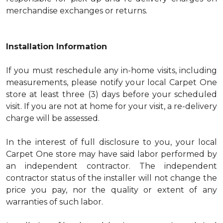
merchandise exchanges or returns.
Installation Information
If you must reschedule any in-home visits, including
measurements, please notify your local Carpet One
store at least three (3) days before your scheduled
visit. If you are not at home for your visit, a re-delivery
charge will be assessed.
In the interest of full disclosure to you, your local
Carpet One store may have said labor performed by
an independent contractor. The independent
contractor status of the installer will not change the
price you pay, nor the quality or extent of any
warranties of such labor.