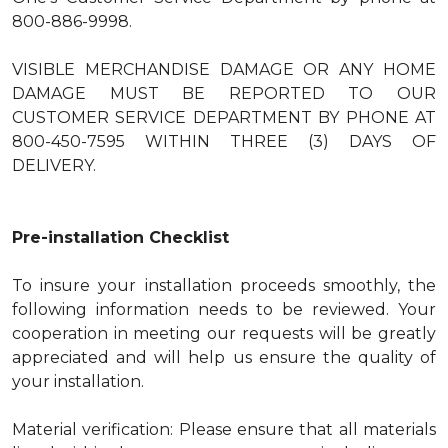
800-886-9998.
VISIBLE MERCHANDISE DAMAGE OR ANY HOME
DAMAGE MUST BE REPORTED TO OUR
CUSTOMER SERVICE DEPARTMENT BY PHONE AT
800-450-7595 WITHIN THREE (3) DAYS OF
DELIVERY.
Pre-installation Checklist
To insure your installation proceeds smoothly, the
following information needs to be reviewed. Your
cooperation in meeting our requests will be greatly
appreciated and will help us ensure the quality of
your installation.
Material verification: Please ensure that all materials