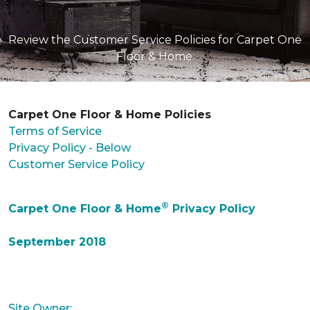
Review the Customer Service Policies for Carpet One
Floor & Home.
Carpet One Floor & Home Policies
Terms of Service
Privacy Policy - Below
Customer Service Policy
®
Carpet One Floor & Home
Privacy Policy
September 2018
Site Owner: