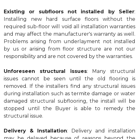
Existing or subfloors not installed by Seller
:
Installing new hard surface floors without the
required sub-floor will void all installation warranties
and may affect the manufacturer's warranty as well.
Problems arising from underlayment not installed
by us or arising from floor structure are not our
responsibility and are not covered by the warranties.
Unforeseen structural issues
: Many structural
issues cannot be seen until the old flooring is
removed. If the installers find any structural issues
during installation such as termite damage or water
damaged structural subflooring, the install will be
stopped until the Buyer is able to remedy the
structural issue.
Delivery & Installation
: Delivery and installation
may be delayed because of reasons beyond the