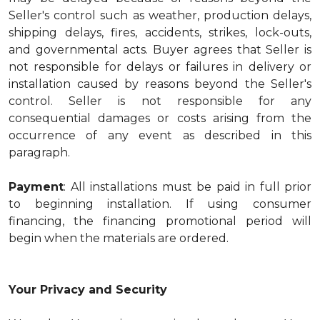
Seller's control such as weather, production delays,
shipping delays, fires, accidents, strikes, lock-outs,
and governmental acts. Buyer agrees that Seller is
not responsible for delays or failures in delivery or
installation caused by reasons beyond the Seller's
control. Seller is not responsible for any
consequential damages or costs arising from the
occurrence of any event as described in this
paragraph.
Payment
: All installations must be paid in full prior
to beginning installation. If using consumer
financing, the financing promotional period will
begin when the materials are ordered.
Your Privacy and Security