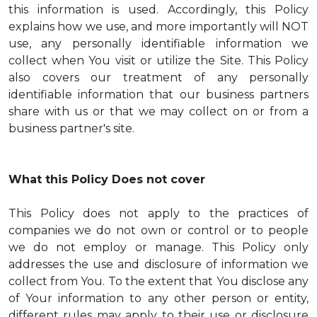
this information is used. Accordingly, this Policy
explains how we use, and more importantly will NOT
use, any personally identifiable information we
collect when You visit or utilize the Site. This Policy
also covers our treatment of any personally
identifiable information that our business partners
share with us or that we may collect on or from a
business partner's site.
What this Policy Does not cover
This Policy does not apply to the practices of
companies we do not own or control or to people
we do not employ or manage. This Policy only
addresses the use and disclosure of information we
collect from You. To the extent that You disclose any
of Your information to any other person or entity,
different rules may apply to their use or disclosure