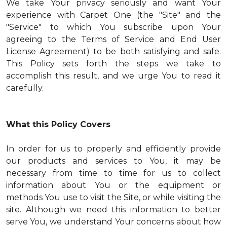
We take Your privacy seriously and want Your
experience with Carpet One (the "Site" and the
"Service" to which You subscribe upon Your
agreeing to the Terms of Service and End User
License Agreement) to be both satisfying and safe.
This Policy sets forth the steps we take to
accomplish this result, and we urge You to read it
carefully.
What this Policy Covers
In order for us to properly and efficiently provide
our products and services to You, it may be
necessary from time to time for us to collect
information about You or the equipment or
methods You use to visit the Site, or while visiting the
site. Although we need this information to better
serve You, we understand Your concerns about how