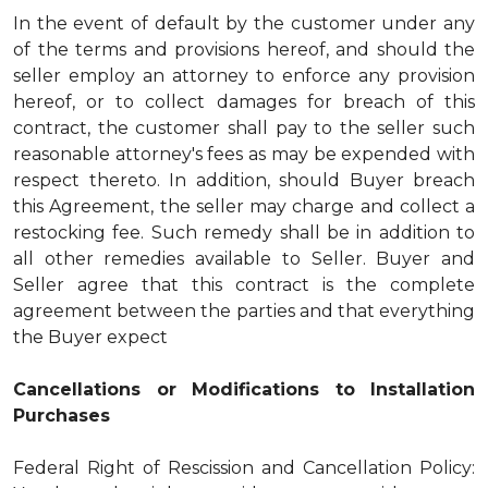
In the event of default by the customer under any
of the terms and provisions hereof, and should the
seller employ an attorney to enforce any provision
hereof, or to collect damages for breach of this
contract, the customer shall pay to the seller such
reasonable attorney's fees as may be expended with
respect thereto. In addition, should Buyer breach
this Agreement, the seller may charge and collect a
restocking fee. Such remedy shall be in addition to
all other remedies available to Seller. Buyer and
Seller agree that this contract is the complete
agreement between the parties and that everything
the Buyer expect
Cancellations or Modifications to Installation
Purchases
Federal Right of Rescission and Cancellation Policy: