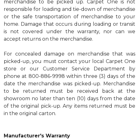
merchandise to be picked up. Carpet One is not
responsible for loading and tie-down of merchandise
or the safe transportation of merchandise to your
home. Damage that occurs during loading or transit
is not covered under the warranty, nor can we
accept returns on the merchandise.
For concealed damage on merchandise that was
picked-up, you must contact your local Carpet One
store or our Customer Service Department by
phone at 800-886-9998 within three (3) days of the
date the merchandise was picked-up. Merchandise
to be returned must be received back at the
showroom no later than ten (10) days from the date
of the original pick-up. Any items returned must be
in the original carton.
Manufacturer's Warranty