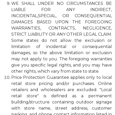
WE SHALL UNDER NO CIRCUMSTANCES BE
LIABLE FOR ANY INDIRECT,
INCIDENTAL,SPECIAL, OR CONSEQUENTIAL
DAMAGES BASED UPON THE FOREGOING
WARRANTIES, CONTRACTS, NEGLIGENCE,
STRICT LIABILITY OR ANY OTHER LEGAL CLAIM.
Some states do not allow the exclusion or
limitation of incidental or consequential
damages, so the above limitation or exclusion
may not apply to you. The foregoing warranties
give you specific legal rights, and you may have
other rights, which vary from state to state.
Price Protection Guarantee applies only to local
retail store pricing and/or purchases. Online
retailers and wholesalers are excluded. "Local
retail store" is defined as a permanent
building/structure containing outdoor signage
with store name, street address, customer
parking, and phone contact information listed in