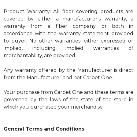
Product Warranty: All floor covering products are
covered by either a manufacturer's warranty, a
warranty from a fiber company, or both in
accordance with the warranty statement provided
to buyer. No other warranties, either expressed or
implied, including implied warranties of
merchantability, are provided.
Any warranty offered by the Manufacturer is direct
from the Manufacturer and not Carpet One.
Your purchase from Carpet One and these terms are
governed by the laws of the state of the store in
which you purchased your merchandise.
General Terms and Conditions