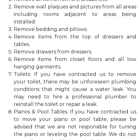
Remove wall plaques and pictures from all areas
including rooms adjacent to areas being
installed.
Remove bedding and pillows.
Remove items from the top of dressers and
tables.
Remove drawers from dressers.
Remove items from closet floors and all low
hanging garments.
Toilets: If you have contracted us to remove
your toilet, there may be unforeseen plumbing
conditions that might cause a water leak. You
may need to hire a professional plumber to
reinstall the toilet or repair a leak.
Pianos & Pool Tables: If you have contracted us
to move your piano or pool table, please be
advised that we are not responsible for tuning
the piano or leveling the pool table. We do not