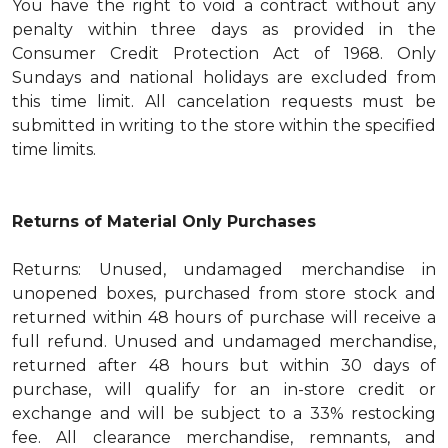
You have the right to void a contract without any
penalty within three days as provided in the
Consumer Credit Protection Act of 1968. Only
Sundays and national holidays are excluded from
this time limit. All cancelation requests must be
submitted in writing to the store within the specified
time limits.
Returns of Material Only Purchases
Returns: Unused, undamaged merchandise in
unopened boxes, purchased from store stock and
returned within 48 hours of purchase will receive a
full refund. Unused and undamaged merchandise,
returned after 48 hours but within 30 days of
purchase, will qualify for an in-store credit or
exchange and will be subject to a 33% restocking
fee. All clearance merchandise, remnants, and