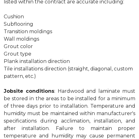
listed within the contract are accurate including:
Cushion
Subflooring
Transition moldings
Wall moldings
Grout color
Grout type
Plank installation direction
Tile installations direction (straight, diagonal, custom
pattern, etc.)
Jobsite conditions
: Hardwood and laminate must
be stored in the areas to be installed for a minimum
of three days prior to installation. Temperature and
humidity must be maintained within manufacturer's
specifications during acclimation, installation, and
after installation. Failure to maintain proper
temperature and humidity may cause permanent