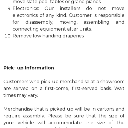
move slate pool tables or grand pianos.
Electronics: Our installers do not move
electronics of any kind. Customer is responsible
for disassembly, moving, assembling and
connecting equipment after units.
Remove low handing draperies.
Pick- up Information
Customers who pick-up merchandise at a showroom
are served on a first-come, first-served basis. Wait
times may vary.
Merchandise that is picked up will be in cartons and
require assembly. Please be sure that the size of
your vehicle will accommodate the size of the