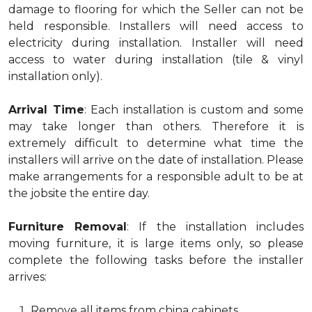
damage to flooring for which the Seller can not be
held responsible. Installers will need access to
electricity during installation. Installer will need
access to water during installation (tile & vinyl
installation only).
Arrival Time
: Each installation is custom and some
may take longer than others. Therefore it is
extremely difficult to determine what time the
installers will arrive on the date of installation. Please
make arrangements for a responsible adult to be at
the jobsite the entire day.
Furniture Removal
: If the installation includes
moving furniture, it is large items only, so please
complete the following tasks before the installer
arrives:
Remove all items from china cabinets.