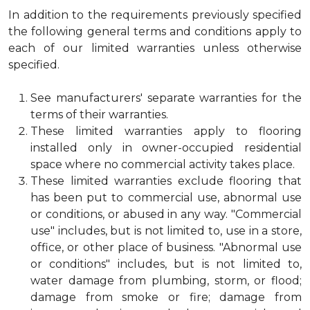
In addition to the requirements previously specified
the following general terms and conditions apply to
each of our limited warranties unless otherwise
specified.
See manufacturers' separate warranties for the
terms of their warranties.
These limited warranties apply to flooring
installed only in owner-occupied residential
space where no commercial activity takes place.
These limited warranties exclude flooring that
has been put to commercial use, abnormal use
or conditions, or abused in any way. "Commercial
use" includes, but is not limited to, use in a store,
office, or other place of business. "Abnormal use
or conditions" includes, but is not limited to,
water damage from plumbing, storm, or flood;
damage from smoke or fire; damage from