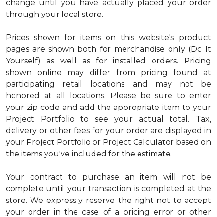
change until you have actually placed your order
through your local store.
Prices shown for items on this website's product
pages are shown both for merchandise only (Do It
Yourself) as well as for installed orders. Pricing
shown online may differ from pricing found at
participating retail locations and may not be
honored at all locations. Please be sure to enter
your zip code and add the appropriate item to your
Project Portfolio to see your actual total. Tax,
delivery or other fees for your order are displayed in
your Project Portfolio or Project Calculator based on
the items you've included for the estimate.
Your contract to purchase an item will not be
complete until your transaction is completed at the
store. We expressly reserve the right not to accept
your order in the case of a pricing error or other