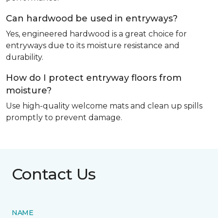
Can hardwood be used in entryways?
Yes, engineered hardwood is a great choice for
entryways due to its moisture resistance and
durability.
How do I protect entryway floors from
moisture?
Use high-quality welcome mats and clean up spills
promptly to prevent damage.
Contact Us
NAME