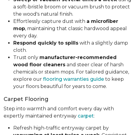
a soft-bristle broom or vacuum brush to protect
the wood's natural finish.
Effortlessly capture dust with
a microfiber
mop
, maintaining that classic hardwood appeal
every day.
Respond quickly to spills
with a slightly damp
cloth.
Trust only
manufacturer-recommended
wood floor cleaners
and steer clear of harsh
chemicals or steam mops. For tailored guidance,
explore our
flooring warranties guide
to keep
your floors beautiful for years to come.
Carpet Flooring
Step into warmth and comfort every day with
expertly maintained entryway
carpet
:
Refresh high-traffic entryway carpet by