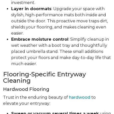
investment.
Layer in doormats
: Upgrade your space with
stylish, high-performance mats both inside and
outside the door. This proactive move traps dirt,
shields your flooring, and makes cleaning even
easier.
Embrace moisture control
: Simplify cleanup in
wet weather with a boot tray and thoughtfully
placed umbrella stand. These small additions
protect your floors and make day-to-day life that
much easier.
Flooring-Specific Entryway
Cleaning
Hardwood Flooring
Trust in the enduring beauty of
hardwood
to
elevate your entryway:
Sweep or vacuum several times a week
using