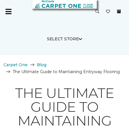
SELECT STORE
Carpet One
Blog
The Ultimate Guide to Maintaining Entryway Flooring
THE ULTIMATE
GUIDE TO
MAINTAINING