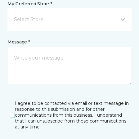
My Preferred Store *
Select Store
Message *
I agree to be contacted via email or text message in
response to this submission and for other
communications from this business. I understand
that I can unsubscribe from these communications
at any time.