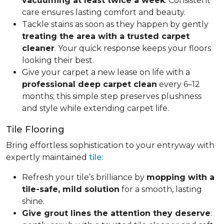
vacuuming at least twice a week
. Consistent
care ensures lasting comfort and beauty.
Tackle stains as soon as they happen by gently
treating the area with a trusted carpet
cleaner
. Your quick response keeps your floors
looking their best.
Give your carpet a new lease on life with a
professional deep carpet clean
every 6–12
months; this simple step preserves plushness
and style while extending carpet life.
Tile Flooring
Bring effortless sophistication to your entryway with
expertly maintained
tile
:
Refresh your tile’s brilliance by
mopping with a
tile-safe, mild solution
for a smooth, lasting
shine.
Give grout lines the attention they deserve
: