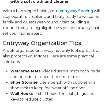
with a soft cloth and cleaner
.
With a few simple habits, your
entryway flooring
will
stay beautiful, resilient, and truly ready to welcome
family and guests year-round. Start building a
routine today to highlight the style and quality that
set your home apart.
Entryway Organization Tips
A well-organized entryway not only looks great but
also protects your floors. Here are some practical
solutions:
Welcome Mats
: Place durable mats both inside
and outside to trap dirt and moisture.
Shoe Storage
: Use a bench with cubbies or a
shoe rack to keep footwear off the floor.
Wall Hooks
: Install hooks for coats, bags, and
keys to reduce clutter.