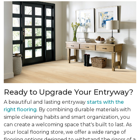
Ready to Upgrade Your Entryway?
A beautiful and lasting entryway
starts with the
right flooring
. By combining durable materials with
simple cleaning habits and smart organization, you
can create a welcoming space that's built to last. As
your local flooring store, we offer a wide range of
flooring options designed to withstand the rigors of a