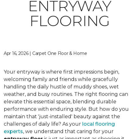
ENTRYWAY
FLOORING
Apr 16, 2026 | Carpet One Floor & Home
Your entryway is where first impressions begin,
welcoming family and friends while gracefully
handling the daily hustle of muddy shoes, wet
weather, and busy routines. The right flooring can
elevate this essential space, blending durable
performance with enduring style. But how do you
maintain that 'just-installed' beauty against the
challenges of daily life? As your
local flooring
experts
, we understand that caring for your
entryway floor
is just as important as choosing it.