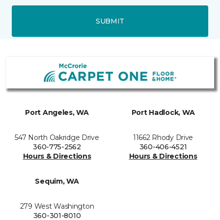
SUBMIT
Port Angeles, WA
Port Hadlock, WA
547 North Oakridge Drive
11662 Rhody Drive
360-775-2562
360-406-4521
Hours & Directions
Hours & Directions
Sequim, WA
279 West Washington
360-301-8010