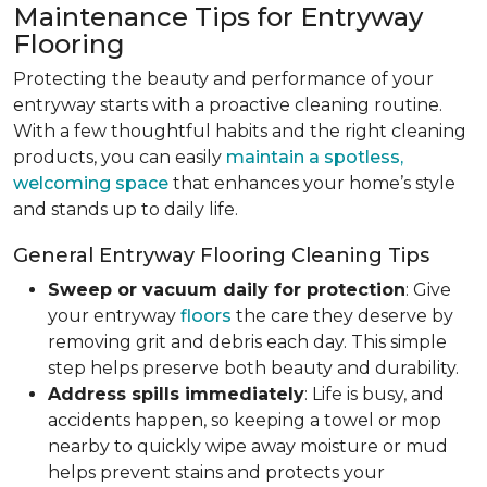
Maintenance Tips for Entryway
Flooring
Protecting the beauty and performance of your
entryway starts with a proactive cleaning routine.
With a few thoughtful habits and the right cleaning
products, you can easily
maintain a spotless,
welcoming space
that enhances your home’s style
and stands up to daily life.
General Entryway Flooring Cleaning Tips
Sweep or vacuum daily for protection
: Give
your entryway
floors
the care they deserve by
removing grit and debris each day. This simple
step helps preserve both beauty and durability.
Address spills immediately
: Life is busy, and
accidents happen, so keeping a towel or mop
nearby to quickly wipe away moisture or mud
helps prevent stains and protects your