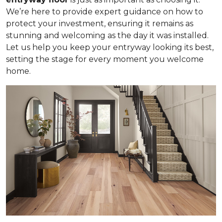
We’re here to provide expert guidance on how to
protect your investment, ensuring it remains as
stunning and welcoming as the day it was installed.
Let us help you keep your entryway looking its best,
setting the stage for every moment you welcome
home.