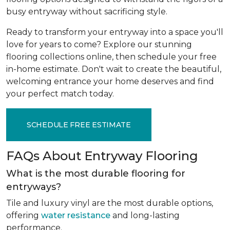
busy entryway without sacrificing style.
Ready to transform your entryway into a space you'll
love for years to come? Explore our stunning
flooring collections online, then schedule your free
in-home estimate. Don't wait to create the beautiful,
welcoming entrance your home deserves and find
your perfect match today.
SCHEDULE FREE ESTIMATE
FAQs About Entryway Flooring
What is the most durable flooring for
entryways?
Tile and luxury vinyl are the most durable options,
offering
water resistance
and long-lasting
performance.