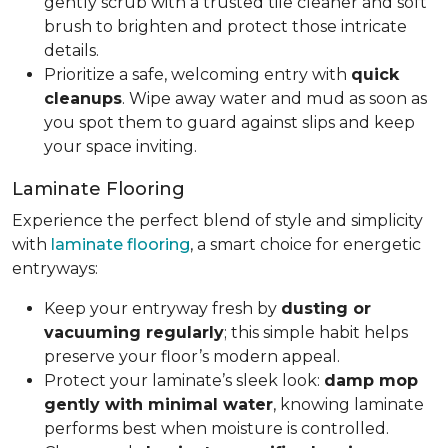
gently scrub with a trusted tile cleaner and soft
brush to brighten and protect those intricate
details.
Prioritize a safe, welcoming entry with
quick
cleanups
. Wipe away water and mud as soon as
you spot them to guard against slips and keep
your space inviting.
Laminate Flooring
Experience the perfect blend of style and simplicity
with
laminate flooring
, a smart choice for energetic
entryways:
Keep your entryway fresh by
dusting or
vacuuming regularly
; this simple habit helps
preserve your floor’s modern appeal.
Protect your laminate’s sleek look:
damp mop
gently with minimal water
, knowing laminate
performs best when moisture is controlled.