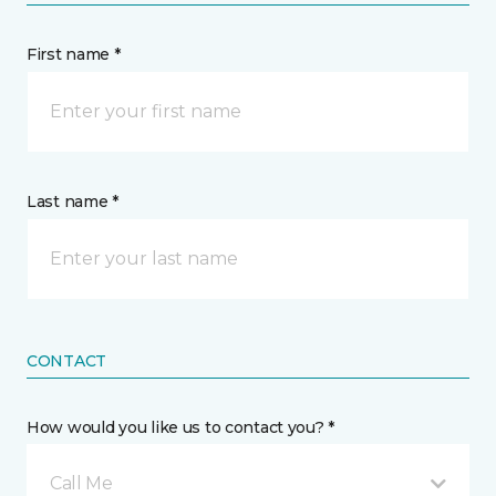
First name *
Last name *
CONTACT
How would you like us to contact you? *
Call Me