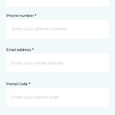
Phone number *
Email address *
Postal Code *