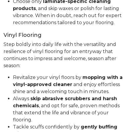
Choose only
laminate-specific cleaning
products
, and skip waxes or polish for lasting
vibrance. When in doubt, reach out for expert
recommendations tailored to your flooring.
Vinyl Flooring
Step boldly into daily life with the versatility and
resilience of vinyl flooring for an entryway that
continues to impress and welcome, season after
season:
Revitalize your vinyl floors by
mopping with a
vinyl-approved cleaner
and enjoy effortless
shine and a welcoming touch in minutes.
Always
skip abrasive scrubbers and harsh
chemicals
, and opt for safe, proven methods
that extend the life and vibrance of your
flooring.
Tackle scuffs confidently by
gently buffing