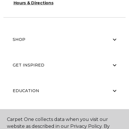
Hours & Directions
SHOP
GET INSPIRED
EDUCATION
ABOUT US
Carpet One collects data when you visit our
website as described in our Privacy Policy. By