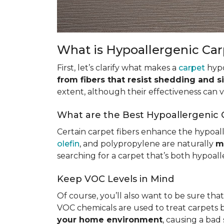
What is Hypoallergenic Ca
First, let’s clarify what makes a
carpet
hypo
from fibers that resist shedding and s
extent, although their effectiveness can
What are the Best Hypoallergenic 
Certain carpet fibers enhance the hypoall
olefin
, and polypropylene are naturally
m
searching for a carpet that’s both hypoall
Keep VOC Levels in Mind
Of course, you’ll also want to be sure tha
VOC chemicals are used to treat carpets 
your home environment
, causing a bad 