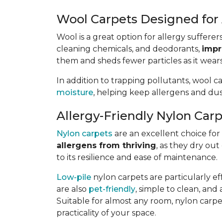
Wool Carpets Designed for 
Wool is a great option for allergy sufferer
cleaning chemicals, and deodorants,
impr
them and sheds fewer particles as it wears
In addition to trapping pollutants, wool c
moisture
, helping keep allergens and dus
Allergy-Friendly Nylon Car
Nylon carpets
are an excellent choice for a
allergens from thriving
, as they dry out
to its resilience and ease of maintenance.
Low-pile
nylon carpets are particularly eff
are also
pet-friendly
, simple to clean, and 
Suitable for almost any room, nylon carpet
practicality of your space.