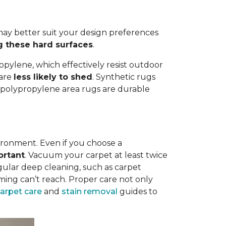
ay better suit your design preferences
g these hard surfaces
.
opylene, which effectively resist outdoor
 are
less likely to shed
. Synthetic rugs
st polypropylene area rugs are durable
vironment. Even if you choose a
ortant
. Vacuum your carpet at least twice
egular deep cleaning, such as carpet
ing can’t reach. Proper care not only
carpet care
and
stain removal
guides to