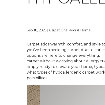
Sep 18, 2025 | Carpet One Floor & Home
Carpet adds warmth, comfort, and style to 
you’ve been avoiding carpet due to conce
options are here to change everything. T
carpet without worrying about allergy tr
simply ready to elevate your home, hypoal
what types of hypoallergenic carpet work 
possibilities.