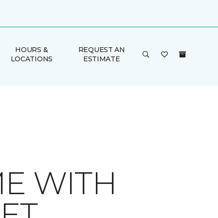
HOURS &
REQUEST AN
LOCATIONS
ESTIMATE
ME WITH
ET