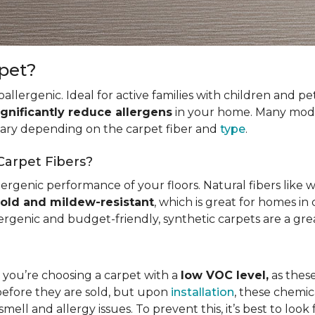
rpet?
allergenic. Ideal for active families with children and p
ignificantly reduce allergens
in your home. Many mode
 vary depending on the carpet fiber and
type
.
Carpet Fibers?
ergenic performance of your floors. Natural fibers like 
old and mildew-resistant
, which is great for homes in 
ergenic and budget-friendly, synthetic carpets are a gre
t you’re choosing a carpet with a
low VOC level,
as these
before they are sold, but upon
installation
, these chemic
smell and allergy issues. To prevent this, it’s best to look