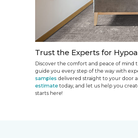
Trust the Experts for Hypoa
Discover the comfort and peace of mind th
guide you every step of the way with exper
samples
delivered straight to your door a
estimate
today, and let us help you creat
starts here!