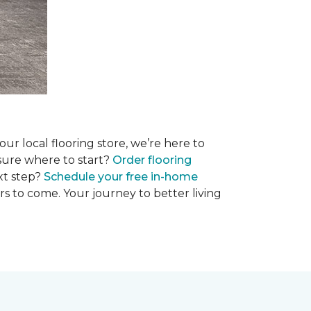
r local flooring store, we’re here to
 sure where to start?
Order flooring
xt step?
Schedule your free in-home
rs to come. Your journey to better living