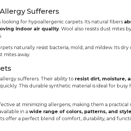
Allergy Sufferers
s looking for hypoallergenic carpets. Its natural fibers
ab
oving indoor air quality
. Wool also resists dust mites b
.
arpets naturally resist bacteria, mold, and mildew. Its dr
t mites away.
pets
llergy sufferers. Their ability to
resist dirt, moisture,
 quickly. This durable synthetic material is ideal for bus
ective at minimizing allergens, making them a practical so
available in a
wide range of colors, patterns, and styl
s offer a perfect blend of comfort, durability, and func