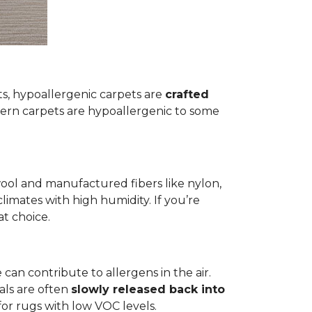
ets, hypoallergenic carpets are
crafted
rn carpets are hypoallergenic to some
wool and manufactured fibers like nylon,
climates with high humidity. If you’re
at choice.
 can contribute to allergens in the air.
als are often
slowly released back into
 for rugs with low VOC levels.