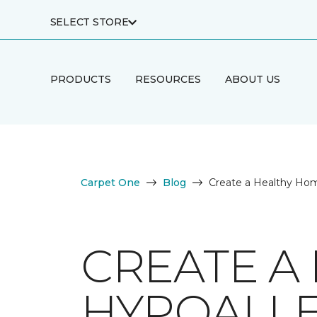
SELECT STORE
PRODUCTS
RESOURCES
ABOUT US
Carpet One
Blog
Create a Healthy Hom
CREATE A
HYPOALLE