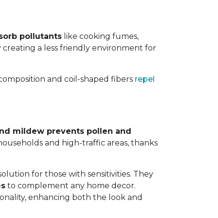
sorb pollutants
like cooking fumes,
y creating a less friendly environment for
y composition and coil-shaped fibers
repel
 and mildew prevents pollen and
y households and high-traffic areas, thanks
lution for those with sensitivities. They
es
to complement any home decor.
tionality, enhancing both the look and