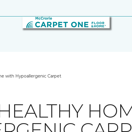
e with Hypoallergenic Carpet
 HEALTHY HO
RGENIC CARP