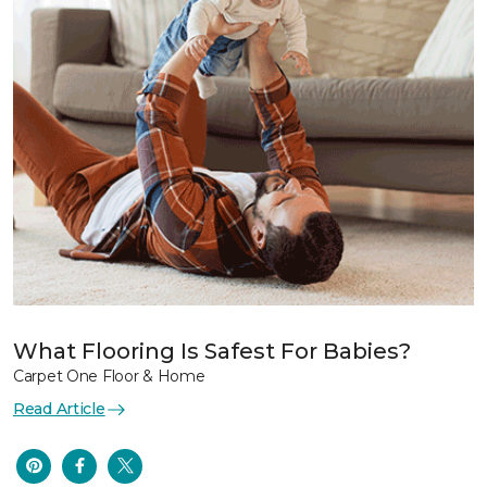
What Flooring Is Safest For Babies?
Carpet One Floor & Home
Read Article