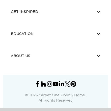
GET INSPIRED
EDUCATION
ABOUT US
©
2026
Carpet One Floor & Home.
All Rights Reserved