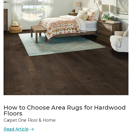
How to Choose Area Rugs for Hardwood
Floors
Carpet One Floor & Home
Read Article