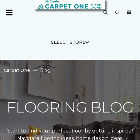
SELECT STORE
Carpet One
Blog
FLOORING BLOG
Start to find your perfect floor by getting inspired!
Navigate flooring ideas, home design ideas,