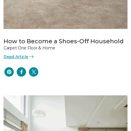
How to Become a Shoes-Off Household
Carpet One Floor & Home
Read Article