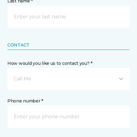
Last name *
CONTACT
How would you like us to contact you? *
Call Me
Phone number *