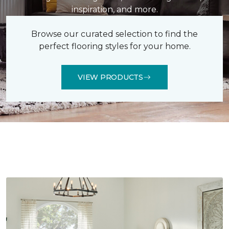
inspiration, and more.
Browse our curated selection to find the
perfect flooring styles for your home.
VIEW PRODUCTS