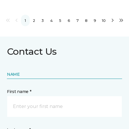
1
2
3
4
5
6
7
8
9
10
Contact Us
NAME
First name *