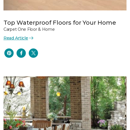
Top Waterproof Floors for Your Home
Carpet One Floor & Home
Read Article