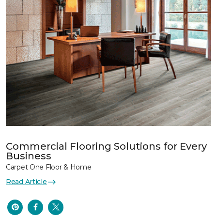
Commercial Flooring Solutions for Every
Business
Carpet One Floor & Home
Read Article