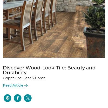
Discover Wood-Look Tile: Beauty and
Durability
Carpet One Floor & Home
Read Article