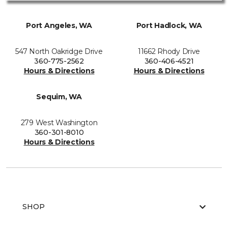
Port Angeles, WA
Port Hadlock, WA
547 North Oakridge Drive
11662 Rhody Drive
360-775-2562
360-406-4521
Hours & Directions
Hours & Directions
Sequim, WA
279 West Washington
360-301-8010
Hours & Directions
SHOP