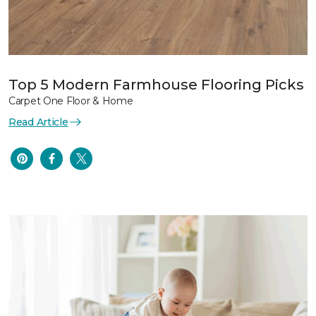
Top 5 Modern Farmhouse Flooring Picks
Carpet One Floor & Home
Read Article