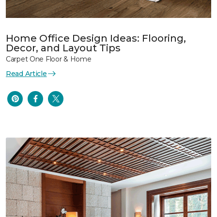
Home Office Design Ideas: Flooring,
Decor, and Layout Tips
Carpet One Floor & Home
Read Article