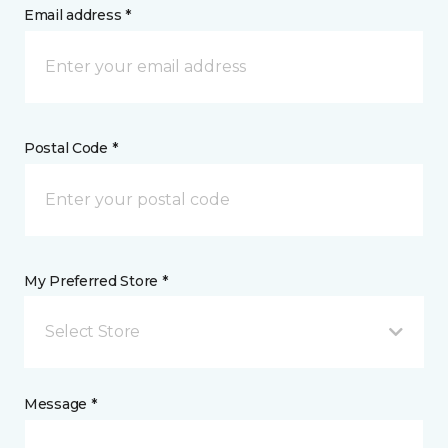
Email address *
Postal Code *
My Preferred Store *
Select Store
Message *