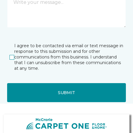
I agree to be contacted via email or text message in
response to this submission and for other
communications from this business. I understand
that I can unsubscribe from these communications
at any time.
SUBMIT