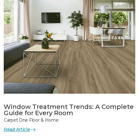
Window Treatment Trends: A Complete
Guide for Every Room
Carpet One Floor & Home
Read Article