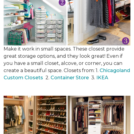
Make it work in small spaces. These closest provide
great storage options, and they look great! Even if
you have a small closet, alcove, or corner, you can
create a beautiful space. Closets from: 1.
Chicagoland
Custom Closets
2.
Container Store
3.
IKEA