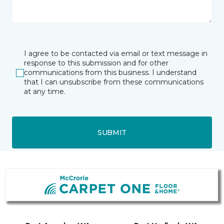
I agree to be contacted via email or text message in
response to this submission and for other
communications from this business. I understand
that I can unsubscribe from these communications
at any time.
SUBMIT