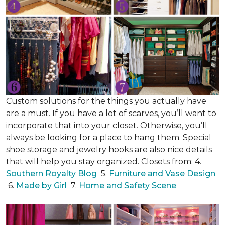
Custom solutions for the things you actually have
are a must. If you have a lot of scarves, you’ll want to
incorporate that into your closet. Otherwise, you’ll
always be looking for a place to hang them. Special
shoe storage and jewelry hooks are also nice details
that will help you stay organized. Closets from: 4.
Southern Royalty Blog
5.
Furniture and Vase Design
6.
Made by Girl
7.
Home and Safety Scene