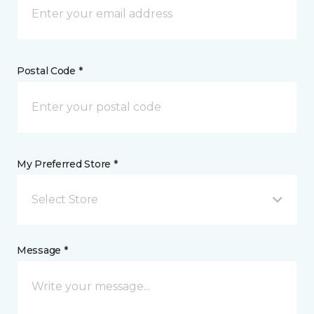
Postal Code *
My Preferred Store *
Select Store
Message *