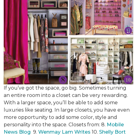
If you’ve got the space, go big. Sometimes turning
an entire room into a closet can be very rewarding.
With a larger space, you’ll be able to add some
luxuries like seating. In large closets, you have even
more opportunity to add some color, style and
personality into the space. Closets from: 8.
Mobile
News Blog
9.
Wenmay Lam Writes
10.
Shelly Bort