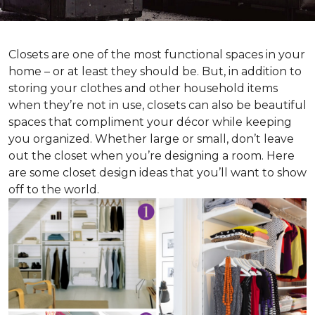
Closets are one of the most functional spaces in your
home – or at least they should be. But, in addition to
storing your clothes and other household items
when they’re not in use, closets can also be beautiful
spaces that compliment your décor while keeping
you organized. Whether large or small, don’t leave
out the closet when you’re designing a room. Here
are some closet design ideas that you’ll want to show
off to the world.