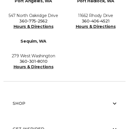
Port Angeles, WA
Port Hadlock, WA
547 North Oakridge Drive
11662 Rhody Drive
360-775-2562
360-406-4521
Hours & Directions
Hours & Directions
Sequim, WA
279 West Washington
360-301-8010
Hours & Directions
SHOP