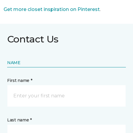
Get more closet inspiration on Pinterest
.
Contact Us
NAME
First name *
Last name *