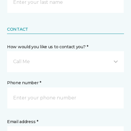
CONTACT
How would you like us to contact you? *
Call Me
Phone number *
Email address *