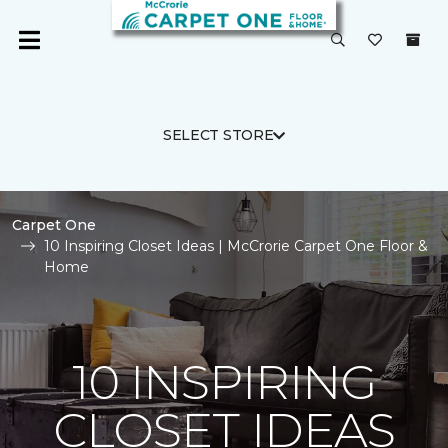
SELECT STORE
Carpet One
10 Inspiring Closet Ideas | McCrorie Carpet One Floor &
Home
10 INSPIRING
CLOSET IDEAS