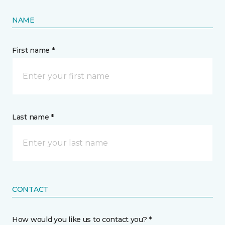
NAME
First name *
Last name *
CONTACT
How would you like us to contact you? *