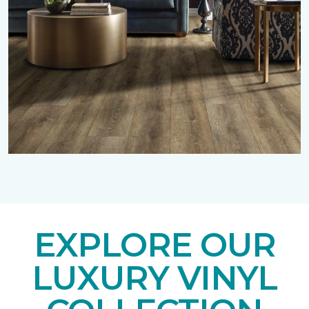
EXPLORE OUR
LUXURY VINYL