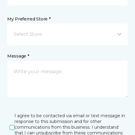
My Preferred Store *
Select Store
Message *
I agree to be contacted via email or text message in
response to this submission and for other
communications from this business. I understand
that I can unsubscribe from these communications