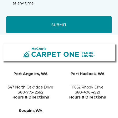
at any time.
SUBMIT
Port Angeles, WA
Port Hadlock, WA
547 North Oakridge Drive
11662 Rhody Drive
360-775-2562
360-406-4521
Hours & Directions
Hours & Directions
Sequim, WA