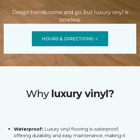
Design trends come and go, but luxury vinyl is
timeless.
HOURS & DIRECTIONS
Why
luxury vinyl?
Waterproof:
Luxury vinyl flooring is waterproof,
offering durability and easy maintenance, making it