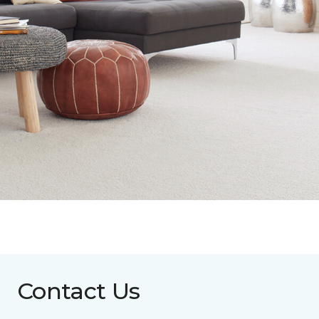
Contact Us