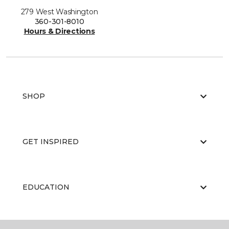
279 West Washington
360-301-8010
Hours & Directions
SHOP
GET INSPIRED
EDUCATION