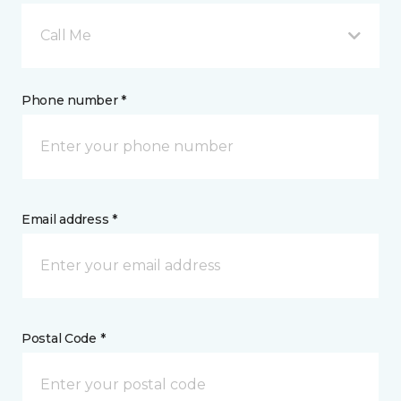
Call Me
Phone number *
Email address *
Postal Code *