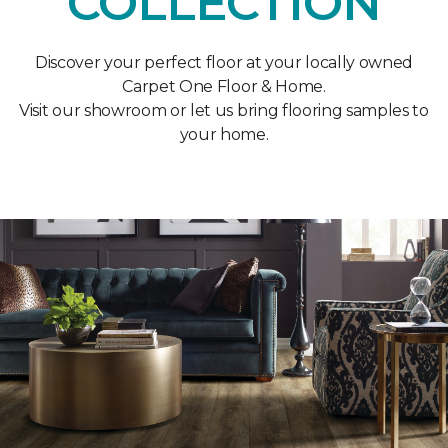
COLLECTION
Discover your perfect floor at your locally owned
Carpet One Floor & Home.
Visit our showroom or let us bring flooring samples to
your home.