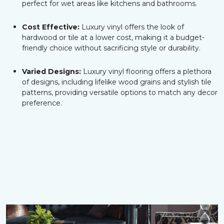
perfect for wet areas like kitchens and bathrooms.
Cost Effective:
Luxury vinyl offers the look of
hardwood or tile at a lower cost, making it a budget-
friendly choice without sacrificing style or durability.
Varied Designs:
Luxury vinyl flooring offers a plethora
of designs, including lifelike wood grains and stylish tile
patterns, providing versatile options to match any decor
preference.