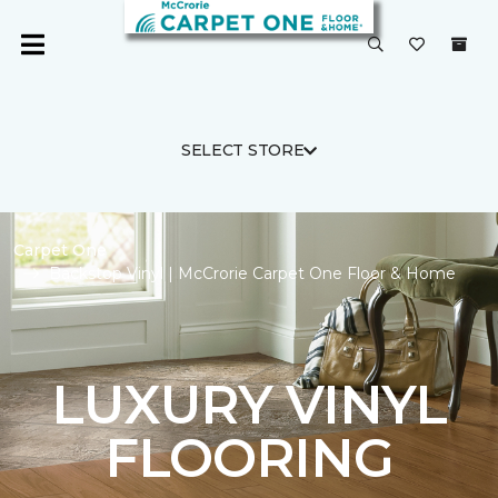
SELECT STORE
Carpet One
Backstop Vinyl | McCrorie Carpet One Floor & Home
LUXURY VINYL
FLOORING