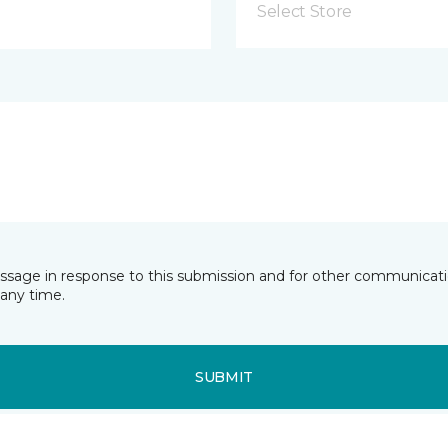
Select Store
essage in response to this submission and for other communicatio
any time.
SUBMIT