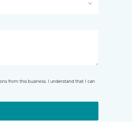
ns from this business. I understand that I can