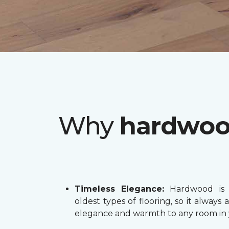
Why
hardwo
Timeless Elegance:
Hardwood is 
oldest types of flooring, so it always 
elegance and warmth to any room in 