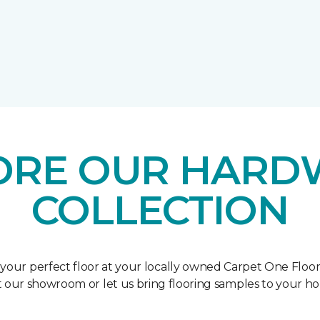
ORE OUR HAR
COLLECTION
 your perfect floor at your locally owned Carpet One Floo
it our showroom or let us bring flooring samples to your h