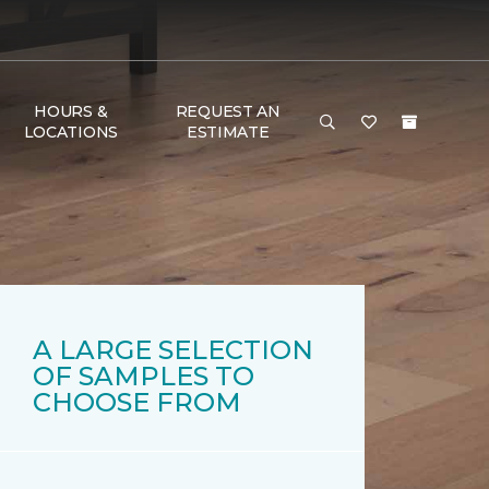
HOURS &
REQUEST AN
LOCATIONS
ESTIMATE
A LARGE SELECTION
OF SAMPLES TO
CHOOSE FROM