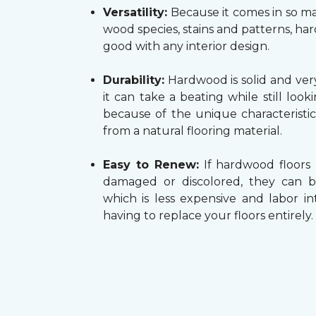
Versatility:
Because it comes in so ma
wood species, stains and patterns, h
good with any interior design.
Durability:
Hardwood is solid and very
it can take a beating while still look
because of the unique characteristi
from a natural flooring material.
Easy to Renew:
If hardwood floors
damaged or discolored, they can b
which is less expensive and labor in
having to replace your floors entirely.