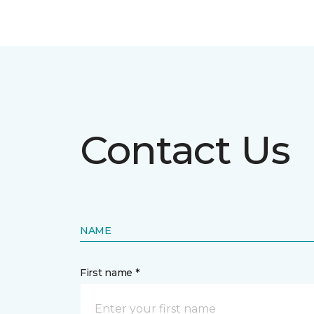
Contact Us
NAME
First name *