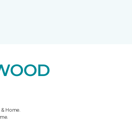
DWOOD
r & Home.
ome.