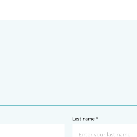
Last name *