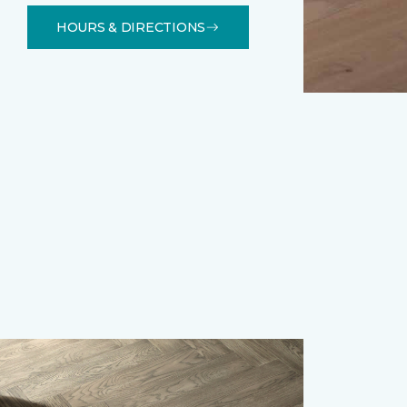
HOURS & DIRECTIONS