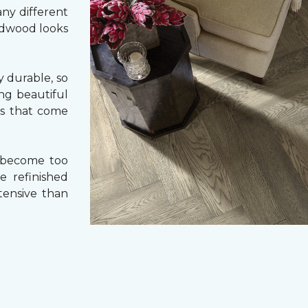
ny different
ardwood looks
 durable, so
ing beautiful
cs that come
 become too
e refinished
tensive than