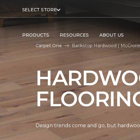
SELECT STORE
PRODUCTS
RESOURCES
ABOUT US
Carpet One
Backstop Hardwood | McCrori
HARDWO
FLOORIN
Design trends come and go, but hardwood 