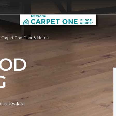
e Carpet One Floor & Home
OD
G
is timeless.