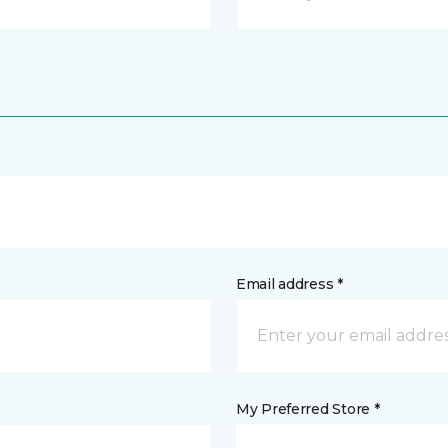
Email address *
My Preferred Store *