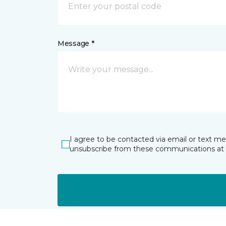
Message *
I agree to be contacted via email or text m
unsubscribe from these communications at 