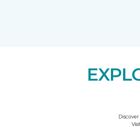
EXPL
Discover
Vis