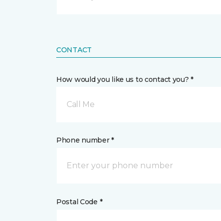
CONTACT
How would you like us to contact you? *
Call Me
Phone number *
Postal Code *