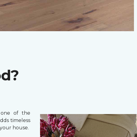
od?
one of the
adds timeless
your house.