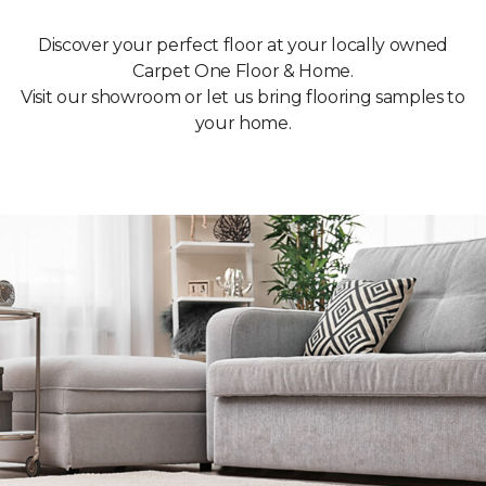
Discover your perfect floor at your locally owned
Carpet One Floor & Home.
Visit our showroom or let us bring flooring samples to
your home.