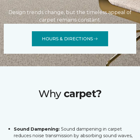
Design trends change, but the timeless appeal of
carpet remains constant.
HOURS & DIRECTIONS
Why
carpet?
Sound Dampening:
Sound dampening in carpet
reduces noise transmission by absorbing sound waves,