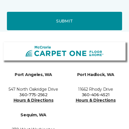
SUBMIT
Port Angeles, WA
Port Hadlock, WA
547 North Oakridge Drive
11662 Rhody Drive
360-775-2562
360-406-4521
Hours & Directions
Hours & Directions
Sequim, WA