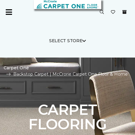
SELECT STORE
Carpet One
Backstop Carpet | McCrorie Carpet One Floor & Home
CARPET
FLOORING