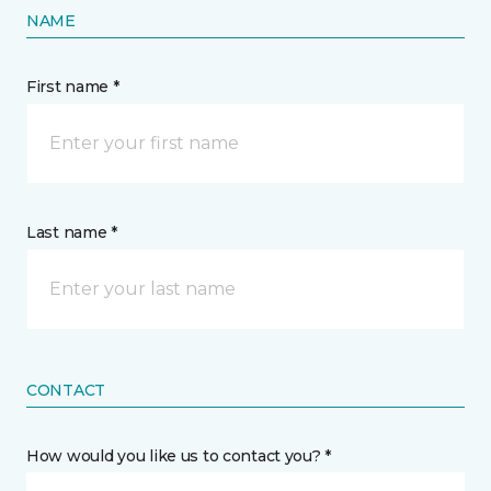
NAME
First name *
Last name *
CONTACT
How would you like us to contact you? *