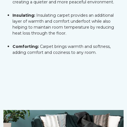
creating a quieter and more peaceful environment.
Insulating:
Insulating carpet provides an additional
layer of warmth and comfort underfoot while also
helping to maintain room temperature by reducing
heat loss through the floor.
Comforting:
Carpet brings warmth and softness,
adding comfort and coziness to any room.