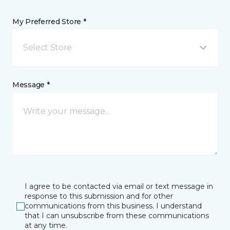
My Preferred Store *
Select Store
Message *
I agree to be contacted via email or text message in
response to this submission and for other
communications from this business. I understand
that I can unsubscribe from these communications
at any time.