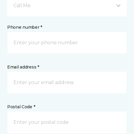
Call Me
Phone number *
Email address *
Postal Code *