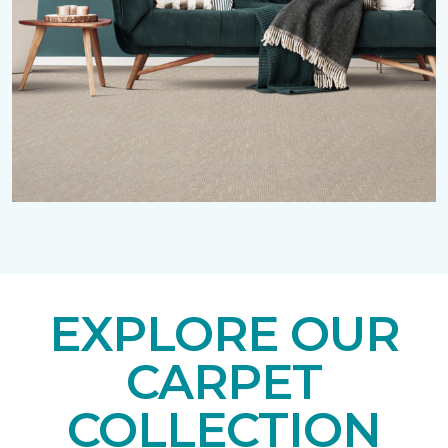
EXPLORE OUR
CARPET
COLLECTION