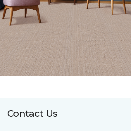
Contact Us