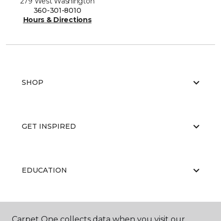
279 West Washington
360-301-8010
Hours & Directions
SHOP
GET INSPIRED
EDUCATION
ABOUT US
Carpet One collects data when you visit our