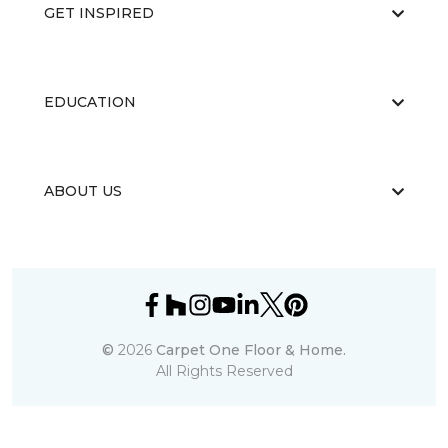
GET INSPIRED
EDUCATION
ABOUT US
©
2026
Carpet One Floor & Home.
All Rights Reserved