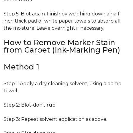
Step 5: Blot again. Finish by weighing down a half-
inch thick pad of white paper towels to absorb all
the moisture. Leave overnight if necessary.
How to Remove Marker Stain
from Carpet (Ink-Marking Pen)
Method 1
Step 1: Apply a dry cleaning solvent, using a damp
towel.
Step 2: Blot-don't rub.
Step 3: Repeat solvent application as above.