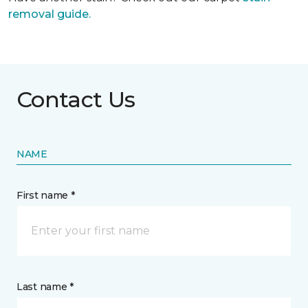
removal guide.
Contact Us
NAME
First name *
Last name *