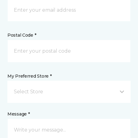
Postal Code *
My Preferred Store *
Select Store
Message *