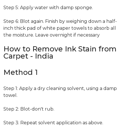
Step 5: Apply water with damp sponge.
Step 6: Blot again. Finish by weighing down a half-
inch thick pad of white paper towels to absorb all
the moisture. Leave overnight if necessary
How to Remove Ink Stain from
Carpet - India
Method 1
Step 1: Apply a dry cleaning solvent, using a damp
towel.
Step 2: Blot-don't rub.
Step 3: Repeat solvent application as above.