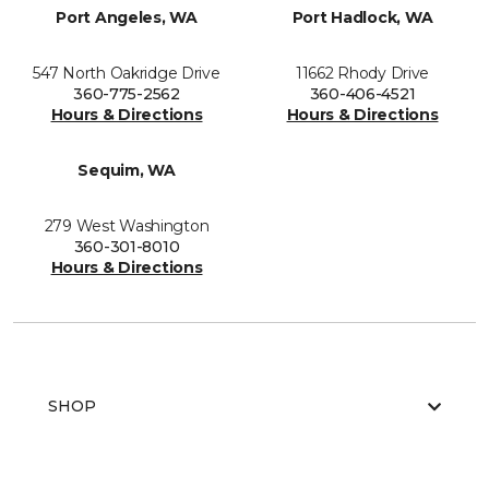
Port Angeles, WA
Port Hadlock, WA
547 North Oakridge Drive
11662 Rhody Drive
360-775-2562
360-406-4521
Hours & Directions
Hours & Directions
Sequim, WA
279 West Washington
360-301-8010
Hours & Directions
SHOP