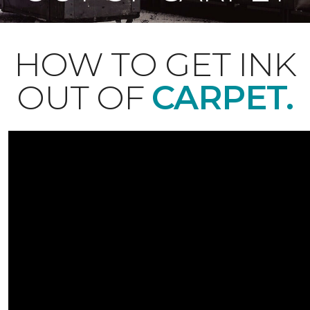
HOW TO GET INK
OUT OF
CARPET.