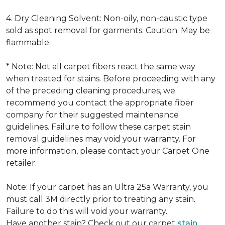
4. Dry Cleaning Solvent: Non-oily, non-caustic type
sold as spot removal for garments. Caution: May be
flammable.
* Note: Not all carpet fibers react the same way
when treated for stains. Before proceeding with any
of the preceding cleaning procedures, we
recommend you contact the appropriate fiber
company for their suggested maintenance
guidelines. Failure to follow these carpet stain
removal guidelines may void your warranty. For
more information, please contact your Carpet One
retailer.
Note: If your carpet has an Ultra 25a Warranty, you
must call 3M directly prior to treating any stain.
Failure to do this will void your warranty.
Have another stain? Check out our carpet
stain