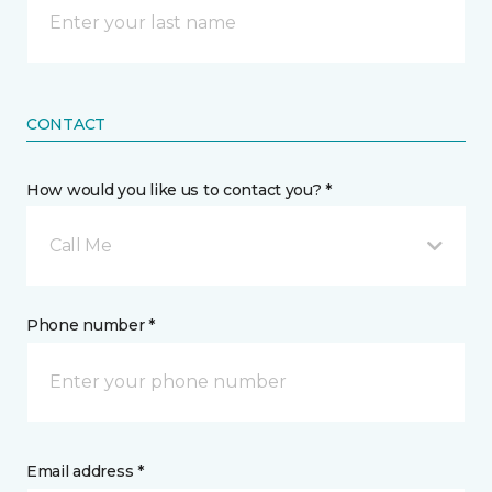
CONTACT
How would you like us to contact you? *
Call Me
Phone number *
Email address *