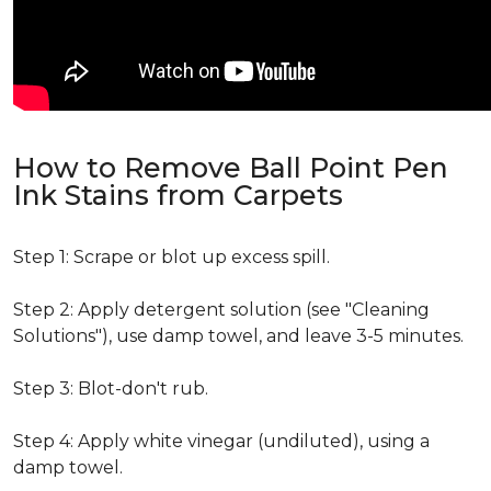
How to Remove Ball Point Pen
Ink Stains from Carpets
Step 1: Scrape or blot up excess spill.
Step 2: Apply detergent solution (see "Cleaning
Solutions"), use damp towel, and leave 3-5 minutes.
Step 3: Blot-don't rub.
Step 4: Apply white vinegar (undiluted), using a
damp towel.