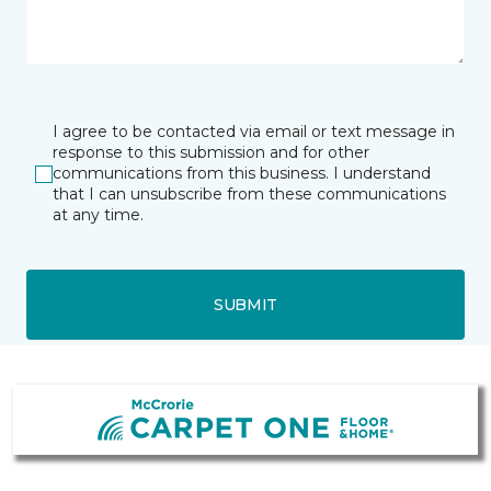
I agree to be contacted via email or text message in
response to this submission and for other
communications from this business. I understand
that I can unsubscribe from these communications
at any time.
SUBMIT