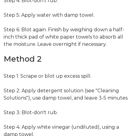
Step 4: Blot-don't rub.
Step 5: Apply water with damp towel.
Step 6: Blot again. Finish by weighing down a half-
inch thick pad of white paper towels to absorb all
the moisture. Leave overnight if necessary.
Method 2
Step 1: Scrape or blot up excess spill.
Step 2: Apply detergent solution (see "Cleaning
Solutions"), use damp towel, and leave 3-5 minutes.
Step 3: Blot-don't rub.
Step 4: Apply white vinegar (undiluted), using a
damp towel.