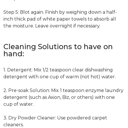
Step 5: Blot again. Finish by weighing down a half-
inch thick pad of white paper towels to absorb all
the moisture. Leave overnight if necessary.
Cleaning Solutions to have on
hand:
1. Detergent: Mix 1/2 teaspoon clear dishwashing
detergent with one cup of warm (not hot) water.
2. Pre-soak Solution: Mix 1 teaspoon enzyme laundry
detergent (such as Axion, Biz, or others) with one
cup of water.
3. Dry Powder Cleaner: Use powdered carpet
cleaners.