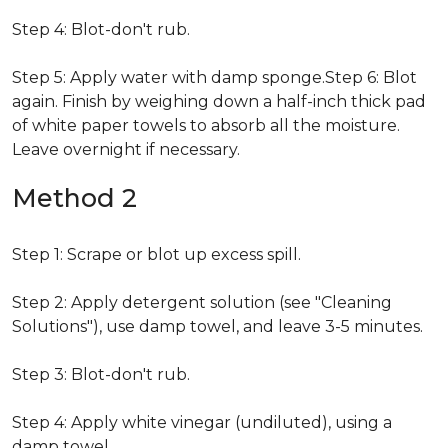
Step 4: Blot-don't rub.
Step 5: Apply water with damp sponge.Step 6: Blot
again. Finish by weighing down a half-inch thick pad
of white paper towels to absorb all the moisture.
Leave overnight if necessary.
Method 2
Step 1: Scrape or blot up excess spill.
Step 2: Apply detergent solution (see "Cleaning
Solutions"), use damp towel, and leave 3-5 minutes.
Step 3: Blot-don't rub.
Step 4: Apply white vinegar (undiluted), using a
damp towel.