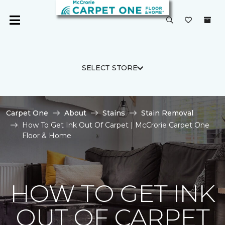
SELECT STORE
Carpet One
About
Stains
Stain Removal
How To Get Ink Out Of Carpet | McCrorie Carpet One
Floor & Home
HOW TO GET INK
OUT OF CARPET