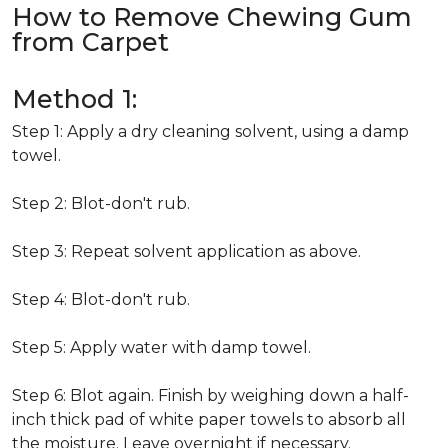
How to Remove Chewing Gum
from Carpet
Method 1:
Step 1: Apply a dry cleaning solvent, using a damp
towel.
Step 2: Blot-don't rub.
Step 3: Repeat solvent application as above.
Step 4: Blot-don't rub.
Step 5: Apply water with damp towel.
Step 6: Blot again. Finish by weighing down a half-
inch thick pad of white paper towels to absorb all
the moisture. Leave overnight if necessary.