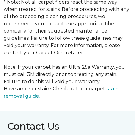
* Note: Not all carpet fibers react the same way
when treated for stains. Before proceeding with any
of the preceding cleaning procedures, we
recommend you contact the appropriate fiber
company for their suggested maintenance
guidelines. Failure to follow these guidelines may
void your warranty. For more information, please
contact your Carpet One retailer.
Note: If your carpet has an Ultra 25a Warranty, you
must call 3M directly prior to treating any stain.
Failure to do this will void your warranty.
Have another stain? Check out our carpet
stain
removal guide.
Contact Us