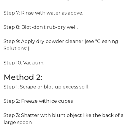
Step 7: Rinse with water as above.
Step 8: Blot-don't rub-dry well.
Step 9: Apply dry powder cleaner (see "Cleaning
Solutions").
Step 10: Vacuum.
Method 2:
Step 1: Scrape or blot up excess spill.
Step 2: Freeze with ice cubes.
Step 3: Shatter with blunt object like the back of a
large spoon.