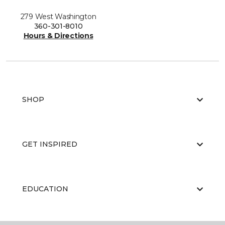
279 West Washington
360-301-8010
Hours & Directions
SHOP
GET INSPIRED
EDUCATION