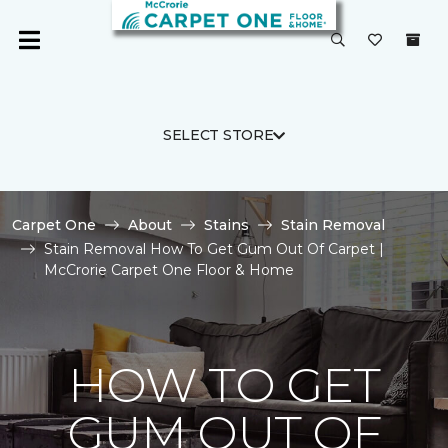
SELECT STORE
Carpet One
About
Stains
Stain Removal
Stain Removal How To Get Gum Out Of Carpet |
McCrorie Carpet One Floor & Home
HOW TO GET
GUM OUT OF