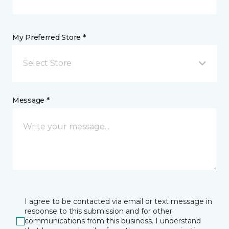
My Preferred Store *
Select Store
Message *
I agree to be contacted via email or text message in
response to this submission and for other
communications from this business. I understand