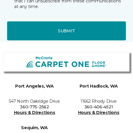
that I can unsubscribe from these communications
at any time.
SUBMIT
Port Angeles, WA
Port Hadlock, WA
547 North Oakridge Drive
11662 Rhody Drive
360-775-2562
360-406-4521
Hours & Directions
Hours & Directions
Sequim, WA