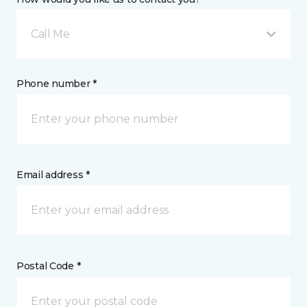
Call Me
Phone number *
Email address *
Postal Code *