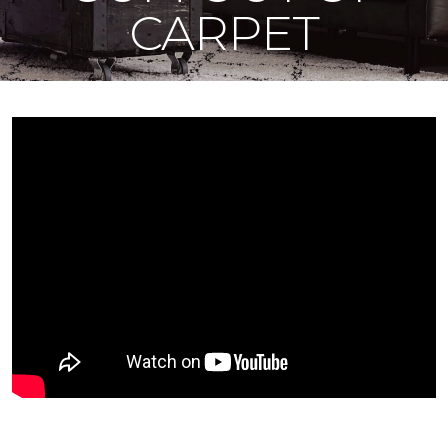
CARPET