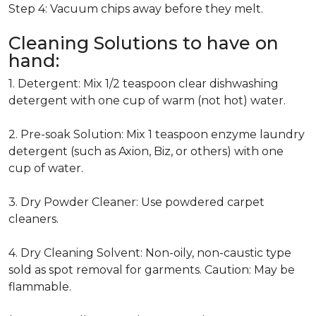
Step 4: Vacuum chips away before they melt.
Cleaning Solutions to have on
hand:
1. Detergent: Mix 1/2 teaspoon clear dishwashing
detergent with one cup of warm (not hot) water.
2. Pre-soak Solution: Mix 1 teaspoon enzyme laundry
detergent (such as Axion, Biz, or others) with one
cup of water.
3. Dry Powder Cleaner: Use powdered carpet
cleaners.
4. Dry Cleaning Solvent: Non-oily, non-caustic type
sold as spot removal for garments. Caution: May be
flammable.