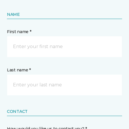
NAME
First name *
Last name *
CONTACT
How would you like us to contact you? *