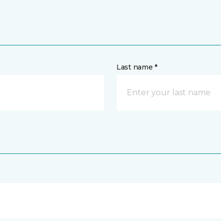
Last name *