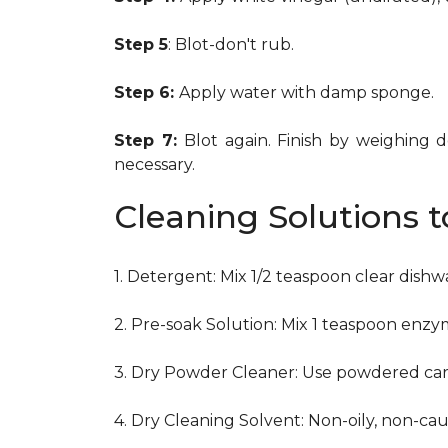
Step 5
: Blot-don't rub.
Step 6:
Apply water with damp sponge.
Step 7:
Blot again. Finish by weighing 
necessary.
Cleaning Solutions 
1. Detergent: Mix 1/2 teaspoon clear dish
2. Pre-soak Solution: Mix 1 teaspoon enzy
3. Dry Powder Cleaner: Use powdered car
4. Dry Cleaning Solvent: Non-oily, non-ca