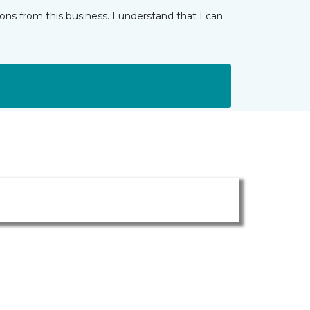
ns from this business. I understand that I can