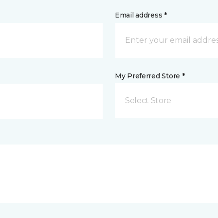
Email address *
My Preferred Store *
Select Store