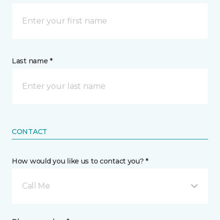
Last name *
CONTACT
How would you like us to contact you? *
Call Me