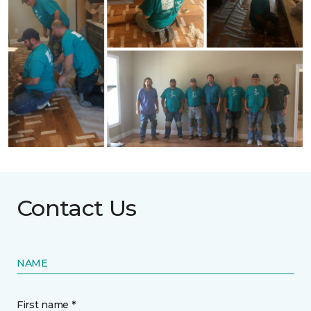
Contact Us
NAME
First name *