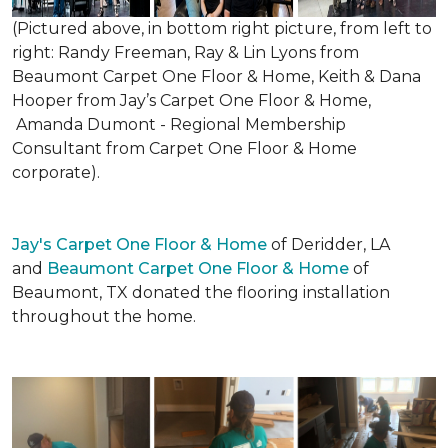
(Pictured above, in bottom right picture, from left to
right: Randy Freeman, Ray & Lin Lyons from
Beaumont Carpet One Floor & Home, Keith & Dana
Hooper from Jay’s Carpet One Floor & Home,
Amanda Dumont - Regional Membership
Consultant from Carpet One Floor & Home
corporate).
Jay's Carpet One Floor & Home
of Deridder, LA
and
Beaumont Carpet One Floor & Home
of
Beaumont, TX donated the flooring installation
throughout the home.