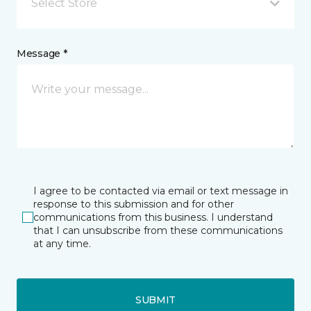
Select Store
Message *
I agree to be contacted via email or text message in
response to this submission and for other
communications from this business. I understand
that I can unsubscribe from these communications
at any time.
SUBMIT