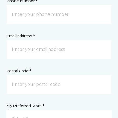
Phone number *
Email address *
Postal Code *
My Preferred Store *