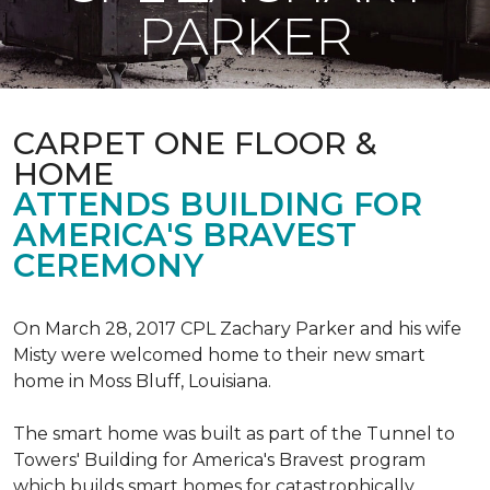
PARKER
CARPET ONE FLOOR &
HOME
ATTENDS BUILDING FOR
AMERICA'S BRAVEST
CEREMONY
On March 28, 2017 CPL Zachary Parker and his wife
Misty were welcomed home to their new smart
home in Moss Bluff, Louisiana.
The smart home was built as part of the Tunnel to
Towers' Building for America's Bravest program
which builds smart homes for catastrophically