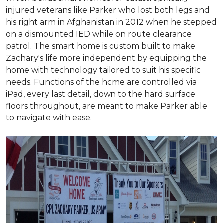
injured veterans like Parker who lost both legs and
his right arm in Afghanistan in 2012 when he stepped
on a dismounted IED while on route clearance
patrol. The smart home is custom built to make
Zachary's life more independent by equipping the
home with technology tailored to suit his specific
needs. Functions of the home are controlled via
iPad, every last detail, down to the hard surface
floors throughout, are meant to make Parker able
to navigate with ease.