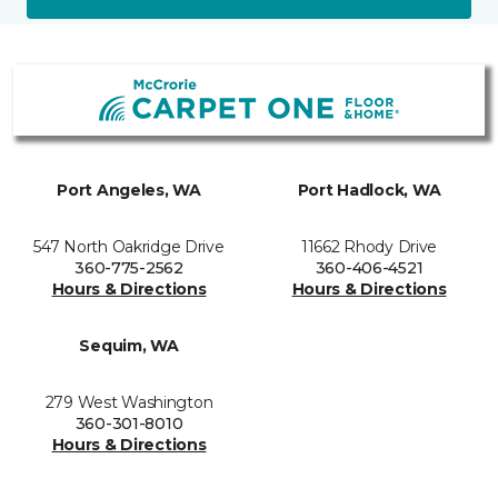
Port Angeles, WA
Port Hadlock, WA
547 North Oakridge Drive
11662 Rhody Drive
360-775-2562
360-406-4521
Hours & Directions
Hours & Directions
Sequim, WA
279 West Washington
360-301-8010
Hours & Directions