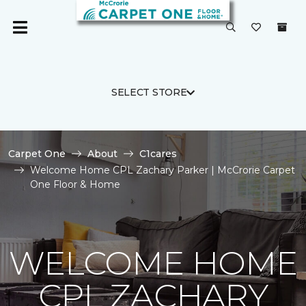
SELECT STORE
Carpet One
About
C1cares
Welcome Home CPL Zachary Parker | McCrorie Carpet
One Floor & Home
WELCOME HOME
CPL ZACHARY