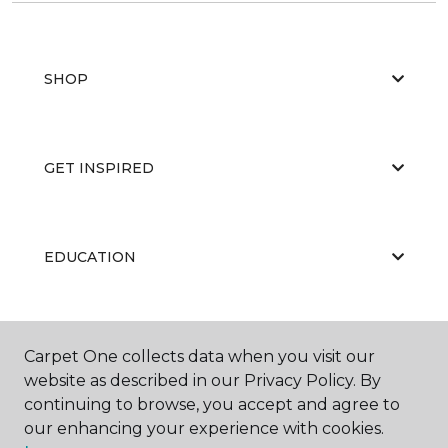
SHOP
GET INSPIRED
EDUCATION
ABOUT US
Carpet One collects data when you visit our
website as described in our Privacy Policy. By
continuing to browse, you accept and agree to
our enhancing your experience with cookies.